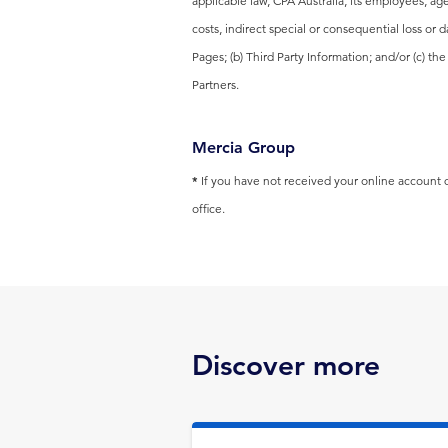
applicable law, CPA Australia, its employees, age
costs, indirect special or consequential loss or 
Pages; (b) Third Party Information; and/or (c) t
Partners.
Mercia Group
*
If you have not received your online account de
office.
Discover more