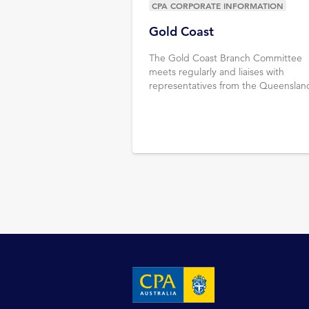
CPA CORPORATE INFORMATION
Gold Coast
The Gold Coast Branch Committee
meets regularly and liaises with
representatives from the Queenslan
Divisional Council & CPA Australia sta
Learn more.