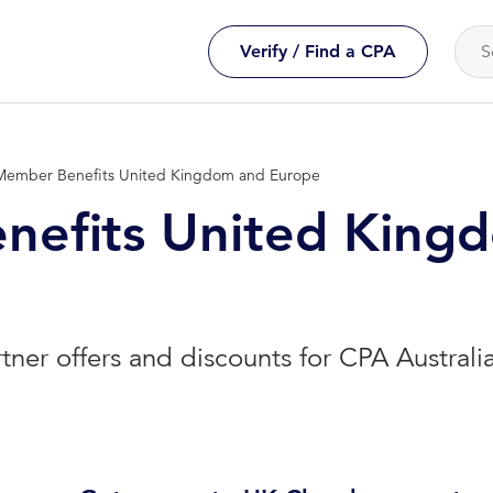
Verify / Find a CPA
Member Benefits United Kingdom and Europe
efits United King
rtner offers and discounts for CPA Austral