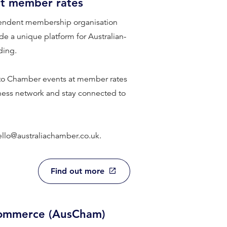
at member rates
endent membership organisation
e a unique platform for Australian-
ding.
 to Chamber events at member rates
iness network and stay connected to
ello@australiachamber.co.uk.
Find out more
Commerce (AusCham)