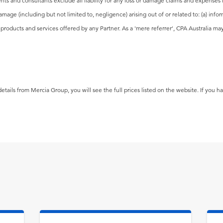
nts and consultants exclude all liability for any loss or damage claims and expenses 
damage (including but not limited to, negligence) arising out of or related to: (a) in
he products and services offered by any Partner. As a 'mere referrer', CPA Australia 
tails from Mercia Group, you will see the full prices listed on the website. If you h