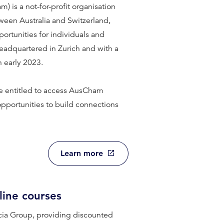
is a not-for-profit organisation
ween Australia and Switzerland,
portunities for individuals and
headquartered in Zurich and with a
 early 2023.
 entitled to access AusCham
opportunities to build connections
Learn more
line courses
cia Group, providing discounted