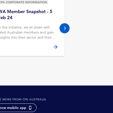
CPA CORPORATE INFORMATION
CPA CORPORATE INF
WA Member Snapshot - 5
Mackay
Feb 24
The Mackay Branch 
regularly and liaises 
n this initiative, we sit down with
next slide
from the Queensland 
est Australian members and gain
& CPA Australia staff
nsights into their sector and their
ole. This month, we chat to Abhilash
arunakaran CPA, CFO at Derbal
errigan Health Service.
E MORE FROM CPA AUSTRALIA
new mobile app