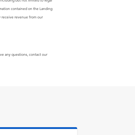
including but not limited to legal
formation contained on the Landing
may receive revenue from our
ave any questions, contact our