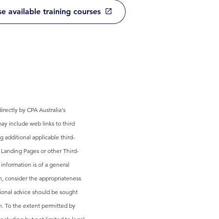
e available training courses
rectly by CPA Australia's
ay include web links to third
g additional applicable third-
 Landing Pages or other Third-
 information is of a general
on, consider the appropriateness
sional advice should be sought
n. To the extent permitted by