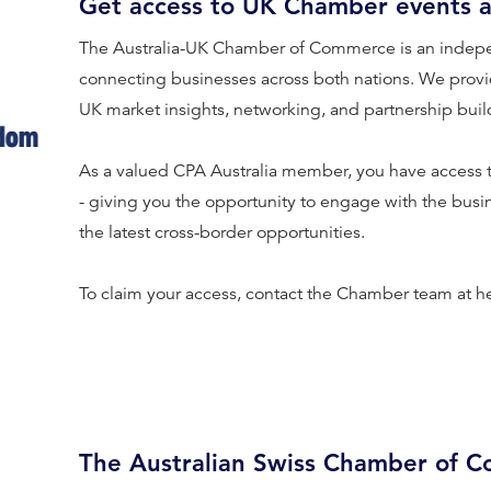
Get access to UK Chamber events 
The Australia-UK Chamber of Commerce is an indep
connecting businesses across both nations. We provid
UK market insights, networking, and partnership buil
As a valued CPA Australia member, you have access
- giving you the opportunity to engage with the bus
the latest cross-border opportunities.
To claim your access, contact the Chamber team at h
The Australian Swiss Chamber of 