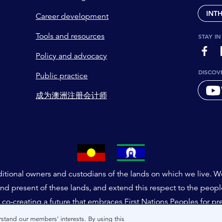
INT
Career development
Tools and resources
STAY I
page-
Policy and advocacy
DISCOV
Public practice
成为澳洲注册会计师
tional owners and custodians of the lands on which we live. We 
and present of these lands, and extend this respect to the peop
co-creating a future that embraces First Nations Peoples for pr
stand our members’ interests. By using this