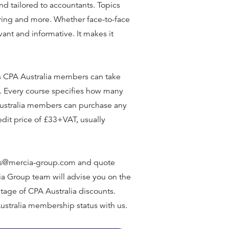
d tailored to accountants. Topics
ering and more. Whether face-to-face
vant and informative. It makes it
 CPA Australia members can take
. Every course specifies how many
 Australia members can purchase any
edit price of £33+VAT, usually
ales@mercia-group.com and quote
cia Group team will advise you on the
tage of CPA Australia discounts.
ustralia membership status with us.