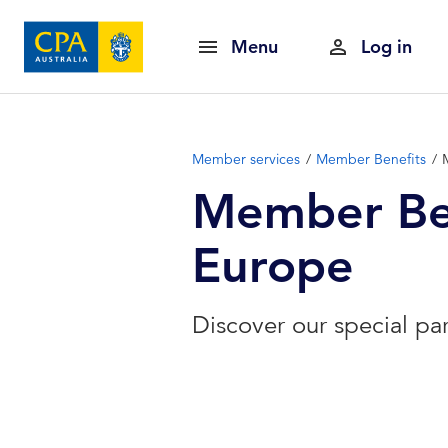
Menu
Log in
Member services
Member Benefits
Member Ben
Europe
Discover our special pa