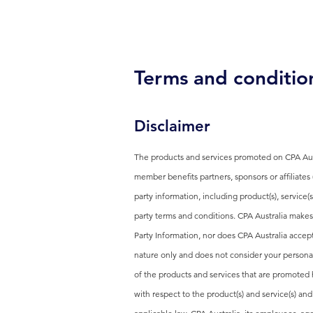
Terms and conditio
Disclaimer
The products and services promoted on CPA Aust
member benefits partners, sponsors or affiliates
party information, including product(s), service(
party terms and conditions. CPA Australia makes
Party Information, nor does CPA Australia accept
nature only and does not consider your personal 
of the products and services that are promoted 
with respect to the product(s) and service(s) an