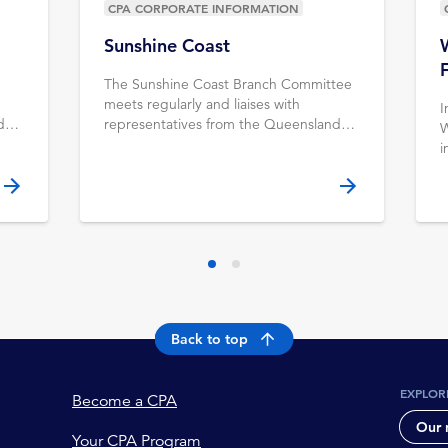
CPA CORPORATE INFORMATION
Sunshine Coast
The Sunshine Coast Branch Committee
meets regularly and liaises with
I
d
representatives from the Queensland
W
ff.
Divisional Council & CPA Australia staff.
i
Learn more.
r
K
Y
Back to top
EXPLOR
Become a CPA
Our 
Your CPA Program