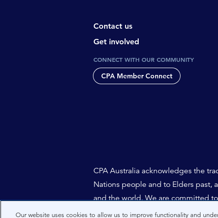
Contact us
Get involved
CONNECT WITH OUR COMMUNITY
CPA Member Connect
CPA Australia acknowledges the tradi
Nations people and to Elders past, 
and the world. We are committed to 
Our website uses cookies to allow us to improve functionality and under