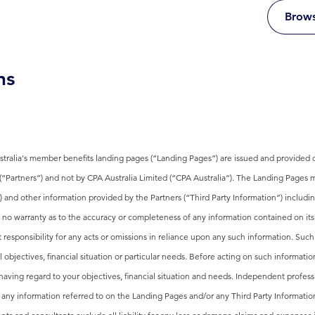
Brows
ns
ralia's member benefits landing pages (“Landing Pages”) are issued and provided di
 (“Partners”) and not by CPA Australia Limited (“CPA Australia”). The Landing Pages m
s) and other information provided by the Partners (“Third Party Information”) includin
 no warranty as to the accuracy or completeness of any information contained on its
 responsibility for any acts or omissions in reliance upon any such information. Such
objectives, financial situation or particular needs. Before acting on such informati
having regard to your objectives, financial situation and needs. Independent profes
d any information referred to on the Landing Pages and/or any Third Party Informatio