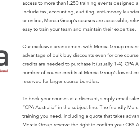
access to more than1,250 training events designed an
include tax, accounting, auditing, anti-money laund
or online, Mercia Group’s courses are accessible, rele
easy to train your team and maintain their expertise.
Our exclusive arrangement with Mercia Group means
advantage of bulk buy discounts even for one course
credits are needed to purchase it (usually 1-4). CPA
number of course credits at Mercia Group’s lowest cr
reserved for larger course bundles.
To book your courses at a discount, simply email s
“CPA Australia” in the subject line. The friendly Mer
training you need, including a quote that takes advan
Mercia Group reserve the right to confirm your CPA A