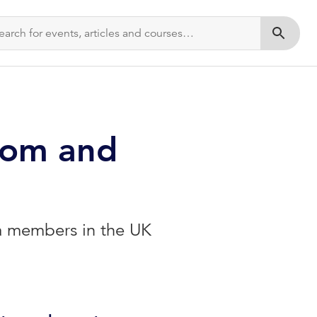
Submit s
dom and
ia members in the UK