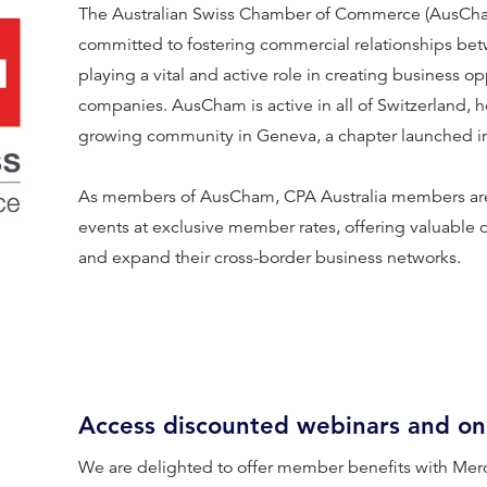
The Australian Swiss Chamber of Commerce (AusCham) 
committed to fostering commercial relationships bet
playing a vital and active role in creating business op
companies. AusCham is active in all of Switzerland, 
growing community in Geneva, a chapter launched in
As members of AusCham, CPA Australia members are
events at exclusive member rates, offering valuable 
and expand their cross-border business networks.
Access discounted webinars and on
We are delighted to offer member benefits with Mer