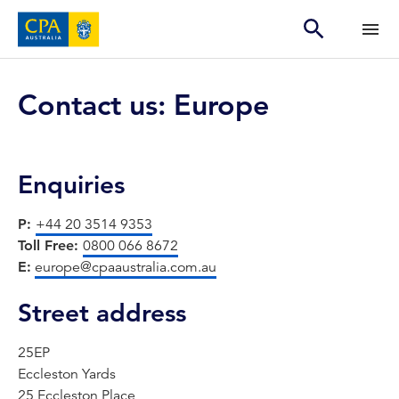
Contact us: Europe
Enquiries
P:
+44 20 3514 9353
Toll Free:
0800 066 8672
E:
europe@cpaaustralia.com.au
Street address
25EP
Eccleston Yards
25 Eccleston Place