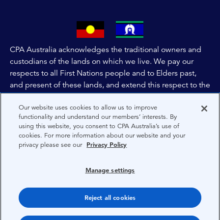
CPA Australia acknowledges the traditional owners and
custodians of the lands on which we live. We pay our
respects to all First Nations people and to Elders past,
and present of these lands, and extend this respect to the
people and lands throughout Australia and the world. We
Our website uses cookies to allow us to improve
are committed to co-creating a future that embraces First
functionality and understand our members’ interests. By
Nations Peoples for present and future generations.
using this website, you consent to CPA Australia’s use of
cookies. For more information about our website and your
privacy please see our
Privacy Policy
About CPA Australia
Privacy
Manage settings
Privacy Preferences
Reject all cookies
Terms