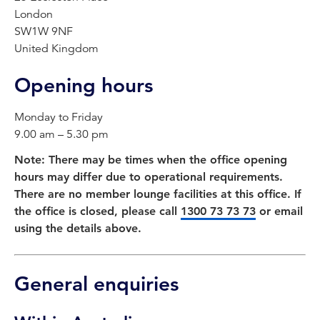
London
SW1W 9NF
United Kingdom
Opening hours
Monday to Friday
9.00 am – 5.30 pm
Note: There may be times when the office opening
hours may differ due to operational requirements.
There are no member lounge facilities at this office. If
the office is closed, please call
1300 73 73 73
or email
using the details above.
General enquiries