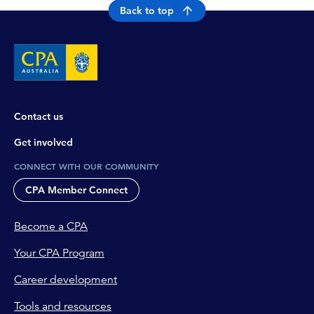
Back to top
Contact us
Get involved
CONNECT WITH OUR COMMUNITY
CPA Member Connect
Become a CPA
Your CPA Program
Career development
Tools and resources