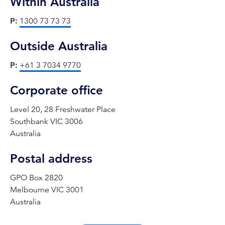
Within Australia
P:
1300 73 73 73
Outside Australia
P:
+61 3 7034 9770
Corporate office
Level 20, 28 Freshwater Place
Southbank VIC 3006
Australia
Postal address
GPO Box 2820
Melbourne VIC 3001
Australia