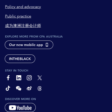
Policy and advocacy
Public practice
成为澳洲注册会计师
EXPLORE MORE FROM CPA AUSTRALIA
Our new mobile app
INTHEBLACK
STAY IN TOUCH
page-footer-accessible-social-label-Facebook
page-footer-accessible-social-label-Linkedin
page-footer-accessible-social-label-Instagram
page-footer-accessible-social-label-Twitter
page-footer-accessible-social-label-TikTok
page-footer-accessible-social-label-Wechat
page-footer-accessible-social-label-Weibo
page-footer-accessible-social-label-Thread
DISCOVER MORE ON