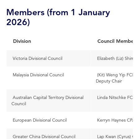
Members (from 1 January
2026)
Division
Council Member
Victoria Divisional Council
Elizabeth (Liz) Shimm
Malaysia Divisional Council
(Kit) Weng Yip FCPA (
Deputy Chair
Australian Capital Territory Divisional
Linda Nitschke FCPA
Council
European Divisional Council
Kerryn Haynes CPA (A
Greater China Divisional Council
Lap Kwan (Cyrus) C