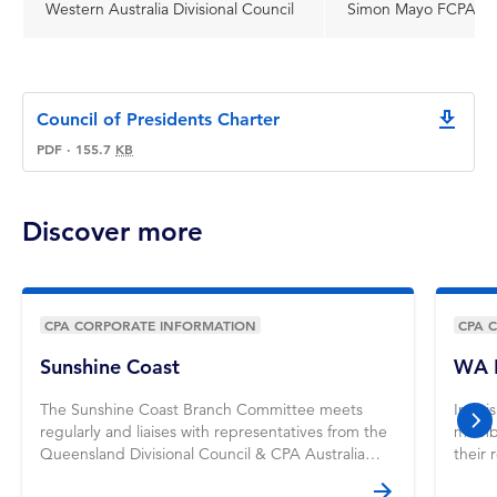
Western Australia Divisional Council
Simon Mayo FCPA
Council of Presidents Charter
downlo
PDF
·
155.7
KB
Discover more
CPA CORPORATE INFORMATION
CPA 
Sunshine Coast
WA M
The Sunshine Coast Branch Committee meets
In thi
regularly and liaises with representatives from the
member
nex
Queensland Divisional Council & CPA Australia
their 
staff. Learn more.
Karun