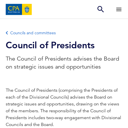
Councils and committees
Council of Presidents
The Council of Presidents advises the Board
on strategic issues and opportunities
The Council of Presidents (comprising the Presidents of
each of the Divisional Councils) advises the Board on
strategic issues and opportunities, drawing on the views
of the members. The responsibility of the Council of
Presidents includes two-way engagement with Divisional
Councils and the Board.