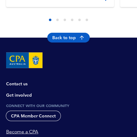
Servic
Back to top
Contact us
Get involved
CONNECT WITH OUR COMMUNITY
CPA Member Connect
Become a CPA