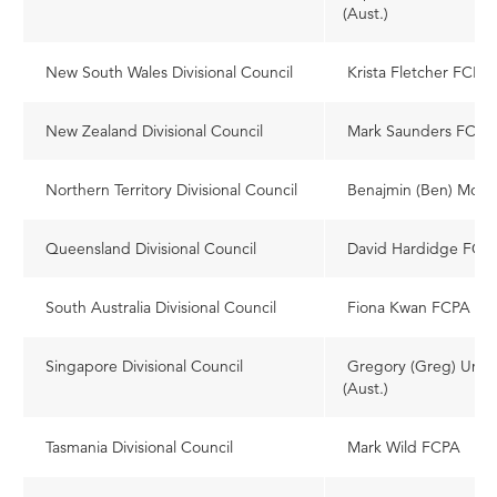
(Aust.)
New South Wales Divisional Council
Krista Fletcher FCPA
New Zealand Divisional Council
Mark Saunders FCPA 
Northern Territory Divisional Council
Benajmin (Ben) Moo
Queensland Divisional Council
David Hardidge FCP
South Australia Divisional Council
Fiona Kwan FCPA
Singapore Divisional Council
Gregory (Greg) Uns
(Aust.)
Tasmania Divisional Council
Mark Wild FCPA