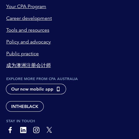
Your CPA Program
Career development
Tools and resources
Policy and advocacy
Public practice
成为澳洲注册会计师
EXPLORE MORE FROM CPA AUSTRALIA
Our new mobile app
INTHEBLACK
STAY IN TOUCH
page-footer-accessible-social-label-Facebook
page-footer-accessible-social-label-Linkedin
page-footer-accessible-social-label-Instagram
page-footer-accessible-social-label-Twitter