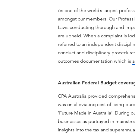
As one of the world’s largest profess
amongst our members. Our Profession
Laws conducting thorough and impar
are upheld. When a complaint is lod
referred to an independent disciplin
conduct and disciplinary procedures
outcomes documentation which is
a
Australian Federal Budget covera
CPA Australia provided comprehensi
was on alleviating cost of living bu
‘Future Made in Australia’. During 
businesses as portrayed in mainst
insights into the tax and superannua