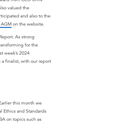
lso valued the
icipated and also to the
he AGM
on the website.
Report. As strong
Transforming for the
ast week’s 2024
 finalist, with our report
Earlier this month we
al Ethics and Standards
BA on topics such as