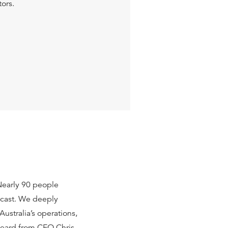
tors.
Nearly 90 people
ebcast. We deeply
stralia’s operations,
heard from CEO Chris