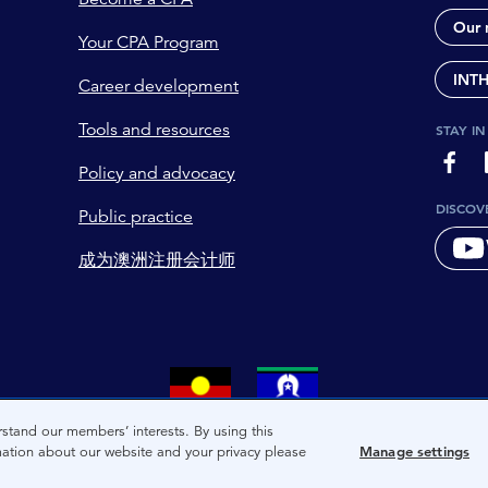
Our 
Your CPA Program
INT
Career development
Tools and resources
STAY I
page-
Policy and advocacy
DISCOV
Public practice
成为澳洲注册会计师
tional owners and custodians of the lands on which we live. We 
stand our members’ interests. By using this
mation about our website and your privacy please
Manage settings
and present of these lands, and extend this respect to the peop