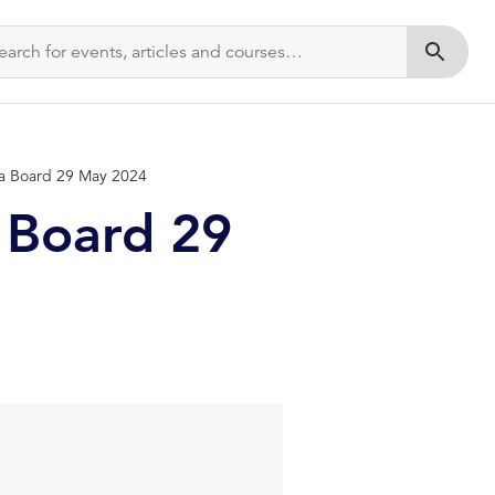
Submit s
ia Board 29 May 2024
 Board 29