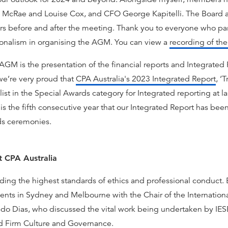
 McRae and Louise Cox, and CFO George Kapitelli. The Board a
s before and after the meeting. Thank you to everyone who part
sionalism in organising the AGM. You can view a
recording of t
GM is the presentation of the financial reports and Integrated 
we’re very proud that
CPA Australia's 2023 Integrated Report
, ‘
ist in the Special Awards category for Integrated reporting at l
s the fifth consecutive year that our Integrated Report has been a
ds ceremonies.
t CPA Australia
ding the highest standards of ethics and professional conduct. 
vents in Sydney and Melbourne with the Chair of the Internation
edo Dias, who discussed the vital work being undertaken by IES
and Firm Culture and Governance.