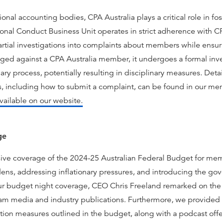
ional accounting bodies, CPA Australia plays a critical role in fo
al Conduct Business Unit operates in strict adherence with CPA
tial investigations into complaints about members while ensu
ged against a CPA Australia member, it undergoes a formal inve
ary process, potentially resulting in disciplinary measures. De
, including how to submit a complaint, can be found in our me
vailable on our website.
ge
ve coverage of the 2024-25 Australian Federal Budget for mem
rdens, addressing inflationary pressures, and introducing the go
our budget night coverage, CEO Chris Freeland remarked on the 
ream media and industry publications. Furthermore, we provid
tion measures outlined in the budget, along with a podcast offer