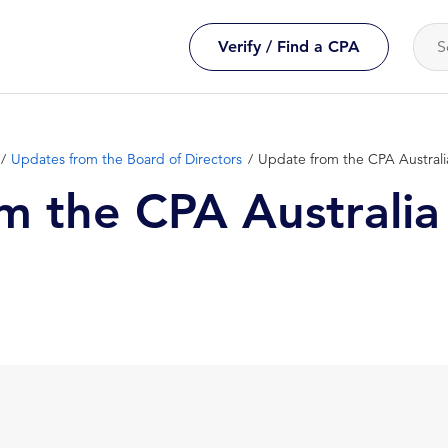
Verify / Find a CPA
Updates from the Board of Directors
Update from the CPA Austral
m the CPA Australia