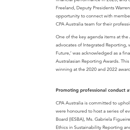
Freeland, Deputy Presidents Warren
opportunity to connect with member
CPA Australia team for their profes
One of the key agenda items at the A
advocates of Integrated Reporting, 
Future,’ was acknowledged as a final
Australasian Reporting Awards. This i
winning at the 2020 and 2022 awar
Promoting professional conduct a
CPA Australia is committed to uphol
were honoured to host a series of e
Board (IESBA), Ms. Gabriela Figueir
Ethics in Sustainability Reporting 