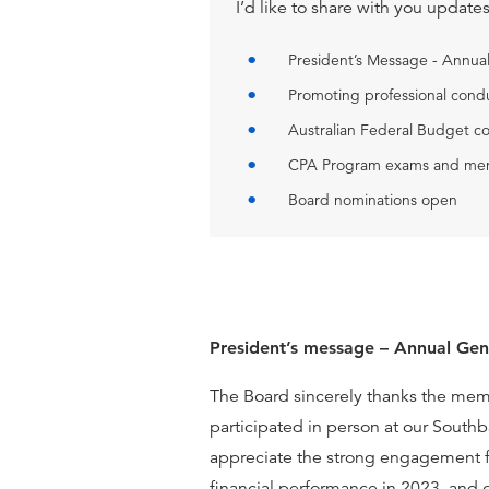
I’d like to share with you update
President’s Message - Annu
Promoting professional condu
Australian Federal Budget c
CPA Program exams and men
Board nominations open
President’s message – Annual Ge
The Board sincerely thanks the me
participated in person at our Southb
appreciate the strong engagement f
financial performance in 2023, and