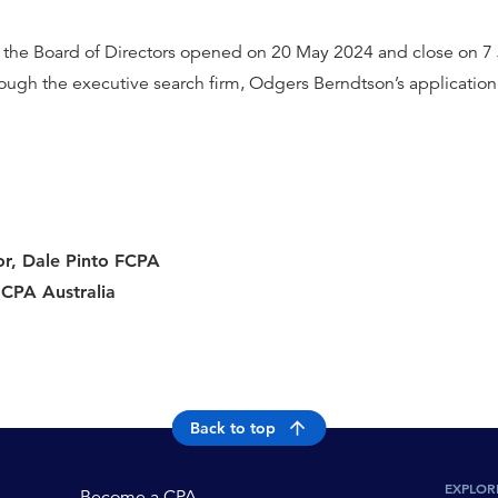
 the Board of Directors opened on 20 May 2024 and close on 7 
rough the executive search firm, Odgers Berndtson’s application
or, Dale Pinto FCPA
 CPA Australia
Back to top
EXPLOR
Become a CPA