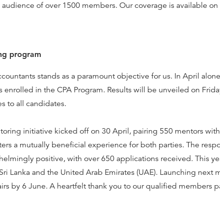
 audience of over 1500 members. Our coverage is available on
ng program
ccountants stands as a paramount objective for us. In April alo
nrolled in the CPA Program. Results will be unveiled on Frida
s to all candidates.
ring initiative kicked off on 30 April, pairing 550 mentors wi
ters a mutually beneficial experience for both parties. The respo
lmingly positive, with over 650 applications received. This y
Sri Lanka and the United Arab Emirates (UAE). Launching next 
pairs by 6 June. A heartfelt thank you to our qualified members p