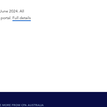
June 2024. All
 portal.
Full details
E MORE FROM CPA AUSTRALIA