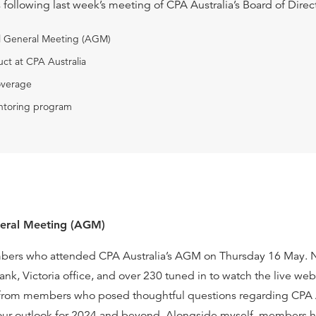
s following last week’s meeting of CPA Australia’s Board of Direc
al General Meeting (AGM)
ct at CPA Australia
overage
toring program
neral Meeting (AGM)
mbers who attended CPA Australia’s AGM on Thursday 16 May. 
ank, Victoria office, and over 230 tuned in to watch the live w
rom members who posed thoughtful questions regarding CPA Au
 our outlook for 2024 and beyond. Alongside myself, members 