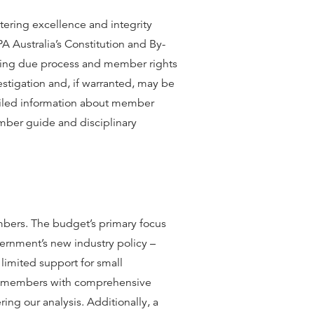
stering excellence and integrity
 Australia’s Constitution and By-
ring due process and member rights
stigation and, if warranted, may be
tailed information about member
mber guide and disciplinary
bers. The budget’s primary focus
vernment’s new industry policy –
limited support for small
ed members with comprehensive
ing our analysis. Additionally, a