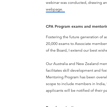
webinar was conducted, drawing an
webpage.
CPA Program exams and mentori
Fostering the future generation of a
20,000 exams to Associate members e
of the Board, I extend our best wishe
Our Australia and New Zealand mento
facilitates skill development and fos
Mentoring Program has been overwhe
scope to include members in India, 
applicants will be notified of their 