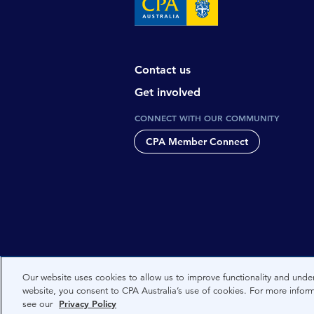
Contact us
Get involved
CONNECT WITH OUR COMMUNITY
CPA Member Connect
CPA Australia acknowledges the tradi
Our website uses cookies to allow us to improve functionality and under
website, you consent to CPA Australia’s use of cookies. For more infor
Nations people and to Elders past, 
see our
Privacy Policy