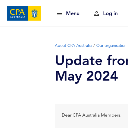
Menu
Log in
About CPA Australia
Our organisation
Update fro
May 2024
Dear CPA Australia Members,