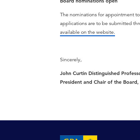
Board nominations open
The nominations for appointment to
applications are to be submitted th
available on the website.
Sincerely,
John Curtin Distinguished Profess
President and Chair of the Board,