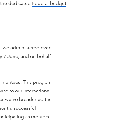
 the dedicated
Federal budget
ne, we administered over
y 7 June, and on behalf
th mentees. This program
nse to our International
ear we’ve broadened the
month, successful
articipating as mentors.