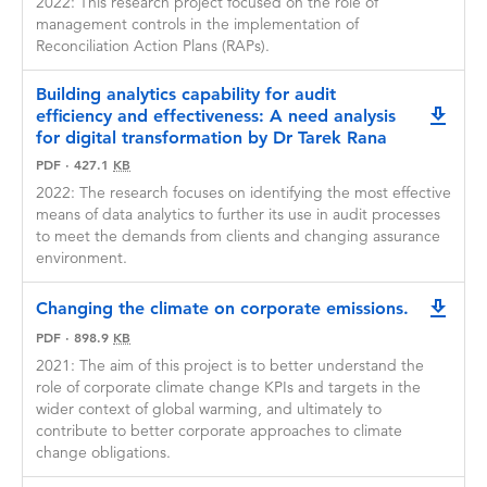
2022: This research project focused on the role of
Applicants may apply for and hold GRPP
Applications that clearly demonstrate the
management controls in the implementation of
funding concurrently with another award or
impact of anticipated research outcomes are
Reconciliation Action Plans (RAPs).
grant if all funding and details of the funding
encouraged.
contract are disclosed to CPA Australia at the
Building analytics capability for audit
time of GRPP Stage two application.
CPA Australia seeks to foster bold and
efficiency and effectiveness: A need analysis
downlo
innovative research that addresses pressing
for digital transformation by Dr Tarek Rana
CPA Australia reserves the right to publish and
issues and drives innovation and the
otherwise disseminate the findings arising from
PDF
·
427.1
KB
application of new knowledge for the benefit
GRPP grants.
2022: The research focuses on identifying the most effective
of members, the profession and the public
means of data analytics to further its use in audit processes
Any publication resulting from GRPP funded
interest.
to meet the demands from clients and changing assurance
research must acknowledge CPA Australia’s
environment.
funding support.
At least one researcher on the project must be
a CPA member.
Only complete applications will be considered.
Changing the climate on corporate emissions.
downlo
Incomplete applications and those of a quality
PDF
·
898.9
KB
deemed to be significantly below acceptable
standards will be returned unassessed.
2021: The aim of this project is to better understand the
role of corporate climate change KPIs and targets in the
CPA Australia reserves the right not to fund
wider context of global warming, and ultimately to
projects. The decision to fund or not resides
contribute to better corporate approaches to climate
exclusively with CPA Australia management,
change obligations.
whose decision is final.