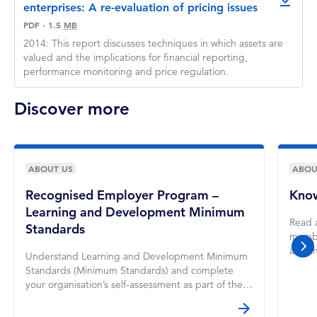
downlo
enterprises: A re-evaluation of pricing issues
PDF
·
1.5
MB
2014: This report discusses techniques in which assets are
valued and the implications for financial reporting,
performance monitoring and price regulation.
Discover more
ABOUT US
ABOU
Recognised Employer Program –
Know
Learning and Development Minimum
Read 
Standards
membe
and t
nex
Understand Learning and Development Minimum
Standards (Minimum Standards) and complete
your organisation’s self-assessment as part of the
REP application process.