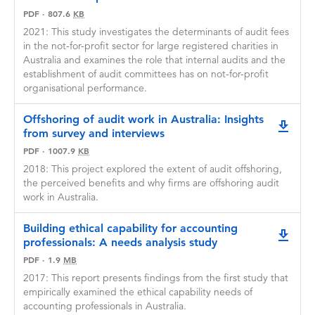
Neither party will have editorial rights over the
PDF
·
807.6
KB
content of work that the other party wishes to
2021: This study investigates the determinants of audit fees
publish in relation to the GRPP funded
in the not-for-profit sector for large registered charities in
research project.
Australia and examines the role that internal audits and the
Each party agrees to acknowledge the other's
establishment of audit committees has on not-for-profit
contribution in any publication or public
organisational performance.
disclosure made in respect of the GRPP funded
research project.
Offshoring of audit work in Australia: Insights
downlo
from survey and interviews
If your application is successful after the
selection process, a process will be initiated to
PDF
·
1007.9
KB
establish a research agreement, including an
2018: This project explored the extent of audit offshoring,
agreed deadline for completion of the
the perceived benefits and why firms are offshoring audit
agreement. Please note that the agreement
work in Australia.
must be signed and returned by the agreed
deadline. If the signed agreement is not
Building ethical capability for accounting
received by this deadline, we reserve the right
downlo
professionals: A needs analysis study
to discontinue the participation process. Your
PDF
·
1.9
MB
timely response is essential for continued
involvement in the research.
2017: This report presents findings from the first study that
empirically examined the ethical capability needs of
accounting professionals in Australia.