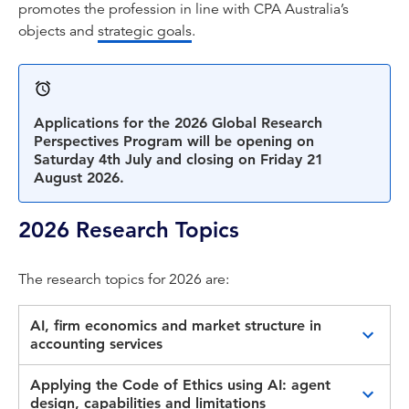
promotes the profession in line with CPA Australia’s
objects and
strategic goals
.
Applications for the 2026 Global Research
Perspectives Program will be opening on
Saturday 4th July and closing on Friday 21
August 2026.
2026 Research Topics
The research topics for 2026 are:
AI, firm economics and market structure in
accounting services
This topic invites research on how artificial
Applying the Code of Ethics using AI: agent
intelligence is reshaping the economics of
design, capabilities and limitations