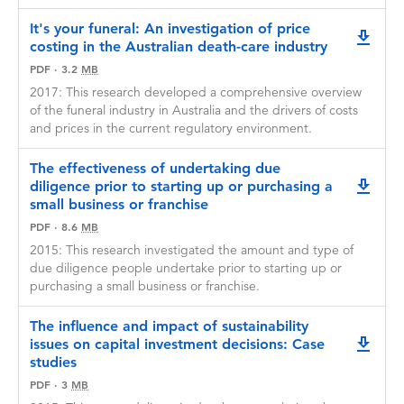
It's your funeral: An investigation of price
downlo
costing in the Australian death-care industry
PDF
·
3.2
MB
2017: This research developed a comprehensive overview
of the funeral industry in Australia and the drivers of costs
and prices in the current regulatory environment.
The effectiveness of undertaking due
diligence prior to starting up or purchasing a
downlo
small business or franchise
PDF
·
8.6
MB
2015: This research investigated the amount and type of
due diligence people undertake prior to starting up or
purchasing a small business or franchise.
The influence and impact of sustainability
issues on capital investment decisions: Case
downlo
studies
PDF
·
3
MB