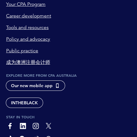
Your CPA Program
Career development
Tools and resources
Policy and advocacy
Public practice
成为澳洲注册会计师
EXPLORE MORE FROM CPA AUSTRALIA
Our new mobile app
INTHEBLACK
STAY IN TOUCH
page-footer-accessible-social-label-Facebook
page-footer-accessible-social-label-Linkedin
page-footer-accessible-social-label-Instagram
page-footer-accessible-social-label-Twitter