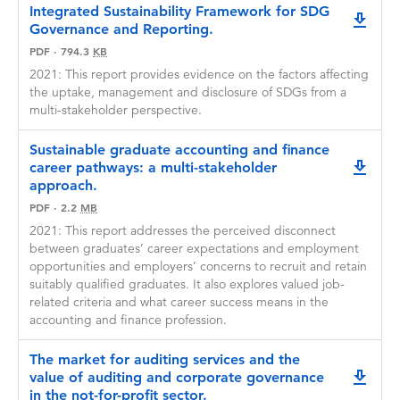
For the purposes of the GRPP, track record
Integrated Sustainability Framework for SDG
downlo
considerations include the successful delivery
Governance and Reporting.
of contract research projects and outputs
PDF
·
794.3
KB
outside of traditional academic publishing.
2021: This report provides evidence on the factors affecting
Before submitting any manuscript for
the uptake, management and disclosure of SDGs from a
publication or otherwise publicly disseminating
multi-stakeholder perspective.
research outcomes from a GRPP funded
project, researchers must obtain written
Sustainable graduate accounting and finance
approval from CPA Australia.
career pathways: a multi-stakeholder
downlo
approach.
CPA Australia undertakes not to withhold such
PDF
·
2.2
approval unless it reasonably believes that
MB
publication or other dissemination of research
2021: This report addresses the perceived disconnect
outcomes would harm, prejudice, or in any
between graduates’ career expectations and employment
other way injure its interests or the interests of
opportunities and employers’ concerns to recruit and retain
its members.
suitably qualified graduates. It also explores valued job-
related criteria and what career success means in the
CPA Australia retains the sole right to
accounting and finance profession.
determine whether to sponsor publication of
GRPP funded research outcomes in any form
The market for auditing services and the
via CPA Australia media channels (online or
value of auditing and corporate governance
downlo
hard copy formats).
in the not-for-profit sector.