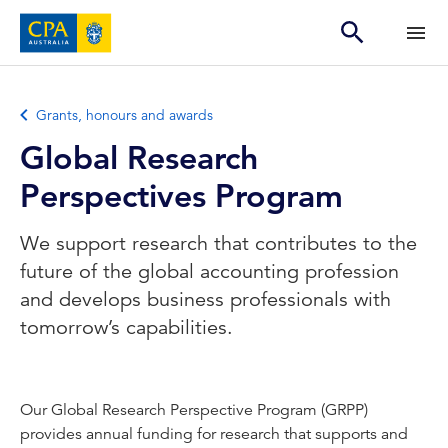
Grants, honours and awards
Global Research
Perspectives Program
We support research that contributes to the
future of the global accounting profession
and develops business professionals with
tomorrow’s capabilities.
Our Global Research Perspective Program (GRPP)
provides annual funding for research that supports and