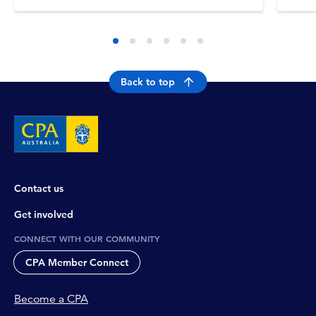
Back to top
Contact us
Get involved
CONNECT WITH OUR COMMUNITY
CPA Member Connect
Become a CPA