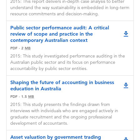
2015: This report delivers in-depth case analysis to better
understand the way sustainability is embedded in long-term
resource commitments and decision-making.
Public sector performance audit: A critical
review of scope and practice in the
downlo
contemporary Australian context
PDF
·
2
MB
2015: This study investigated performance auditing in the
Australian public sector and its focus on performance
accountability by public sector entities.
Shaping the future of accounting in business
downlo
education in Australia
PDF
·
1.5
MB
2015: This study presents the findings drawn from
interviews with individuals who are engaged actively in
graduate recruitment and the ongoing professional
development of accountants.
Asset valuation by government trading