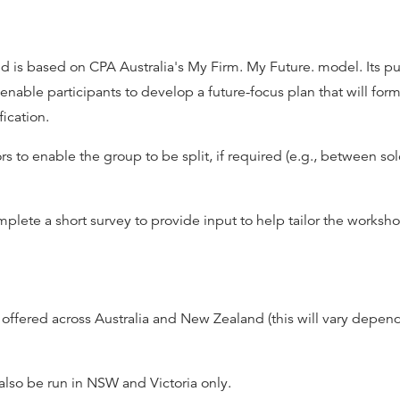
 is based on CPA Australia's My Firm. My Future. model. Its pu
able participants to develop a future-focus plan that will form
fication.
rs to enable the group to be split, if required (e.g., between so
lete a short survey to provide input to help tailor the worksho
ffered across Australia and New Zealand (this will vary depend
 also be run in NSW and Victoria only.