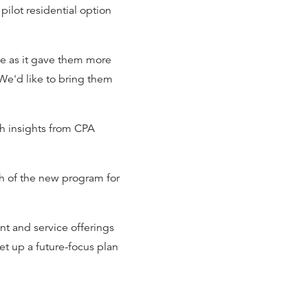
ilot residential option
le as it gave them more
We'd like to bring them
h insights from CPA
h of the new program for
t and service offerings
et up a future-focus plan