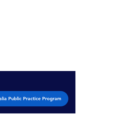
lia Public Practice Program