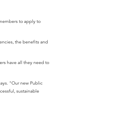
 members to apply to
encies, the benefits and
ers have all they need to
says. "Our new Public
cessful, sustainable