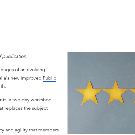
f publication.
llenges of an evolving
ralia's new improved
Public
th.
ts, a two-day workshop
at replaces the subject
ity and agility that members