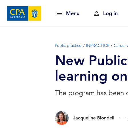
Menu
Log in
Public practice
INPRACTICE
Career 
New Public
learning o
The program has been de
.
Jacqueline Blondell
1