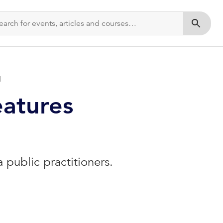
Submit s
d
eatures
public practitioners.