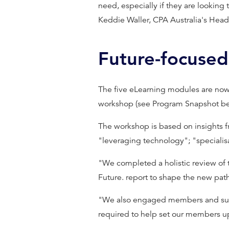
need, especially if they are looking t
Keddie Waller, CPA Australia's Head 
Future-focused
The five eLearning modules are no
workshop (see Program Snapshot be
The workshop is based on insights f
"leveraging technology"; "specialisa
"We completed a holistic review of
Future. report to shape the new path
"We also engaged members and subjec
required to help set our members up 