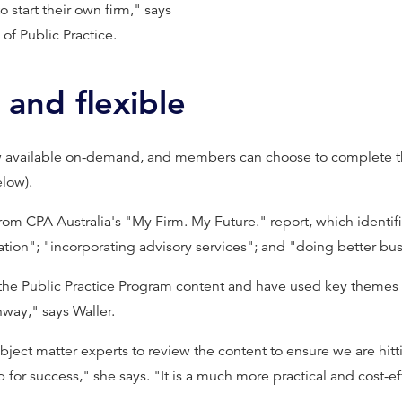
o start their own firm," says
of Public Practice.
 and flexible
w available on-demand, and members can choose to complete th
low).
rom CPA Australia's "My Firm. My Future." report, which identif
tion"; "incorporating advisory services"; and "doing better bus
 the Public Practice Program content and have used key themes
way," says Waller.
t matter experts to review the content to ensure we are hittin
for success," she says. "It is a much more practical and cost-e