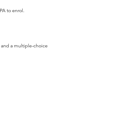
PA to enrol.
and a multiple-choice