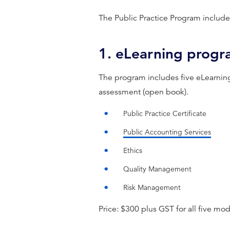
The Public Practice Program include
1. eLearning prog
The program includes five eLearnin
assessment (open book).
Public Practice Certificate
Public Accounting Services
Ethics
Quality Management
Risk Management
Price: $300 plus GST for all five mod