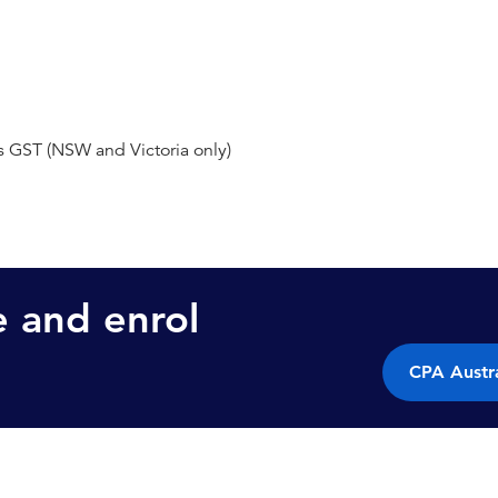
s GST (NSW and Victoria only)
e and enrol
CPA Austra