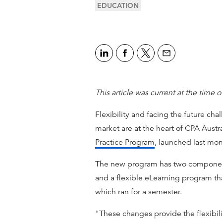
EDUCATION
This article was current at the time o
Flexibility and facing the future cha
market are at the heart of CPA Aust
Practice Program
, launched last mon
The new program has two componen
and a flexible eLearning program th
which ran for a semester.
"These changes provide the flexibil