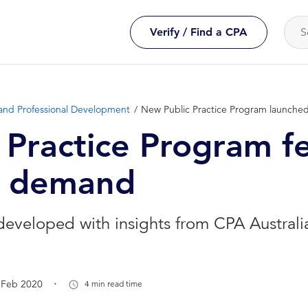
Verify / Find a CPA
and Professional Development
New Public Practice Program launche
 Practice Program f
n demand
veloped with insights from CPA Australia 
.
 Feb 2020
4 min read time