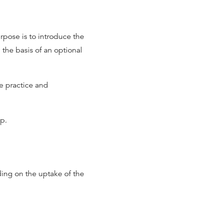
rpose is to introduce the
 the basis of an optional
le practice and
p.
ing on the uptake of the