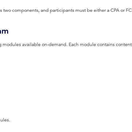
s two components, and participants must be either a CPA or FC
ram
g modules available on-demand. Each module contains content 
ules.