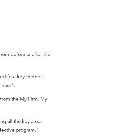
em before or after the
ied four key themes:
iness".
 from the My Firm. My
g all the key areas
ffective program."