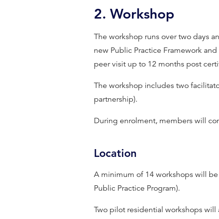
2. Workshop
The workshop runs over two days and
new Public Practice Framework and en
peer visit up to 12 months post certi
The workshop includes two facilitato
partnership).
During enrolment, members will comp
Location
A minimum of 14 workshops will be o
Public Practice Program).
Two pilot residential workshops will