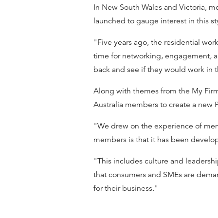
In New South Wales and Victoria, me
launched to gauge interest in this st
"Five years ago, the residential wo
time for networking, engagement, an
back and see if they would work in t
Along with themes from the My Firm
Australia members to create a new 
"We drew on the experience of memb
members is that it has been develop
"This includes culture and leaders
that consumers and SMEs are demandin
for their business."