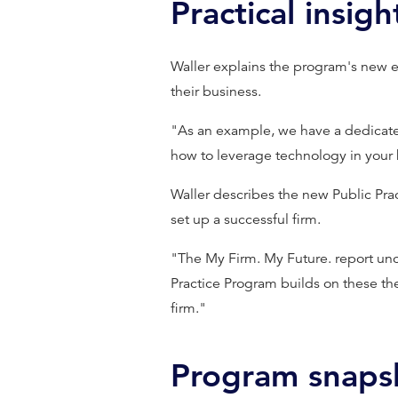
Practical insigh
Waller explains the program's new 
their business.
"As an example, we have a dedicated
how to leverage technology in your 
Waller describes the new Public Prac
set up a successful firm.
"The My Firm. My Future. report unc
Practice Program builds on these th
firm."
Program snaps