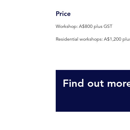
Price
Workshop: A$800 plus GST
Residential workshops: A$1,200 plu
Find out mor