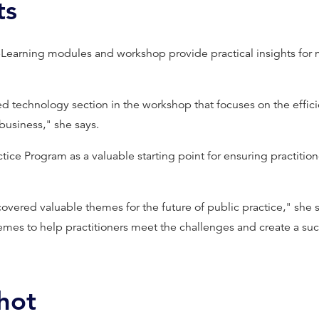
ts
eLearning modules and workshop provide practical insights for
 technology section in the workshop that focuses on the effici
business," she says.
tice Program as a valuable starting point for ensuring practition
overed valuable themes for the future of public practice," she 
emes to help practitioners meet the challenges and create a suc
hot