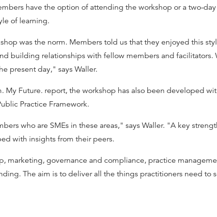
mbers have the option of attending the workshop or a two-day p
yle of learning.
rkshop was the norm. Members told us that they enjoyed this sty
d building relationships with fellow members and facilitators. 
he present day," says Waller.
. My Future. report, the workshop has also been developed wit
Public Practice Framework.
ers who are SMEs in these areas," says Waller. "A key strengt
ed with insights from their peers.
hip, marketing, governance and compliance, practice managemen
g. The aim is to deliver all the things practitioners need to s