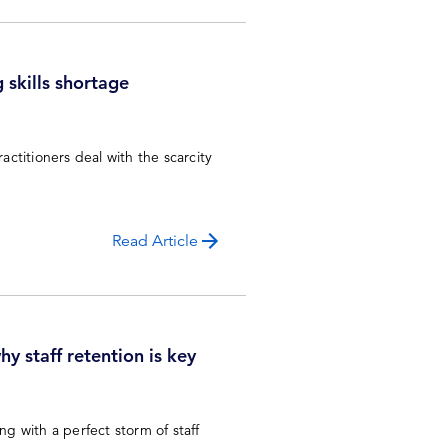
 skills shortage
ctitioners deal with the scarcity
Read Article
y staff retention is key
ng with a perfect storm of staff