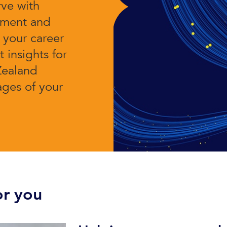
rve with
pment and
t your career
 insights for
Zealand
tages of your
r you