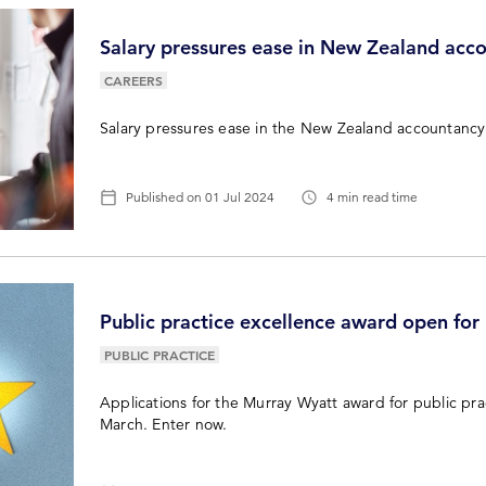
Salary pressures ease in New Zealand acc
CAREERS
Salary pressures ease in the New Zealand accountancy
Published on
01 Jul 2024
4 min read time
Public practice excellence award open for
PUBLIC PRACTICE
Applications for the Murray Wyatt award for public pra
March. Enter now.