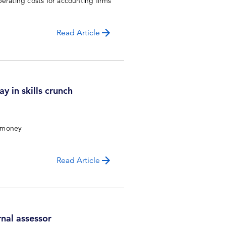
erating costs for accounting firms
Read Article
y in skills crunch
t money
Read Article
nal assessor