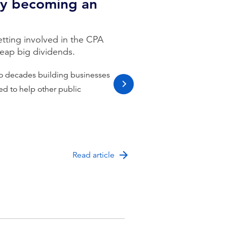
by becoming an
ting involved in the CPA
reap big dividends.
o decades building businesses
ced to help other public
next slide
Read article