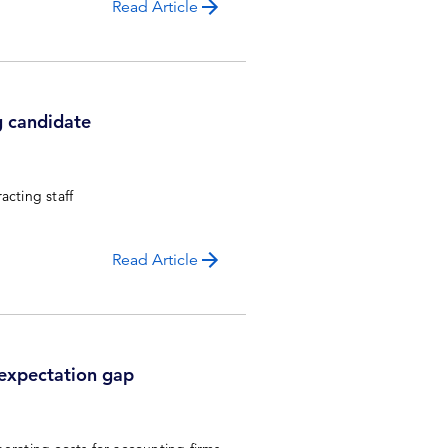
Read Article
g candidate
racting staff
Read Article
 expectation gap