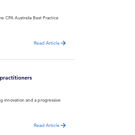
e CPA Australia Best Practice
Read Article
 practitioners
ng innovation and a progressive
Read Article