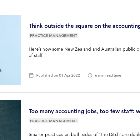
Think outside the square on the accounting
PRACTICE MANAGEMENT
Here’s how some New Zealand and Australian public pra
of staff
Published on
01 Apr 2022
6 min read time
Too many accounting jobs, too few staff: wh
PRACTICE MANAGEMENT
Smaller practices on both sides of ‘The Ditch’ are deali