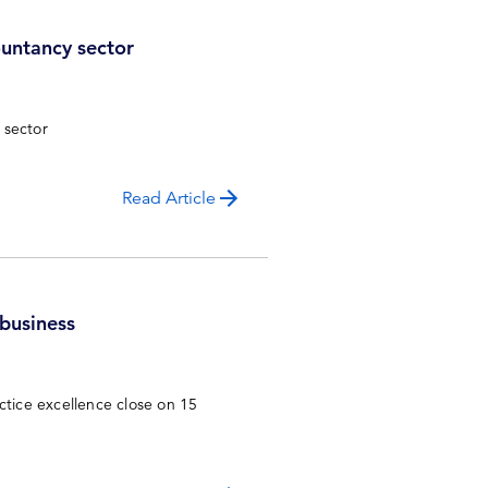
ountancy sector
 sector
Read Article
 business
ctice excellence close on 15