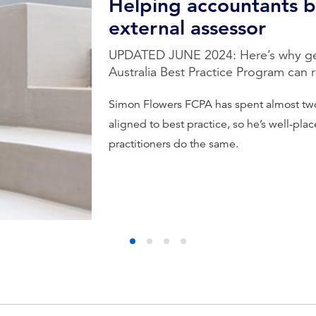
Helping accountants 
external assessor
UPDATED JUNE 2024: Here’s why get
Australia Best Practice Program can 
Simon Flowers FCPA has spent almost tw
aligned to best practice, so he’s well-pla
practitioners do the same.