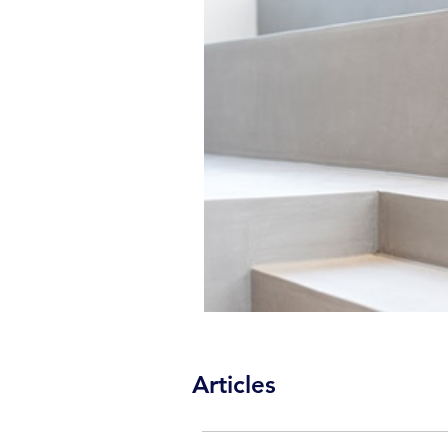
Articles