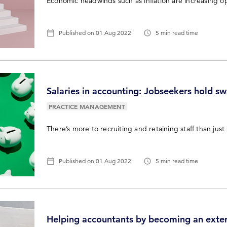
Economic headwinds such as inflation are increasing op
Published on
01 Aug 2022
5 min read time
Salaries in accounting: Jobseekers hold swa
PRACTICE MANAGEMENT
There’s more to recruiting and retaining staff than jus
Published on
01 Aug 2022
5 min read time
Helping accountants by becoming an exter