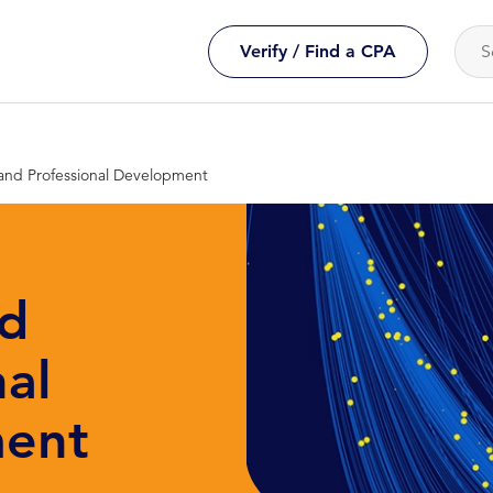
Verify / Find a CPA
and Professional Development
nd
nal
ent