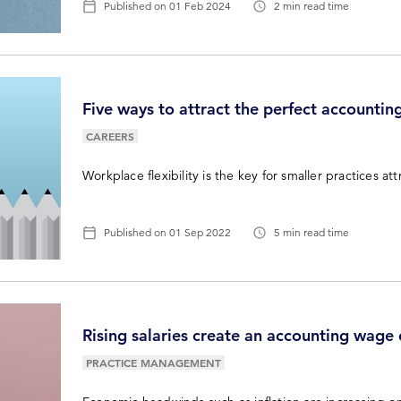
Published on
01 Feb 2024
2 min read time
Five ways to attract the perfect accountin
CAREERS
Workplace flexibility is the key for smaller practices att
Published on
01 Sep 2022
5 min read time
Rising salaries create an accounting wage
PRACTICE MANAGEMENT