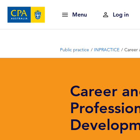
Menu
Log in
Public practice
INPRACTICE
Career 
Career a
Professio
Developm