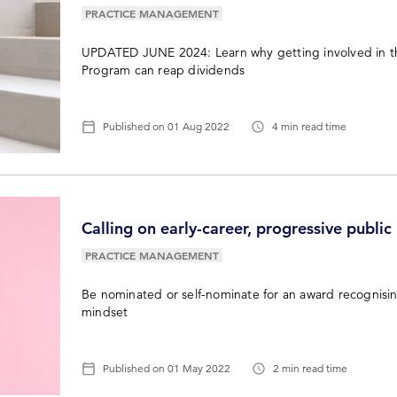
PRACTICE MANAGEMENT
UPDATED JUNE 2024: Learn why getting involved in th
Program can reap dividends
Published on
01 Aug 2022
4 min read time
Calling on early-career, progressive public
PRACTICE MANAGEMENT
Be nominated or self-nominate for an award recognisi
mindset
Published on
01 May 2022
2 min read time