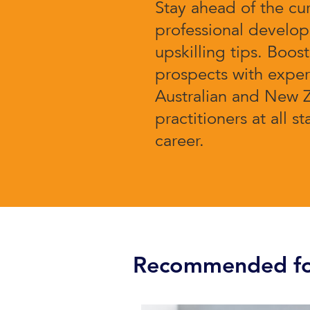
Stay ahead of the cu
professional develo
upskilling tips. Boos
prospects with expert
Australian and New 
practitioners at all s
career.
Recommended fo