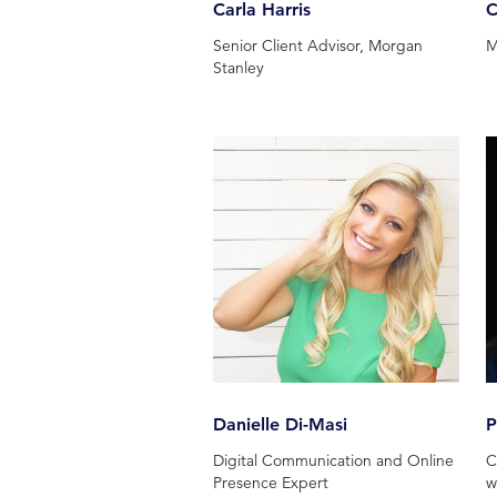
Carla Harris
C
Senior Client Advisor, Morgan
M
Stanley
Danielle Di-Masi
P
Digital Communication and Online
C
Presence Expert
w