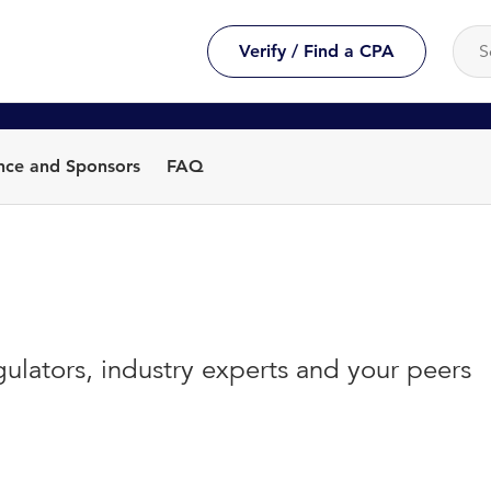
Verify / Find a CPA
nce and Sponsors
FAQ
gulators, industry experts and your peers