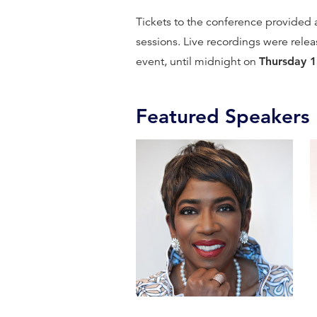
Tickets to the conference provided ac
sessions. Live recordings were rele
event, until midnight on
Thursday 
Featured Speakers