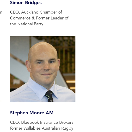
Simon Bridges
hm
CEO, Auckland Chamber of
Commerce & Former Leader of
the National Party
Stephen Moore AM
CEO, Bluebook Insurance Brokers,
former Wallabies Australian Rugby