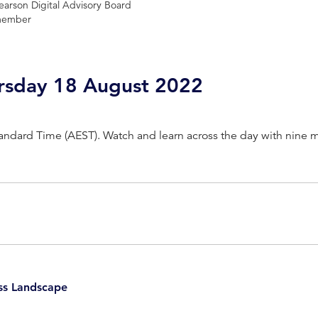
earson Digital Advisory Board
ember
ursday 18 August 2022
Standard Time (AEST). Watch and learn across the day with nine 
usiness Leader, Former Deputy Lord Mayor of Melbourne
ss Landscape