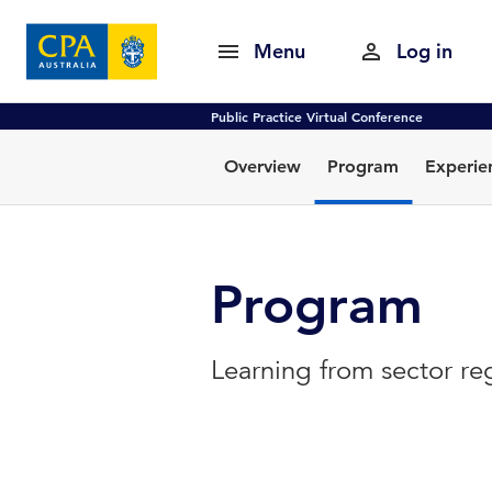
Menu
Log in
Public Practice Virtual Conference
Overview
Program
Experie
Program
Learning from sector re