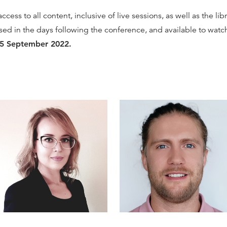
cess to all content, inclusive of live sessions, as well as the li
ased in the days following the conference, and available to wat
15 September 2022.