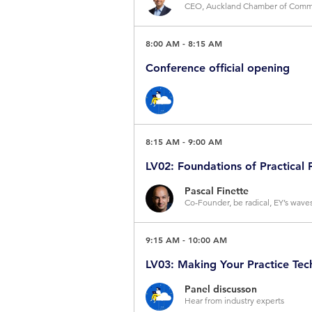
CEO, Auckland Chamber of Commer
The NZ economy, like many, is shi
8:00 AM
-
8:15 AM
many services, goods and organis
Conference official opening
be profound. So, to kick-off this
and what actions you should be t
About the speaker
Arron Wood AM, Master of Cere
8:15 AM
-
9:00 AM
Official Welcome by
Professor D
LV02: Foundations of Practical 
Pascal Finette
Co-Founder, be radical, EY’s wav
In a tech-driven world, and busin
Mr Simon Bridges
9:15 AM
-
10:00 AM
and think like a futurist offers a
CEO, Auckland Chamber of Comme
LV03: Making Your Practice Te
meant succumbing to endless hype
A lawyer turned senior National po
Panel discusson
from the worlds of strategic fores
Hear from industry experts
Zealand politics, including as Lea
jargon and provide you with the t