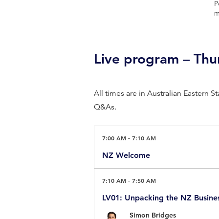
P
m
Live program – Th
All times are in Australian Eastern 
Q&As.
7:00 AM
-
7:10 AM
NZ Welcome
Master of Ceremonies
7:10 AM
-
7:50 AM
Arron Wood AM, Sustainability B
LV01: Unpacking the NZ Busine
Simon Bridges