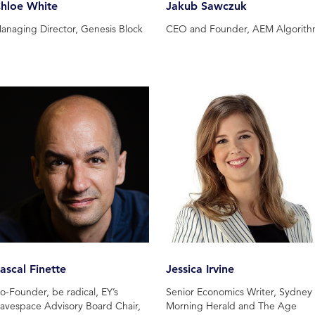
hloe White
Jakub Sawczuk
anaging Director, Genesis Block
CEO and Founder, AEM Algorit
ascal Finette
Jessica Irvine
o-Founder, be radical, EY’s
Senior Economics Writer, Sydney
avespace Advisory Board Chair,
Morning Herald and The Age