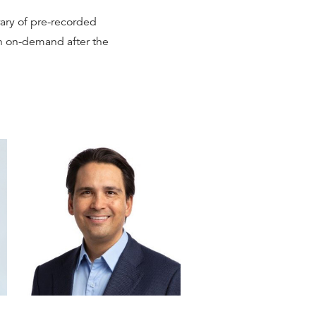
brary of pre-recorded
ch on-demand after the