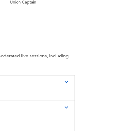
Union Captain
moderated live sessions, including