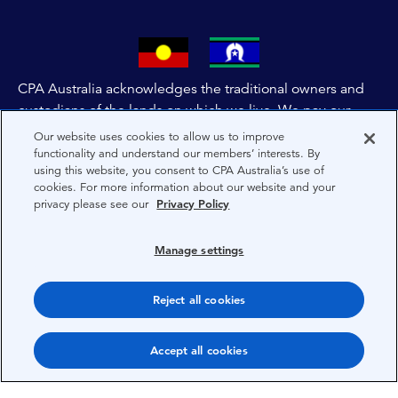
CPA Australia acknowledges the traditional owners and
custodians of the lands on which we live. We pay our
respects to all First Nations people and to Elders past,
Our website uses cookies to allow us to improve
and present of these lands, and extend this respect to the
functionality and understand our members’ interests. By
using this website, you consent to CPA Australia’s use of
people and lands throughout Australia and the world. We
cookies. For more information about our website and your
are committed to co-creating a future that embraces First
privacy please see our
Privacy Policy
Nations Peoples for present and future generations.
Manage settings
About CPA Australia
Privacy
Reject all cookies
Privacy Preferences
Accept all cookies
Terms