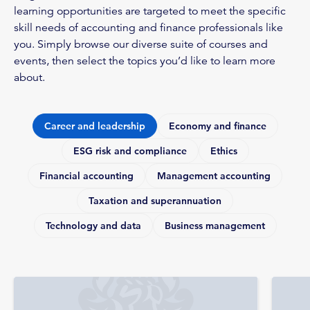
learning opportunities are targeted to meet the specific
skill needs of accounting and finance professionals like
you. Simply browse our diverse suite of courses and
events, then select the topics you’d like to learn more
about.
Career and leadership
Economy and finance
ESG risk and compliance
Ethics
Financial accounting
Management accounting
Taxation and superannuation
Technology and data
Business management