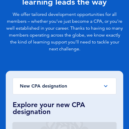
learning leads the way
We offer tailored development opportunities for all
members – whether you’ve just become a CPA, or you’re
well established in your career. Thanks to having so many
members operating across the globe, we know exactly
the kind of learning support you’ll need to tackle your
next challenge.
New CPA designation
Explore your new CPA
designation