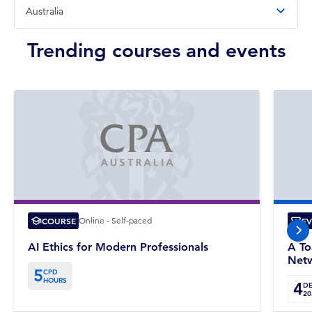
Trending courses and events
COURSE
Online - Self-paced
E
nex
AI Ethics for Modern Professionals
A To
Netw
5
CPD
HOURS
4
D
20