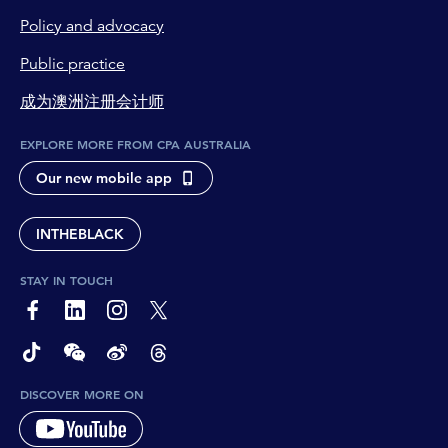
Policy and advocacy
Public practice
成为澳洲注册会计师
EXPLORE MORE FROM CPA AUSTRALIA
Our new mobile app
INTHEBLACK
STAY IN TOUCH
page-footer-accessible-social-label-Facebook
page-footer-accessible-social-label-Linkedin
page-footer-accessible-social-label-Instagram
page-footer-accessible-social-label-Twitter
page-footer-accessible-social-label-TikTok
page-footer-accessible-social-label-Wechat
page-footer-accessible-social-label-Weibo
page-footer-accessible-social-label-Thread
DISCOVER MORE ON