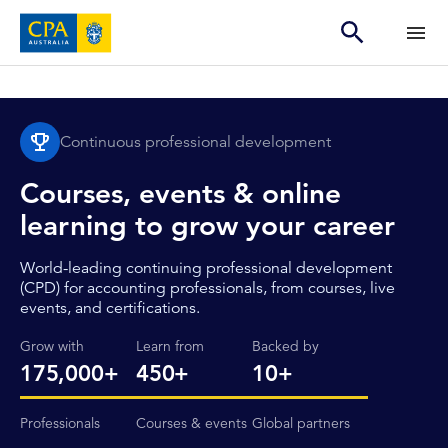
Continuous professional development
Courses, events & online
learning to grow your career
World-leading continuing professional development
(CPD) for accounting professionals, from courses, live
events, and certifications.
Grow with
Learn from
Backed by
175,000+
450+
10+
Professionals
Courses & events
Global partners