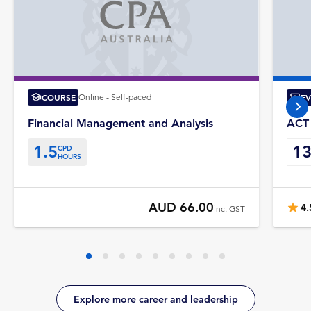
COURSE
Online - Self-paced
E
nex
Financial Management and Analysis
ACT 
1.5
1
CPD
HOURS
AUD 66.00
4.
inc. GST
Explore more career and leadership