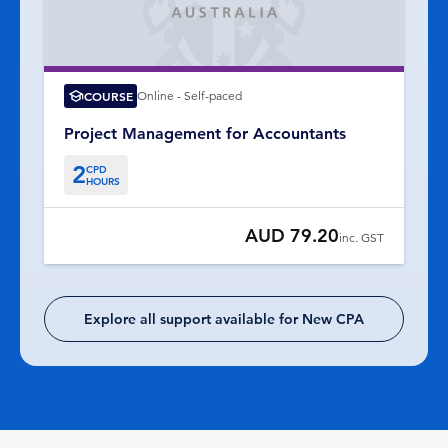
COURSE
Online - Self-paced
Project Management for Accountants
2
CPD
HOURS
AUD 79.20
inc. GST
Explore all support available for New CPA