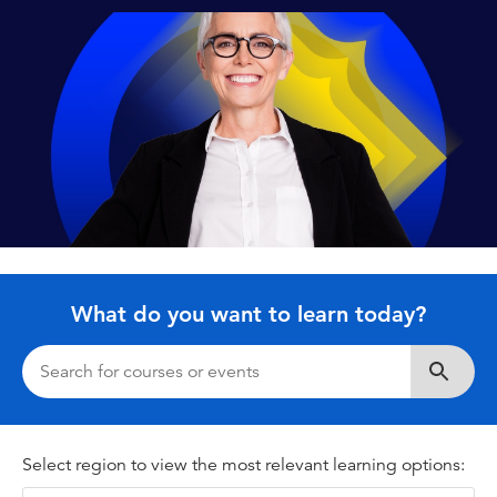
What do you want to learn today?
Search
Select region to view the most relevant learning options: