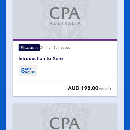
COURSE
Online - Self-paced
Introduction to Xero
8
CPD
HOURS
AUD 198.00
inc. GST