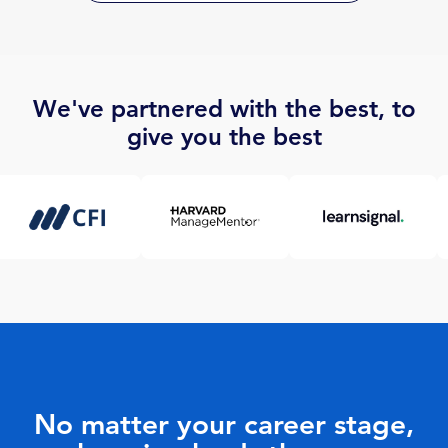
We've partnered with the best, to
give you the best
No matter your career stage,