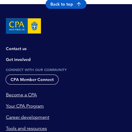
Back to top
Contact us
Get involved
CONNECT WITH OUR COMMUNITY
CPA Member Connect
Become a CPA
Your CPA Program
Career development
Tools and resources