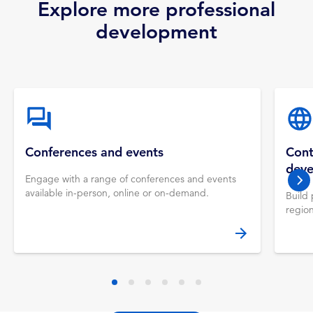
Explore more professional
development
Conferences and events
Cont
dev
Engage with a range of conferences and events
nex
available in-person, online or on-demand.
Build 
regio