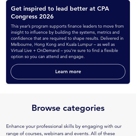
Get inspired to lead better at CPA
Congress 2026
This year’s program supports finance leaders to move from
insight to influence by building the systems, metrics and
confidence that are required to shape results. Delivered in
Melbourne, Hong Kong and Kuala Lumpur – as well as
Virtual Live + OnDemand – you’re sure to find a flexible
option so you can attend and engage.
Learn more
Browse categories
Enhance your professional skills by engaging with our
range of courses, webinars and events. All of these