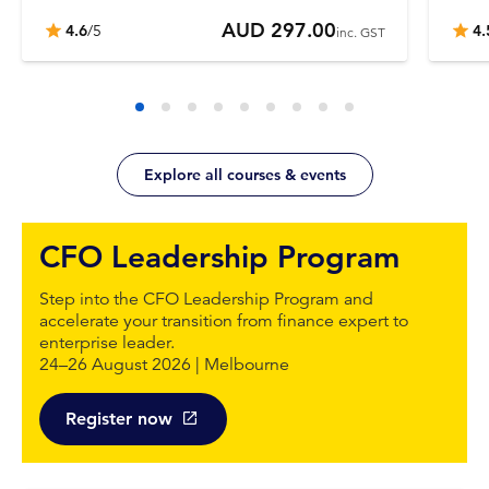
AUD 297.00
4.6
/5
4.
inc. GST
Explore all courses & events
CFO Leadership Program
Step into the CFO Leadership Program and
accelerate your transition from finance expert to
enterprise leader.
24–26 August 2026 | Melbourne
Register now