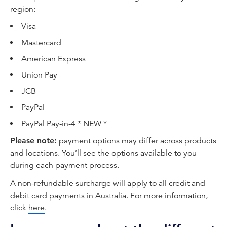
region:
Visa
Mastercard
American Express
Union Pay
JCB
PayPal
PayPal Pay-in-4 * NEW *
Please note:
payment options may differ across products
and locations. You’ll see the options available to you
during each payment process.
A non-refundable surcharge will apply to all credit and
debit card payments in Australia. For more information,
click
here
.