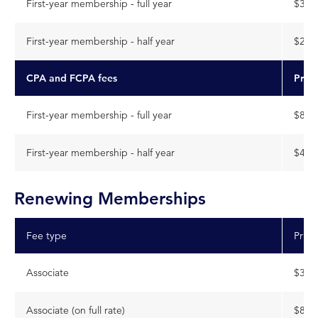
First-year membership - full year
$399
First-year membership - half year
$200
CPA and FCPA fees
Pric
First-year membership - full year
$888
First-year membership - half year
$444
Renewing Memberships
Fee type
Price
Associate
$399
Associate (on full rate)
$888