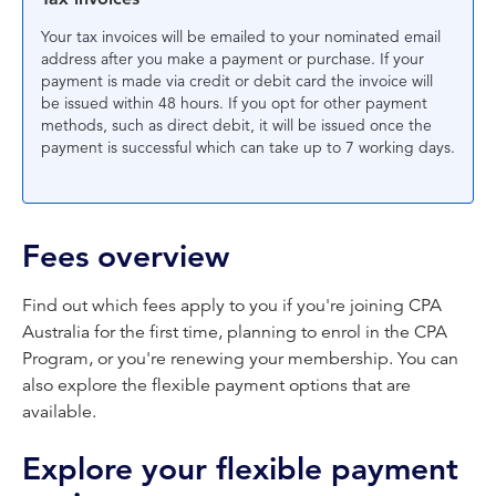
Your tax invoices will be emailed to your nominated email
address after you make a payment or purchase. If your
payment is made via credit or debit card the invoice will
be issued within 48 hours. If you opt for other payment
methods, such as direct debit, it will be issued once the
payment is successful which can take up to 7 working days.
Fees overview
Find out which fees apply to you if you're joining CPA
Australia for the first time, planning to enrol in the CPA
Program, or you're renewing your membership. You can
also explore the flexible payment options that are
available.
Explore your flexible payment