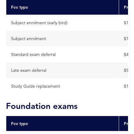
Fee type
Pric
Subject enrolment (early bird)
$141
Subject enrolment
$159
Standard exam deferral
$404
Late exam deferral
$545
Study Guide replacement
$112
Foundation exams
Fee type
Pric