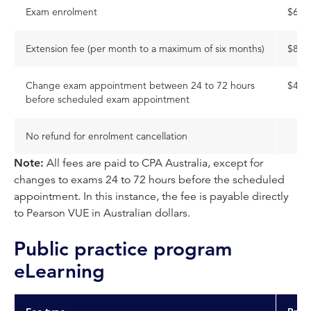
Exam enrolment
$650
Extension fee (per month to a maximum of six months)
$84
Change exam appointment between 24 to 72 hours
$48
before scheduled exam appointment
No refund for enrolment cancellation
Note:
All fees are paid to CPA Australia, except for
changes to exams 24 to 72 hours before the scheduled
appointment. In this instance, the fee is payable directly
to Pearson VUE in Australian dollars.
Public practice program
eLearning