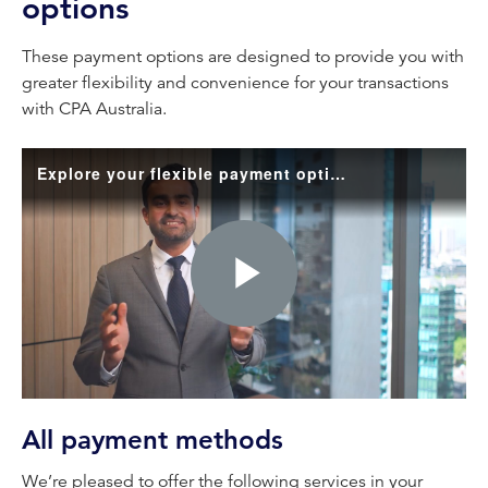
options
These payment options are designed to provide you with
greater flexibility and convenience for your transactions
with CPA Australia.
Explore your flexible payment options
Play
Video
All payment methods
We’re pleased to offer the following services in your