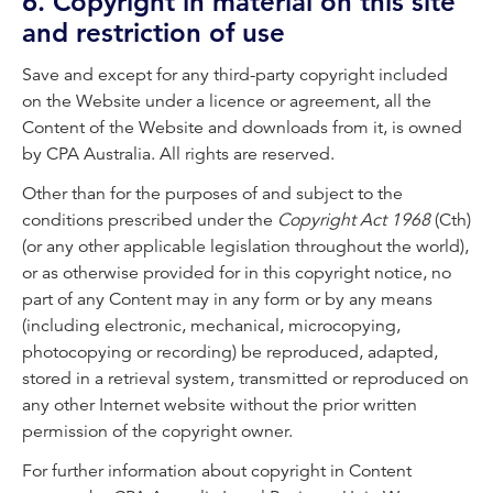
6. Copyright in material on this site
and restriction of use
Save and except for any third-party copyright included
on the Website under a licence or agreement, all the
Content of the Website and downloads from it, is owned
by CPA Australia. All rights are reserved.
Other than for the purposes of and subject to the
conditions prescribed under the
Copyright Act 1968
(Cth)
(or any other applicable legislation throughout the world),
or as otherwise provided for in this copyright notice, no
part of any Content may in any form or by any means
(including electronic, mechanical, microcopying,
photocopying or recording) be reproduced, adapted,
stored in a retrieval system, transmitted or reproduced on
any other Internet website without the prior written
permission of the copyright owner.
For further information about copyright in Content