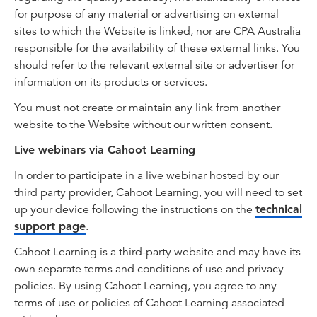
for purpose of any material or advertising on external
sites to which the Website is linked, nor are CPA Australia
responsible for the availability of these external links. You
should refer to the relevant external site or advertiser for
information on its products or services.
You must not create or maintain any link from another
website to the Website without our written consent.
Live webinars via Cahoot Learning
In order to participate in a live webinar hosted by our
third party provider, Cahoot Learning, you will need to set
up your device following the instructions on the
technical
support page
.
Cahoot Learning is a third-party website and may have its
own separate terms and conditions of use and privacy
policies. By using Cahoot Learning, you agree to any
terms of use or policies of Cahoot Learning associated