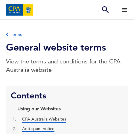
Terms
General website terms
View the terms and conditions for the CPA
Australia website
Contents
Using our Websites
CPA Australia Websites
Anti-spam notice