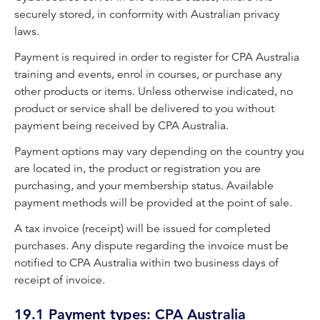
securely stored, in conformity with Australian privacy
laws.
Payment is required in order to register for CPA Australia
training and events, enrol in courses, or purchase any
other products or items. Unless otherwise indicated, no
product or service shall be delivered to you without
payment being received by CPA Australia.
Payment options may vary depending on the country you
are located in, the product or registration you are
purchasing, and your membership status. Available
payment methods will be provided at the point of sale.
A tax invoice (receipt) will be issued for completed
purchases. Any dispute regarding the invoice must be
notified to CPA Australia within two business days of
receipt of invoice.
19.1 Payment types: CPA Australia