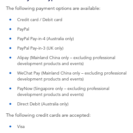
The following payment options are available:
Credit card / Debit card
PayPal
PayPal Pay-in-4 (Australia only)
PayPal Pay-in-3 (UK only)
Alipay (Mainland China only – excluding professional
development products and events)
WeChat Pay (Mainland China only – excluding professional
development products and events)
PayNow (Singapore only – excluding professional
development products and events)
Direct Debit (Australia only)
The following credit cards are accepted:
Visa