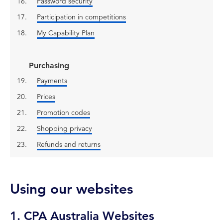
Password security
Participation in competitions
My Capability Plan
Purchasing
Payments
Prices
Promotion codes
Shopping privacy
Refunds and returns
Using our websites
1. CPA Australia Websites