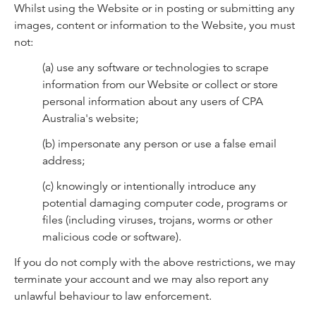
Whilst using the Website or in posting or submitting any
images, content or information to the Website, you must
not:
(a) use any software or technologies to scrape
information from our Website or collect or store
personal information about any users of CPA
Australia's website;
(b) impersonate any person or use a false email
address;
(c) knowingly or intentionally introduce any
potential damaging computer code, programs or
files (including viruses, trojans, worms or other
malicious code or software).
If you do not comply with the above restrictions, we may
terminate your account and we may also report any
unlawful behaviour to law enforcement.