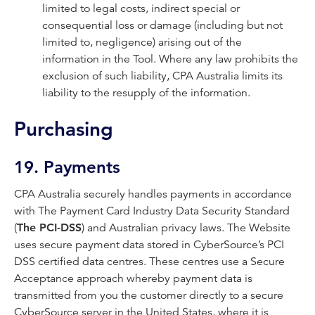
limited to legal costs, indirect special or
consequential loss or damage (including but not
limited to, negligence) arising out of the
information in the Tool. Where any law prohibits the
exclusion of such liability, CPA Australia limits its
liability to the resupply of the information.
Purchasing
19. Payments
CPA Australia securely handles payments in accordance
with The Payment Card Industry Data Security Standard
(
The PCI-DSS
) and Australian privacy laws. The Website
uses secure payment data stored in CyberSource’s PCI
DSS certified data centres. These centres use a Secure
Acceptance approach whereby payment data is
transmitted from you the customer directly to a secure
CyberSource server in the United States, where it is