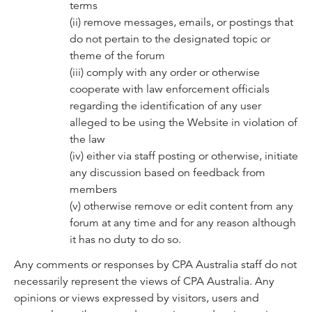
terms
(ii) remove messages, emails, or postings that
do not pertain to the designated topic or
theme of the forum
(iii) comply with any order or otherwise
cooperate with law enforcement officials
regarding the identification of any user
alleged to be using the Website in violation of
the law
(iv) either via staff posting or otherwise, initiate
any discussion based on feedback from
members
(v) otherwise remove or edit content from any
forum at any time and for any reason although
it has no duty to do so.
Any comments or responses by CPA Australia staff do not
necessarily represent the views of CPA Australia. Any
opinions or views expressed by visitors, users and