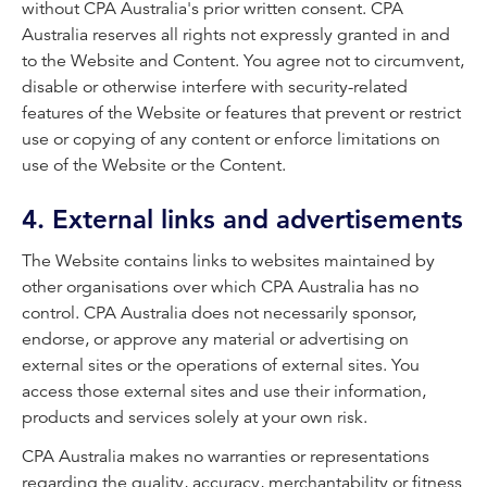
without CPA Australia's prior written consent. CPA
Australia reserves all rights not expressly granted in and
to the Website and Content. You agree not to circumvent,
disable or otherwise interfere with security-related
features of the Website or features that prevent or restrict
use or copying of any content or enforce limitations on
use of the Website or the Content.
4. External links and advertisements
The Website contains links to websites maintained by
other organisations over which CPA Australia has no
control. CPA Australia does not necessarily sponsor,
endorse, or approve any material or advertising on
external sites or the operations of external sites. You
access those external sites and use their information,
products and services solely at your own risk.
CPA Australia makes no warranties or representations
regarding the quality, accuracy, merchantability or fitness