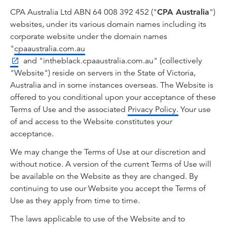
CPA Australia Ltd ABN 64 008 392 452 ("
CPA Australia
")
websites, under its various domain names including its
corporate website under the domain names
"
cpaaustralia.com.au
and "intheblack.cpaaustralia.com.au" (collectively
"Website") reside on servers in the State of Victoria,
Australia and in some instances overseas. The Website is
offered to you conditional upon your acceptance of these
Terms of Use and the associated
Privacy Policy.
Your use
of and access to the Website constitutes your
acceptance.
We may change the Terms of Use at our discretion and
without notice. A version of the current Terms of Use will
be available on the Website as they are changed. By
continuing to use our Website you accept the Terms of
Use as they apply from time to time.
The laws applicable to use of the Website and to