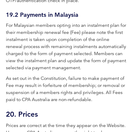
OTP/authentication check in place.
19.2 Payments in Malaysia
For Malaysian members opting into an instalment plan for
their membership renewal fee (Fee) please note the first
instalment is taken upon completion of the online
renewal process with remaining instalments automatically
charged to the form of payment selected. Members can
view the instalment plan and update the form of payment
selected via payment management.
As set out in the Constitution, failure to make payment of
Fee may result in forfeiture of membership; or removal or
suspension of a members rights and privileges. All Fees
paid to CPA Australia are non-refundable.
20. Prices
Prices are correct at the time they appear on the Website.