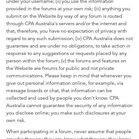
under your username; (ii) you use the information
provided in the forums at your own risk; (iii) anything you
submit on the Website by way of any forum is routed
through CPA Australia's servers and/or the internet and
that, therefore, you have no expectation of privacy with
regard to any such submission; (iv) CPA Australia does not
guarantee and are under no obligations, to take action in
response to any suggestions or requests placed by any
person within the forum; (v) the forums and features on
the Website are forums for public and not private
communications. Please keep in mind that whenever you
give out personal information online, for example, via
message boards or chat, that information can be
collected and used by people you don't know. CPA
Australia cannot guarantee the security of any information
you disclose online; you make such disclosures at your
own risk.
When participating in a forum, never assume that people