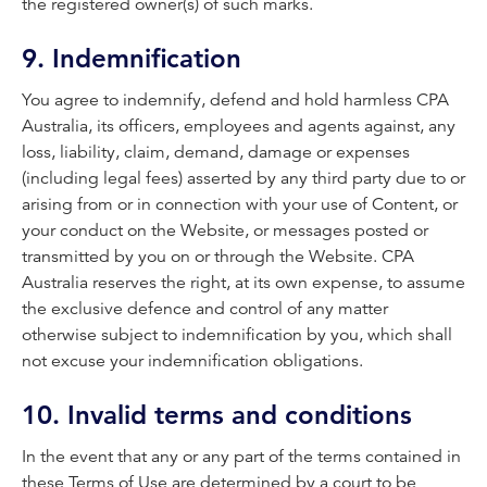
the registered owner(s) of such marks.
9. Indemnification
You agree to indemnify, defend and hold harmless CPA
Australia, its officers, employees and agents against, any
loss, liability, claim, demand, damage or expenses
(including legal fees) asserted by any third party due to or
arising from or in connection with your use of Content, or
your conduct on the Website, or messages posted or
transmitted by you on or through the Website. CPA
Australia reserves the right, at its own expense, to assume
the exclusive defence and control of any matter
otherwise subject to indemnification by you, which shall
not excuse your indemnification obligations.
10. Invalid terms and conditions
In the event that any or any part of the terms contained in
these Terms of Use are determined by a court to be