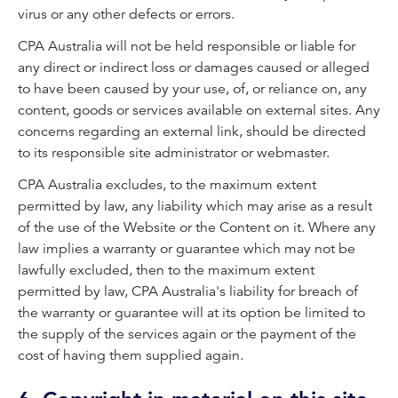
virus or any other defects or errors.
CPA Australia will not be held responsible or liable for
any direct or indirect loss or damages caused or alleged
to have been caused by your use, of, or reliance on, any
content, goods or services available on external sites. Any
concerns regarding an external link, should be directed
to its responsible site administrator or webmaster.
CPA Australia excludes, to the maximum extent
permitted by law, any liability which may arise as a result
of the use of the Website or the Content on it. Where any
law implies a warranty or guarantee which may not be
lawfully excluded, then to the maximum extent
permitted by law, CPA Australia's liability for breach of
the warranty or guarantee will at its option be limited to
the supply of the services again or the payment of the
cost of having them supplied again
.