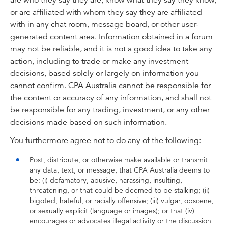
are who they say they are, know what they say they know,
or are affiliated with whom they say they are affiliated
with in any chat room, message board, or other user-
generated content area. Information obtained in a forum
may not be reliable, and it is not a good idea to take any
action, including to trade or make any investment
decisions, based solely or largely on information you
cannot confirm. CPA Australia cannot be responsible for
the content or accuracy of any information, and shall not
be responsible for any trading, investment, or any other
decisions made based on such information.
You furthermore agree not to do any of the following:
Post, distribute, or otherwise make available or transmit
any data, text, or message, that CPA Australia deems to
be: (i) defamatory, abusive, harassing, insulting,
threatening, or that could be deemed to be stalking; (ii)
bigoted, hateful, or racially offensive; (iii) vulgar, obscene,
or sexually explicit (language or images); or that (iv)
encourages or advocates illegal activity or the discussion