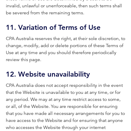
invalid, unlawful or unenforceable, then such terms shall
be severed from the remaining terms.
11. Variation of Terms of Use
CPA Australia reserves the right, at their sole discretion, to
change, modify, add or delete portions of these Terms of
Use at any time and you should therefore periodically
review this page.
12. Website unavailability
CPA Australia does not accept responsibility in the event
that the Website is unavailable to you at any time, or for
any period. We may at any time restrict access to some,
or all, of the Website. You are responsible for ensuring
that you have made all necessary arrangements for you to
have access to the Website and for ensuring that anyone
who accesses the Website through your internet