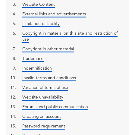
Website Content
External links and advertisements
Limitation of liability
Copyright in material on this site and restriction of
use
Copyright in other material
Trademarks
Indemnification
Invalid terms and conditions
Variation of terms of use
Website unavailability
Forums and public communication
Creating an account
Password requirement