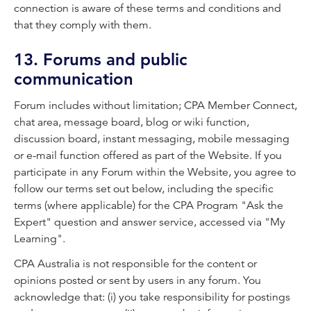
connection is aware of these terms and conditions and
that they comply with them.
13. Forums and public
communication
Forum includes without limitation; CPA Member Connect,
chat area, message board, blog or wiki function,
discussion board, instant messaging, mobile messaging
or e-mail function offered as part of the Website. If you
participate in any Forum within the Website, you agree to
follow our terms set out below, including the specific
terms (where applicable) for the CPA Program "Ask the
Expert" question and answer service, accessed via "My
Learning".
CPA Australia is not responsible for the content or
opinions posted or sent by users in any forum. You
acknowledge that: (i) you take responsibility for postings