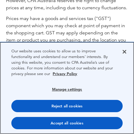
However, CPA Australia reserves the right to change
prices at any time, including due to currency fluctuations.
Prices may have a goods and services tax ("GST")
component which you may check at point of payment in
the shopping cart. GST may apply depending on the
item or product you are purchasing, and the location you
are purchasing from. Unless otherwise stated the prices
Our website uses cookies to allow us to improve
include processing, handling and delivery charges (as
functionality and understand our members’ interests. By
applicable) for delivery to your nominated location.
using this website, you consent to CPA Australia’s use of
cookies. For more information about our website and your
privacy please see our
Privacy Policy
21. Promotion codes
The terms and conditions in this clause 21 apply to
Manage settings
promotions on the Website, including where you must
apply a promotion code in order to receive a discount or
Reject all cookies
other benefit (“promotion code”) when purchasing an
“item” (including but not limited to a course, product or
Accept all cookies
assessment).