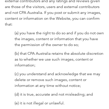
external contributors and any ratings and reviews given
are those of the visitors, users and external contributors
and not CPA Australia. If you post or submit any images,
content or information on the Website, you can confirm
that:
(a) you have the right to do so and if you do not own
the images, content or information that you have
the permission of the owner to do so;
(b) that CPA Australia retains the absolute discretion
as to whether we use such images, content or
information;
(c) you understand and acknowledge that we may
delete or remove such images, content or
information at any time without notice;
(d) it is true, accurate and not misleading; and
(e) it is not illegal or unlawful.