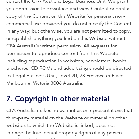
contact the CPA Australia Legal Business Unit. We grant
you permission to download and view Content or print a
copy of the Content on this Website for personal, non-
commercial use provided you do not modify the Content
in any way; but otherwise, you are not permitted to copy,
or republish anything you find on this Website without
CPA Australia's written permission. All requests for
permission to reproduce content from this Website,
including reproduction in websites, newsletters, books,
brochures, CD-ROMs and advertising should be directed
to: Legal Business Unit, Level 20, 28 Freshwater Place
Melbourne, Victoria 3006 Australia.
7. Copyright in other material
CPA Australia makes no warranties or representations that
third-party material on the Website or material on other
websites to which the Website is linked, does not
infringe the intellectual property rights of any person