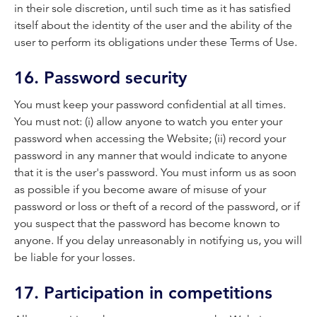
in their sole discretion, until such time as it has satisfied
itself about the identity of the user and the ability of the
user to perform its obligations under these Terms of Use.
16. Password security
You must keep your password confidential at all times.
You must not: (i) allow anyone to watch you enter your
password when accessing the Website; (ii) record your
password in any manner that would indicate to anyone
that it is the user's password. You must inform us as soon
as possible if you become aware of misuse of your
password or loss or theft of a record of the password, or if
you suspect that the password has become known to
anyone. If you delay unreasonably in notifying us, you will
be liable for your losses.
17. Participation in competitions