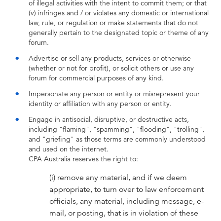
of illegal activities with the intent to commit them; or that
(v) infringes and / or violates any domestic or international
law, rule, or regulation or make statements that do not
generally pertain to the designated topic or theme of any
forum.
Advertise or sell any products, services or otherwise
(whether or not for profit), or solicit others or use any
forum for commercial purposes of any kind.
Impersonate any person or entity or misrepresent your
identity or affiliation with any person or entity.
Engage in antisocial, disruptive, or destructive acts,
including "flaming", "spamming", "flooding", "trolling",
and "griefing" as those terms are commonly understood
and used on the internet.
CPA Australia reserves the right to:
(i) remove any material, and if we deem
appropriate, to turn over to law enforcement
officials, any material, including message, e-
mail, or posting, that is in violation of these