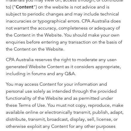
materials you may view on, access through, or contribute
to) ("
Content
") on the website is not advice and is
subject to periodic changes and may include technical
inaccuracies or typographical errors. CPA Australia does
not warrant the accuracy, completeness or adequacy of
the Content in the Website. You should make your own
enquiries before entering any transaction on the basis of
the Content on the Website.
CPA Australia reserves the right to moderate any user-
generated Website Content as it considers appropriate,
including in forums and any Q&A.
You may access Content for your information and
personal use solely as intended through the provided
functionality of the Website and as permitted under
these Terms of Use. You must not copy, reproduce, make
available online or electronically transmit, publish, adapt,
distribute, transmit, broadcast, display, sell, license, or
otherwise exploit any Content for any other purposes