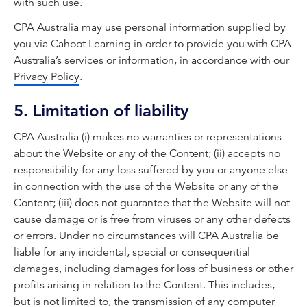
with such use.
CPA Australia may use personal information supplied by
you via Cahoot Learning in order to provide you with CPA
Australia’s services or information, in accordance with our
Privacy Policy
.
5. Limitation of liability
CPA Australia (i) makes no warranties or representations
about the Website or any of the Content; (ii) accepts no
responsibility for any loss suffered by you or anyone else
in connection with the use of the Website or any of the
Content; (iii) does not guarantee that the Website will not
cause damage or is free from viruses or any other defects
or errors. Under no circumstances will CPA Australia be
liable for any incidental, special or consequential
damages, including damages for loss of business or other
profits arising in relation to the Content. This includes,
but is not limited to, the transmission of any computer