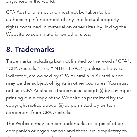
anywhere in the world.
CPA Australia is not and must not be taken to be,
authorising infringement of any intellectual property
rights contained in material on other sites by linking the
Website to such material on other sites.
8. Trademarks
Trademarks including but not limited to the words "CPA",
"CPA Australia" and “INTHEBLACK”, unless otherwise
indicated, are owned by CPA Australia in Australia and
may be the subject of rights in other countries. You must
not use CPA Australia's trademarks except: (i) by saving or
printing out a copy of the Website as permitted by the
copyright notice above; (ii) as permitted by written
agreement from CPA Australia.
The Website may contain trademarks or logos of other
companies or organisations and these are proprietary to