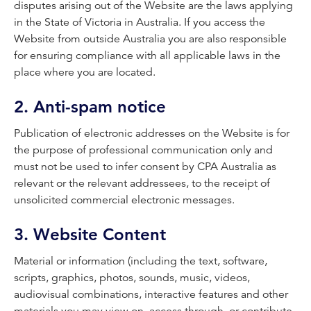
disputes arising out of the Website are the laws applying
in the State of Victoria in Australia. If you access the
Website from outside Australia you are also responsible
for ensuring compliance with all applicable laws in the
place where you are located.
2. Anti-spam notice
Publication of electronic addresses on the Website is for
the purpose of professional communication only and
must not be used to infer consent by CPA Australia as
relevant or the relevant addressees, to the receipt of
unsolicited commercial electronic messages.
3. Website Content
Material or information (including the text, software,
scripts, graphics, photos, sounds, music, videos,
audiovisual combinations, interactive features and other