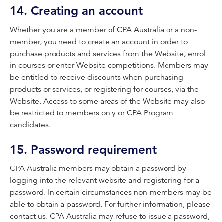
14. Creating an account
Whether you are a member of CPA Australia or a non-
member, you need to create an account in order to
purchase products and services from the Website, enrol
in courses or enter Website competitions. Members may
be entitled to receive discounts when purchasing
products or services, or registering for courses, via the
Website. Access to some areas of the Website may also
be restricted to members only or CPA Program
candidates.
15. Password requirement
CPA Australia members may obtain a password by
logging into the relevant website and registering for a
password. In certain circumstances non-members may be
able to obtain a password. For further information, please
contact us. CPA Australia may refuse to issue a password,