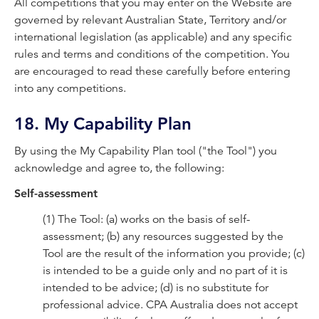
All competitions that you may enter on the Website are
governed by relevant Australian State, Territory and/or
international legislation (as applicable) and any specific
rules and terms and conditions of the competition. You
are encouraged to read these carefully before entering
into any competitions.
18. My Capability Plan
By using the My Capability Plan tool ("the Tool") you
acknowledge and agree to, the following:
Self-assessment
(1) The Tool: (a) works on the basis of self-
assessment; (b) any resources suggested by the
Tool are the result of the information you provide; (c)
is intended to be a guide only and no part of it is
intended to be advice; (d) is no substitute for
professional advice. CPA Australia does not accept