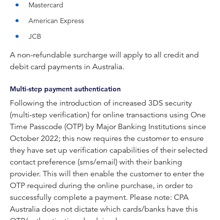
Mastercard
American Express
JCB
A non-refundable surcharge will apply to all credit and
debit card payments in Australia.
Multi-step payment authentication
Following the introduction of increased 3DS security
(multi-step verification) for online transactions using One
Time Passcode (OTP) by Major Banking Institutions since
October 2022; this now requires the customer to ensure
they have set up verification capabilities of their selected
contact preference (sms/email) with their banking
provider. This will then enable the customer to enter the
OTP required during the online purchase, in order to
successfully complete a payment. Please note: CPA
Australia does not dictate which cards/banks have this