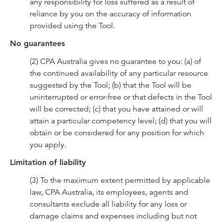
any responsibility for loss suffered as a result of
reliance by you on the accuracy of information
provided using the Tool.
No guarantees
(2) CPA Australia gives no guarantee to you: (a) of
the continued availability of any particular resource
suggested by the Tool; (b) that the Tool will be
uninterrupted or error-free or that defects in the Tool
will be corrected; (c) that you have attained or will
attain a particular competency level; (d) that you will
obtain or be considered for any position for which
you apply.
Limitation of liability
(3) To the maximum extent permitted by applicable
law, CPA Australia, its employees, agents and
consultants exclude all liability for any loss or
damage claims and expenses including but not