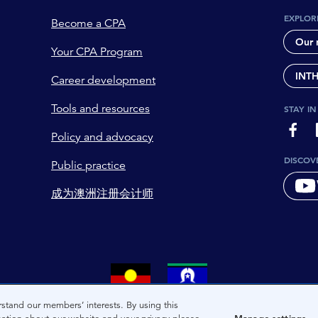
EXPLOR
Become a CPA
Our 
Your CPA Program
INT
Career development
Tools and resources
STAY I
page-
Policy and advocacy
DISCOV
Public practice
成为澳洲注册会计师
tional owners and custodians of the lands on which we live. We 
stand our members’ interests. By using this