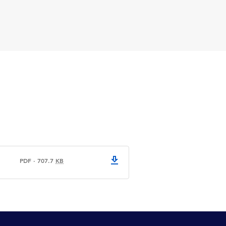
PDF
·
707.7
KB
CPA logo evolution