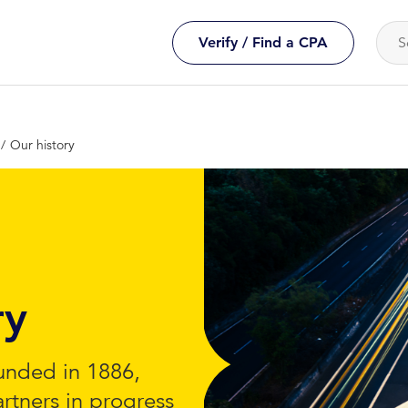
Verify / Find a CPA
Our history
ry
unded in 1886,
artners in progress