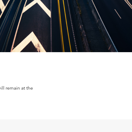
ll remain at the