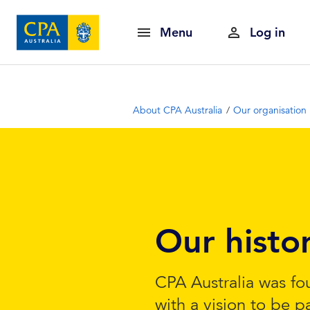
Menu
Log in
About CPA Australia
Our organisation
Our histo
CPA Australia was fo
with a vision to be p