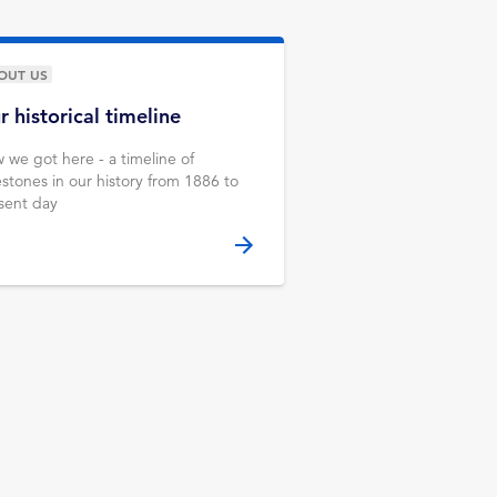
OUT US
r historical timeline
 we got here - a timeline of
estones in our history from 1886 to
sent day