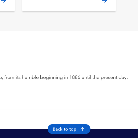
o, from its humble beginning in 1886 until the present day.
Back to top