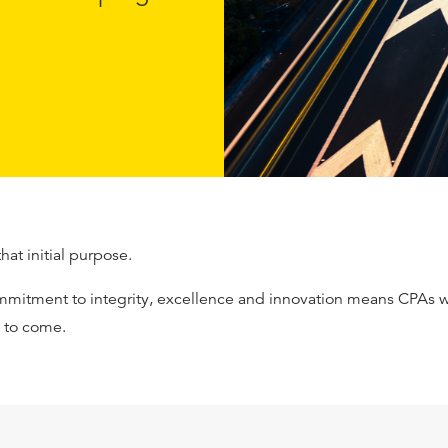
that initial purpose.
mmitment to integrity, excellence and innovation means CPAs wi
s to come.