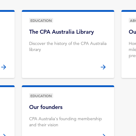
EDUCATION
AB
The CPA Australia Library
Ou
Discover the history of the CPA Australia
How
library
mil
pre
EDUCATION
Our founders
CPA Australia's founding membership
and their vision