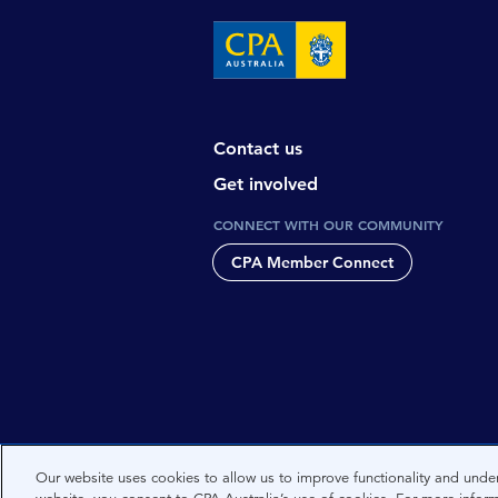
Contact us
Get involved
CONNECT WITH OUR COMMUNITY
CPA Member Connect
CPA Australia acknowledges the tradi
Our website uses cookies to allow us to improve functionality and under