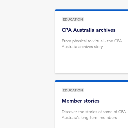
EDUCATION
CPA Australia archives
From physical to virtual - the CPA
Australia archives story
EDUCATION
Member stories
Discover the stories of some of CPA
Australia’s long-term members