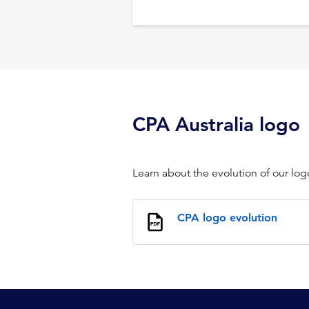
CPA Australia logo
Learn about the evolution of our log
CPA logo evolution