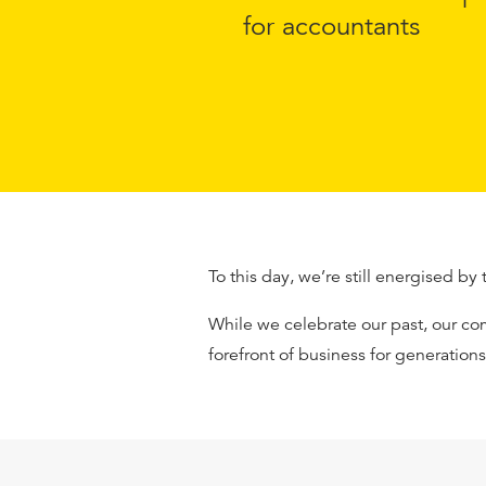
for accountants
To this day, we’re still energised by 
While we celebrate our past, our co
forefront of business for generation