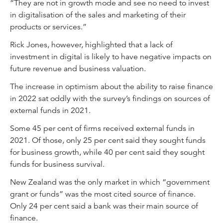
“They are not in growth mode and see no need to invest
in digitalisation of the sales and marketing of their
products or services.”
Rick Jones, however, highlighted that a lack of
investment in digital is likely to have negative impacts on
future revenue and business valuation.
The increase in optimism about the ability to raise finance
in 2022 sat oddly with the survey’s findings on sources of
external funds in 2021.
Some 45 per cent of firms received external funds in
2021. Of those, only 25 per cent said they sought funds
for business growth, while 40 per cent said they sought
funds for business survival.
New Zealand was the only market in which “government
grant or funds” was the most cited source of finance.
Only 24 per cent said a bank was their main source of
finance.