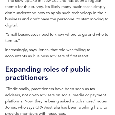
“The slow uptake in New Zealand has been a regular
theme for this survey. It’s likely many businesses simply
don’t understand how to apply such technology in their
business and don’t have the personnel to start moving to
digital.
“Small businesses need to know where to go and who to
turn to.”
Increasingly, says Jones, that role was falling to
accountants as business advisers of first resort.
Expanding roles of public
practitioners
“Traditionally, practitioners have been seen as tax
advisers, not go-to advisers on social media or payment
platforms. Now, they’re being asked much more,” notes
Jones, who says CPA Australia has been working hard to
provide members with resources.