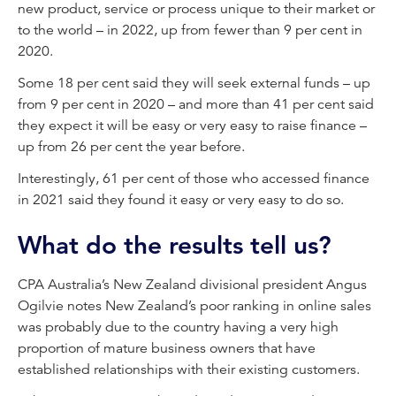
new product, service or process unique to their market or
to the world – in 2022, up from fewer than 9 per cent in
2020.
Some 18 per cent said they will seek external funds – up
from 9 per cent in 2020 – and more than 41 per cent said
they expect it will be easy or very easy to raise finance –
up from 26 per cent the year before.
Interestingly, 61 per cent of those who accessed finance
in 2021 said they found it easy or very easy to do so.
What do the results tell us?
CPA Australia’s New Zealand divisional president Angus
Ogilvie notes New Zealand’s poor ranking in online sales
was probably due to the country having a very high
proportion of mature business owners that have
established relationships with their existing customers.