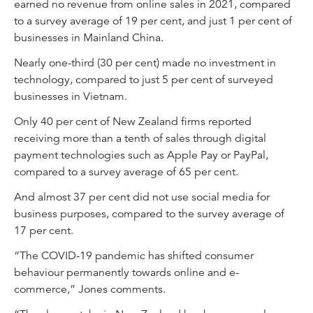
earned no revenue from online sales in 2021, compared
to a survey average of 19 per cent, and just 1 per cent of
businesses in Mainland China.
Nearly one-third (30 per cent) made no investment in
technology, compared to just 5 per cent of surveyed
businesses in Vietnam.
Only 40 per cent of New Zealand firms reported
receiving more than a tenth of sales through digital
payment technologies such as Apple Pay or PayPal,
compared to a survey average of 65 per cent.
And almost 37 per cent did not use social media for
business purposes, compared to the survey average of
17 per cent.
“The COVID-19 pandemic has shifted consumer
behaviour permanently towards online and e-
commerce,” Jones comments.