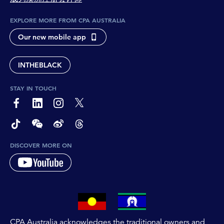
EXPLORE MORE FROM CPA AUSTRALIA
Our new mobile app
INTHEBLACK
STAY IN TOUCH
page-footer-accessible-social-label-Facebook
page-footer-accessible-social-label-Linkedin
page-footer-accessible-social-label-Instagram
page-footer-accessible-social-label-Twitter
page-footer-accessible-social-label-TikTok
page-footer-accessible-social-label-Wechat
page-footer-accessible-social-label-Weibo
page-footer-accessible-social-label-Thread
DISCOVER MORE ON
CPA Australia acknowledges the traditional owners and