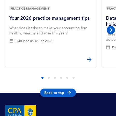
PRACTICE MANAGEMENT
PRAC
Your 2026 practice management tips
Data
holi
What does it take to make your accounting firm
nex
healthy, wealthy and wise this year?
Three 
do bef
Published on
12 Feb 2026
Pu
Back to top