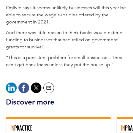
Ogilvie says it seems unlikely businesses will this year be
able to secure the wage subsidies offered by the
government in 2021.
And there was little reason to think banks would extend
funding to businesses that had relied on government
grants for survival.
“This is a persistent problem for small businesses. They
can’t get bank loans unless they put the house up.”
Discover more