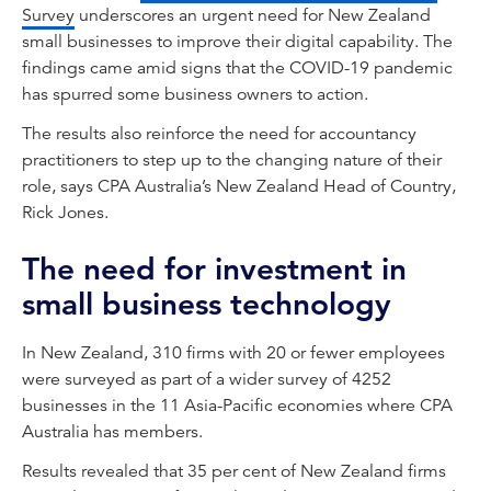
Survey
underscores an urgent need for New Zealand
small businesses to improve their digital capability. The
findings came amid signs that the COVID-19 pandemic
has spurred some business owners to action.
The results also reinforce the need for accountancy
practitioners to step up to the changing nature of their
role, says CPA Australia’s New Zealand Head of Country,
Rick Jones.
The need for investment in
small business technology
In New Zealand, 310 firms with 20 or fewer employees
were surveyed as part of a wider survey of 4252
businesses in the 11 Asia-Pacific economies where CPA
Australia has members.
Results revealed that 35 per cent of New Zealand firms