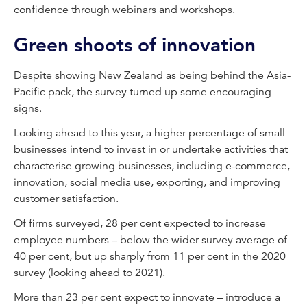
confidence through webinars and workshops.
Green shoots of innovation
Despite showing New Zealand as being behind the Asia-
Pacific pack, the survey turned up some encouraging
signs.
Looking ahead to this year, a higher percentage of small
businesses intend to invest in or undertake activities that
characterise growing businesses, including e-commerce,
innovation, social media use, exporting, and improving
customer satisfaction.
Of firms surveyed, 28 per cent expected to increase
employee numbers – below the wider survey average of
40 per cent, but up sharply from 11 per cent in the 2020
survey (looking ahead to 2021).
More than 23 per cent expect to innovate – introduce a