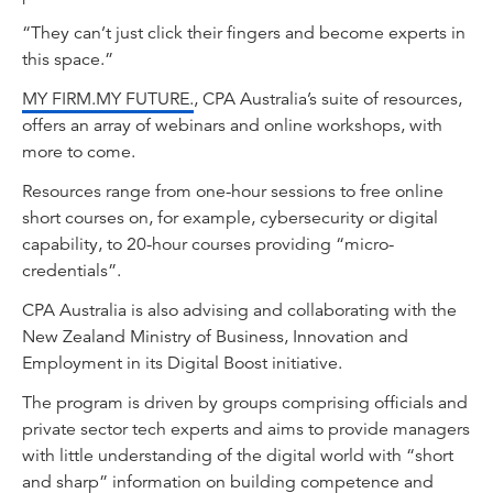
“They can’t just click their fingers and become experts in
this space.”
MY FIRM.MY FUTURE.
, CPA Australia’s suite of resources,
offers an array of webinars and online workshops, with
more to come.
Resources range from one-hour sessions to free online
short courses on, for example, cybersecurity or digital
capability, to 20-hour courses providing “micro-
credentials”.
CPA Australia is also advising and collaborating with the
New Zealand Ministry of Business, Innovation and
Employment in its Digital Boost initiative.
The program is driven by groups comprising officials and
private sector tech experts and aims to provide managers
with little understanding of the digital world with “short
and sharp” information on building competence and