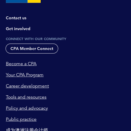
Contact us
Get involved
CONNECT WITH OUR COMMUNITY
CPA Member Connect
Become a CPA
Your CPA Program
Career development
Tools and resources
Policy and advocacy
Public practice
成为澳洲注册会计师