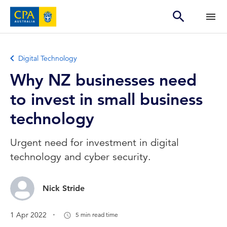
Digital Technology
Why NZ businesses need
to invest in small business
technology
Urgent need for investment in digital
technology and cyber security.
Nick Stride
.
1 Apr 2022
5 min read time