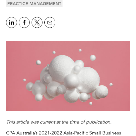
PRACTICE MANAGEMENT
This article was current at the time of publication.
CPA Australia’s
2021-2022 Asia-Pacific Small Business