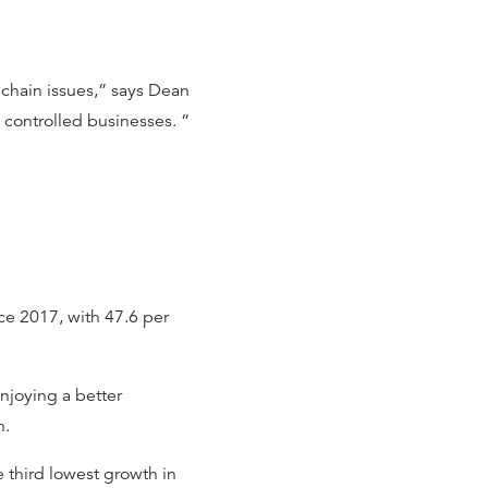
 chain issues,” says Dean
 controlled businesses. “
nce 2017, with 47.6 per
njoying a better
h.
 third lowest growth in