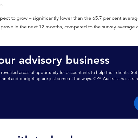
r.
ect to grow – significantly lower than the 65.7 per cent averag
prove in the next 12 months, compared to the survey average o
ur advisory business
 revealed areas of opportunity for accountants to help their clients. Se
nnel and budgeting are just some of the ways. CPA Australia has a ran