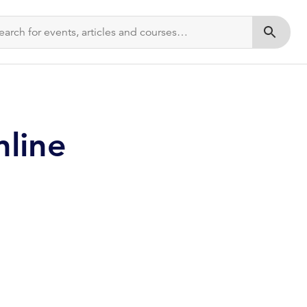
Submit s
nline