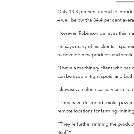
Only 14.3 per cent intend to introdu
– well below the 34.4 per cent aver
However, Robinson believes this ma
He says many of his clients – spanni
to develop new products and service
“I have a machinery client who has d
can be used in tight spots, and bot
Likewise, an electrical services cl
“They have designed a solar-powered 
remote locations for farming, mini
“They’re further refining the produc
itself.”