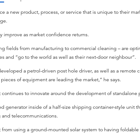
ce a new product, process, or service that is unique to their mar
age.
y improve as market confidence returns.
ng fields from manufacturing to commercial cleaning – are optimi
s and “go to the world as well as their next-door neighbour”.
eveloped a petrol-driven post hole driver, as well as a remote c
h pieces of equipment are leading the market,” he says.
ient continues to innovate around the development of standalon
generator inside of a half-size shipping container-style unit t
ng and telecommunications.
t from using a ground-mounted solar system to having foldable p