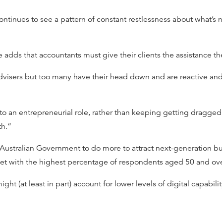
ntinues to see a pattern of constant restlessness about what’s nex
e adds that accountants must give their clients the assistance t
advisers but too many have their head down and are reactive a
to an entrepreneurial role, rather than keeping getting dragged
th.”
e Australian Government to do more to attract next-generation b
ket with the highest percentage of respondents aged 50 and ov
ight (at least in part) account for lower levels of digital capabili