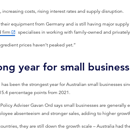
 increasing costs, rising interest rates and supply disruption.
l their equipment from Germany and is still having major supply
 firm
specialises in working with family-owned and privately
ingredient prices haven’t peaked yet.”
ong year for small business
 has been the strongest year for Australian small businesses si
 15.4 percentage points from 2021.
 Policy Adviser Gavan Ord says small businesses are generally e
loyee absenteeism and stronger sales, adding to higher growt
tries, they are still down the growth scale – Australia had the