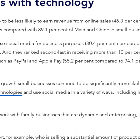
ps with technology
 to be less likely to earn revenue from online sales (46.3 per c
es compared with 89.1 per cent of Mainland Chinese small busi
se social media for business purposes (30.4 per cent compared w
 And they ranked second-last in receiving more than 10 per ce
uch as PayPal and Apple Pay (55.2 per cent compared to 94.1 pe
h-growth small businesses continue to be significantly more likely
hnologies
and use social media in a variety of ways, including
work with family businesses that are dynamic and enterprising, i
ort, for example, who is selling a substantial amount of product 