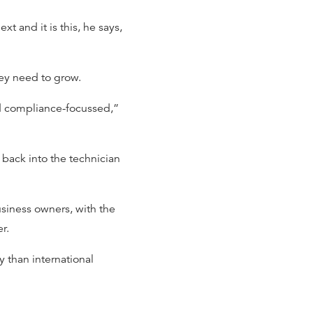
t and it is this, he says,
hey need to grow.
nd compliance-focussed,”
 back into the technician
usiness owners, with the
er.
ty than international