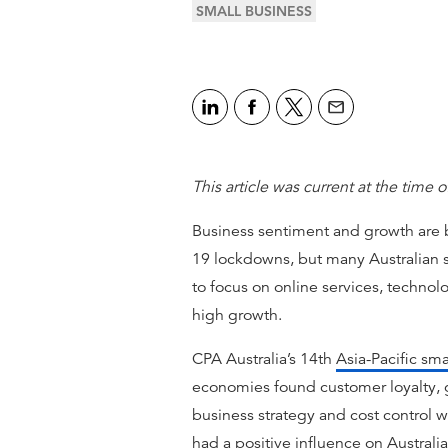
SMALL BUSINESS
This article was current at the time o
Business sentiment and growth are
19 lockdowns, but many Australian s
to focus on online services, technol
high growth.
CPA Australia’s 14th
Asia-Pacific sma
economies found customer loyalty, 
business strategy and cost control we
had a positive influence on Australi