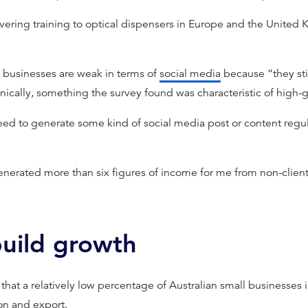
ivering training to optical dispensers in Europe and the United 
 businesses are weak in terms of
social media
because “they stil
onically, something the survey found was characteristic of high-
ed to generate some kind of social media post or content regula
enerated more than six figures of income for me from non-client
build growth
that a relatively low percentage of Australian small businesses 
on
and export.