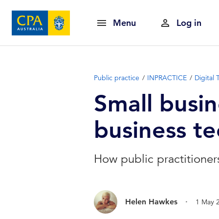
Menu
Log in
Public practice
INPRACTICE
Digital
Small busin
business t
How public practitioners
.
Helen Hawkes
1 May 