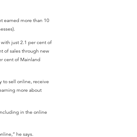
ent earned more than 10
nesses).
ith just 2.1 per cent of
nt of sales through new
r cent of Mainland
 to sell online, receive
 learning more about
ncluding in the online
online,” he says.