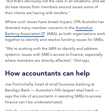
"But that's obviously not the case in all situations, and we
do hear stories from members around issues some of
their clients are having with lenders."
Where such issues have broad impact, CPA Australia has
directed many member concerns to the
Australian
Banking Association
(ABA), as both organisations work
together to identify and resolve funding issues for SMEs.
"We're working with the ABA to identify and address
systemic issues with SME's access to finance, especially
where members are directly affected," Ord says.
How accountants can help
Joe Formichella, head of small business banking at
Bendigo Bank — Australia's fifth-largest retail bank —
says the role of accountants in assisting SMEs to access
finance can't be underestimated.