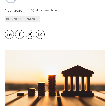
.
1 Jun 2020
4 min read time
BUSINESS FINANCE