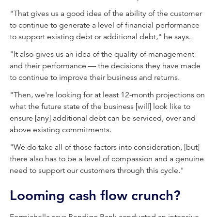
"That gives us a good idea of the ability of the customer
to continue to generate a level of financial performance
to support existing debt or additional debt," he says.
"It also gives us an idea of the quality of management
and their performance — the decisions they have made
to continue to improve their business and returns.
"Then, we're looking for at least 12-month projections on
what the future state of the business [will] look like to
ensure [any] additional debt can be serviced, over and
above existing commitments.
"We do take all of those factors into consideration, [but]
there also has to be a level of compassion and a genuine
need to support our customers through this cycle."
Looming cash flow crunch?