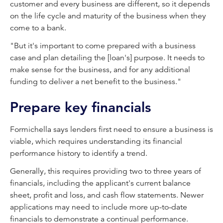
customer and every business are different, so it depends
on the life cycle and maturity of the business when they
come to a bank.
"But it's important to come prepared with a business
case and plan detailing the [loan's] purpose. It needs to
make sense for the business, and for any additional
funding to deliver a net benefit to the business."
Prepare key financials
Formichella says lenders first need to ensure a business is
viable, which requires understanding its financial
performance history to identify a trend.
Generally, this requires providing two to three years of
financials, including the applicant's current balance
sheet, profit and loss, and cash flow statements. Newer
applications may need to include more up-to-date
financials to demonstrate a continual performance.