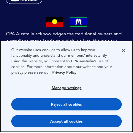
CPA Australia acknowledges the traditional owners and
custodians of the lands on which we live. We pay our
respects to all First Nations people and to Elders past,
Our website uses cookies to allow us to improve
and present of these lands, and extend this respect to the
functionality and understand our members’ interests. By
using this website, you consent to CPA Australia’s use of
people and lands throughout Australia and the world. We
cookies. For more information about our website and your
are committed to co-creating a future that embraces First
privacy please see our
Privacy Policy
Nations Peoples for present and future generations.
Manage settings
About CPA Australia
Privacy
Reject all cookies
Privacy Preferences
Accept all cookies
Terms