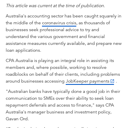
This article was current at the time of publication.
Australia's accounting sector has been caught squarely in
the middle of the
coronavirus crisis
, as thousands of
businesses seek professional advice to try and
understand the various government and financial
assistance measures currently available, and prepare new
loan applications.
CPA Australia is playing an integral role in assisting its
members and, where possible, working to resolve
roadblocks on behalf of their clients, including problems
around businesses accessing
JobKeeper payments
.
"Australian banks have typically done a good job in their
communication to SMEs over their ability to seek loan
repayment deferrals and access to finance," says CPA
Australia's manager business and investment policy,
Gavan Ord.