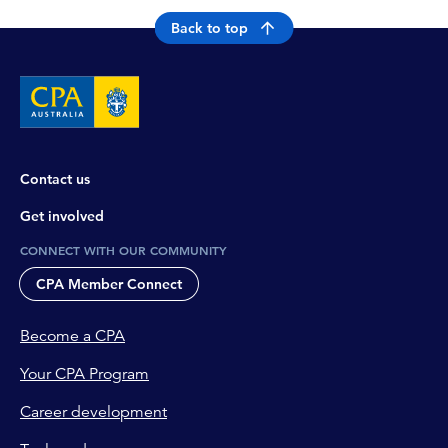
Back to top
Contact us
Get involved
CONNECT WITH OUR COMMUNITY
CPA Member Connect
Become a CPA
Your CPA Program
Career development