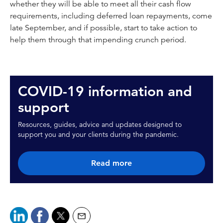
whether they will be able to meet all their cash flow
requirements, including deferred loan repayments, come
late September, and if possible, start to take action to
help them through that impending crunch period.
COVID-19 information and
support
Resources, guides, advice and updates designed to
support you and your clients during the pandemic.
Read more