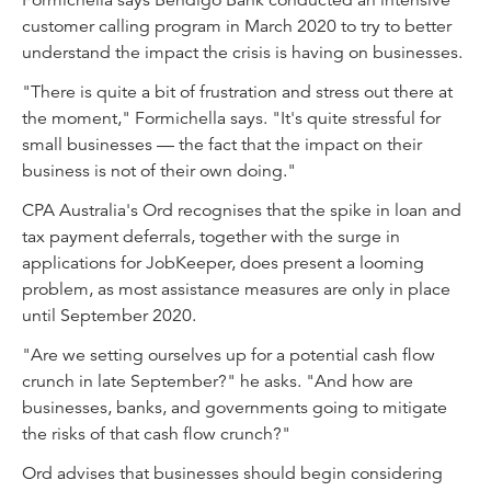
Formichella says Bendigo Bank conducted an intensive
customer calling program in March 2020 to try to better
understand the impact the crisis is having on businesses.
"There is quite a bit of frustration and stress out there at
the moment," Formichella says. "It's quite stressful for
small businesses — the fact that the impact on their
business is not of their own doing."
CPA Australia's Ord recognises that the spike in loan and
tax payment deferrals, together with the surge in
applications for JobKeeper, does present a looming
problem, as most assistance measures are only in place
until September 2020.
"Are we setting ourselves up for a potential cash flow
crunch in late September?" he asks. "And how are
businesses, banks, and governments going to mitigate
the risks of that cash flow crunch?"
Ord advises that businesses should begin considering