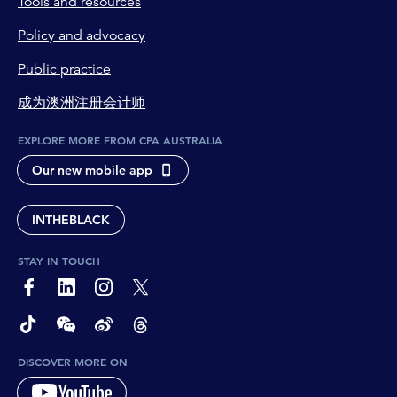
Tools and resources
Policy and advocacy
Public practice
成为澳洲注册会计师
EXPLORE MORE FROM CPA AUSTRALIA
Our new mobile app
INTHEBLACK
STAY IN TOUCH
page-footer-accessible-social-label-Facebook
page-footer-accessible-social-label-Linkedin
page-footer-accessible-social-label-Instagram
page-footer-accessible-social-label-Twitter
page-footer-accessible-social-label-TikTok
page-footer-accessible-social-label-Wechat
page-footer-accessible-social-label-Weibo
page-footer-accessible-social-label-Thread
DISCOVER MORE ON