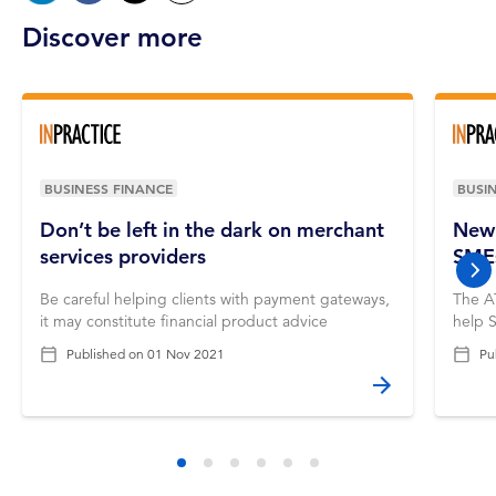
Discover more
BUSINESS FINANCE
BUSI
Don’t be left in the dark on merchant
New 
services providers
SME
nex
Be careful helping clients with payment gateways,
The A
it may constitute financial product advice
help 
Published on
01 Nov 2021
Pu