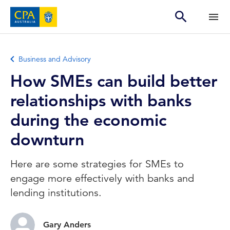
Business and Advisory
How SMEs can build better
relationships with banks
during the economic
downturn
Here are some strategies for SMEs to
engage more effectively with banks and
lending institutions.
Gary Anders