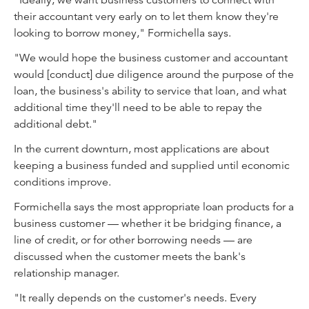
"Ideally, we want business customers to connect with
their accountant very early on to let them know they're
looking to borrow money," Formichella says.
"We would hope the business customer and accountant
would [conduct] due diligence around the purpose of the
loan, the business's ability to service that loan, and what
additional time they'll need to be able to repay the
additional debt."
In the current downturn, most applications are about
keeping a business funded and supplied until economic
conditions improve.
Formichella says the most appropriate loan products for a
business customer — whether it be bridging finance, a
line of credit, or for other borrowing needs — are
discussed when the customer meets the bank's
relationship manager.
"It really depends on the customer's needs. Every