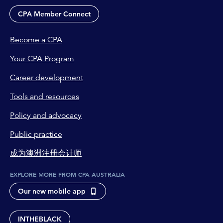
CPA Member Connect
Become a CPA
Your CPA Program
Career development
Tools and resources
Policy and advocacy
Public practice
成为澳洲注册会计师
EXPLORE MORE FROM CPA AUSTRALIA
Our new mobile app
INTHEBLACK