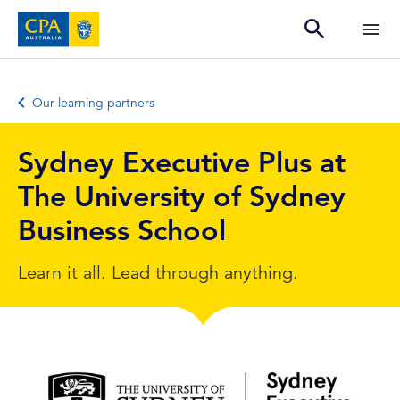
Our learning partners
Sydney Executive Plus at
The University of Sydney
Business School
Learn it all. Lead through anything.