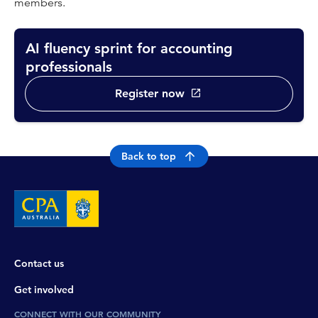
members.
AI fluency sprint for accounting
professionals
Register now
Back to top
Contact us
Get involved
CONNECT WITH OUR COMMUNITY