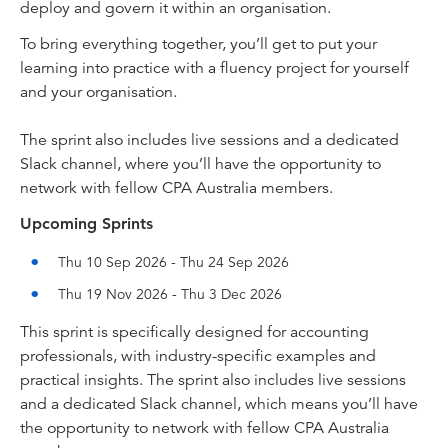
deploy and govern it within an organisation.
To bring everything together, you’ll get to put your
learning into practice with a fluency project for yourself
and your organisation.
The sprint also includes live sessions and a dedicated
Slack channel, where you’ll have the opportunity to
network with fellow CPA Australia members.
Upcoming Sprints
Thu 10 Sep 2026 - Thu 24 Sep 2026
Thu 19 Nov 2026 - Thu 3 Dec 2026
This sprint is specifically designed for accounting
professionals, with industry-specific examples and
practical insights. The sprint also includes live sessions
and a dedicated Slack channel, which means you’ll have
the opportunity to network with fellow CPA Australia