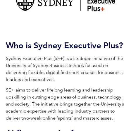
Who is Sydney Executive Plus?
Sydney Executive Plus (SE+) is a strategic initiative of the
University of Sydney Business School, focused on
delivering flexible, digital-first short courses for business
leaders and executives.
SE+ aims to deliver lifelong learning and leadership
upskilling in cutting edge areas of business, technology,
and society. The initiative brings together the University’s
academic expertise with leading industry partners to
deliver two-week online ‘sprints’ and masterclasses.