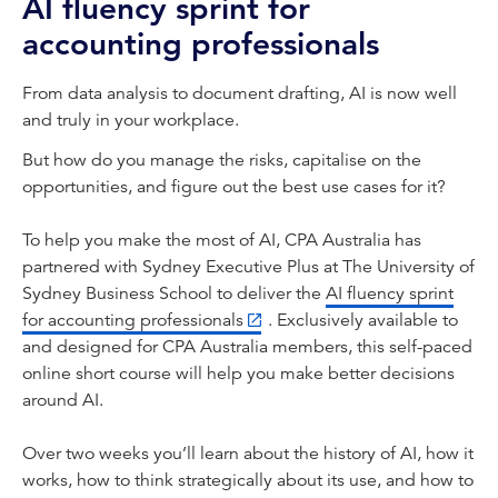
AI fluency sprint for
accounting professionals
From data analysis to document drafting, AI is now well
and truly in your workplace.
But how do you manage the risks, capitalise on the
opportunities, and figure out the best use cases for it?
To help you make the most of AI, CPA Australia has
partnered with Sydney Executive Plus at The University of
Sydney Business School to deliver the
AI fluency sprint
for accounting professionals
. Exclusively available to
and designed for CPA Australia members, this self-paced
online short course will help you make better decisions
around AI.
Over two weeks you’ll learn about the history of AI, how it
works, how to think strategically about its use, and how to