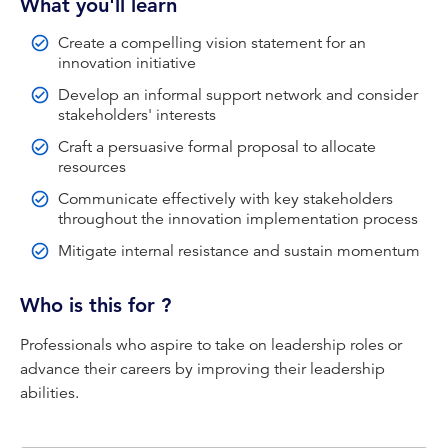
What you'll learn
CPA Australia handles your personal information in
Create a compelling vision statement for an
accordance with the
CPA Australia Privacy Policy
. By
innovation initiative
proceeding you will be redirected to an external website
Develop an informal support network and consider
to access the training module.
stakeholders' interests
Our Privacy Policy includes the following statement
Craft a persuasive formal proposal to allocate
under the subsection Links to other websites:
resources
We may provide links to websites operated by third
Communicate effectively with key stakeholders
parties. We are not responsible for the privacy practices
throughout the innovation implementation process
or the content of such websites which will be governed
Mitigate internal resistance and sustain momentum
by their own privacy policies to which you are advised to
refer.
Who is this for ?
Your satisfactory completion of the training module may
be recorded against your CPD hours.
Professionals who aspire to take on leadership roles or
advance their careers by improving their leadership
abilities.