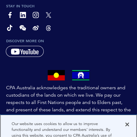
STAY IN TOUCH
page-footer-accessible-social-label-Facebook
page-footer-accessible-social-label-Linkedin
page-footer-accessible-social-label-Instagram
page-footer-accessible-social-label-Twitter
page-footer-accessible-social-label-TikTok
page-footer-accessible-social-label-Wechat
page-footer-accessible-social-label-Weibo
page-footer-accessible-social-label-Thread
DISCOVER MORE ON
CPA Australia acknowledges the traditional owners and
custodians of the lands on which we live. We pay our
respects to all First Nations people and to Elders past,
and present of these lands, and extend this respect to the
people and lands throughout Australia and the world. We
Our website uses cookies to allow us to improve
are committed to co-creating a future that embraces First
functionality and understand our members’ interests. By
Nations Peoples for present and future generations.
using this website, you consent to CPA Australia’s use of