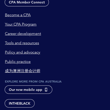
CPA Member Connect
Become a CPA
Your CPA Program
Career development
Tools and resources
Policy and advocacy
Public practice
成为澳洲注册会计师
EXPLORE MORE FROM CPA AUSTRALIA
Our new mobile app
INTHEBLACK