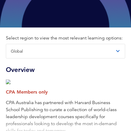
Select region to view the most relevant learning options:
Overview
CPA Members only
CPA Australia has partnered with Harvard Business
School Publishing to curate a collection of world-class
leadership development courses specifically for
professionals looking to develop the most in-demand
skills for today and tomorrow.