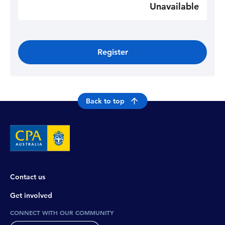
Unavailable
Register
Back to top
Contact us
Get involved
CONNECT WITH OUR COMMUNITY