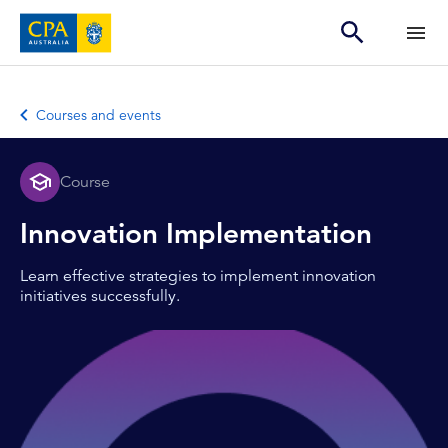
Courses and events
Course
Innovation Implementation
Learn effective strategies to implement innovation
initiatives successfully.