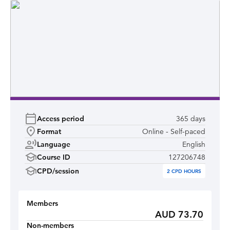
Access period
365 days
Format
Online - Self-paced
Language
English
Course ID
127206748
CPD/session
2
CPD HOURS
Members
AUD 73.70
Non-members