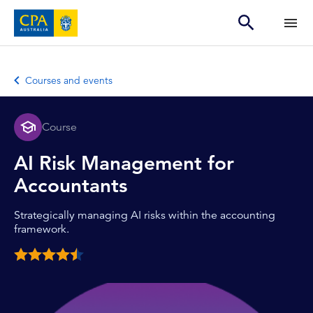
Courses and events
Course
AI Risk Management for
Accountants
Strategically managing AI risks within the accounting
framework.