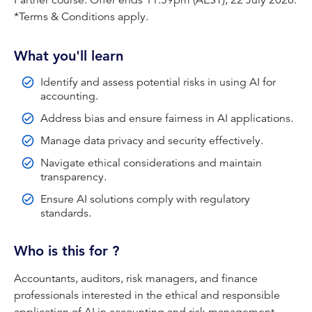
Partner course. Offer ends 11:59pm (AEST), 22 July 2026.
*Terms & Conditions apply.
Data Privacy and Security
Ethical Considerations in AI
What you'll learn
Regulatory Compliance
Identify and assess potential risks in using AI for
Transparency and Explainability in AI
accounting.
Address bias and ensure fairness in AI applications.
This course is made up of videos, questions and
Manage data privacy and security effectively.
additional reading materials.
Navigate ethical considerations and maintain
CPA Australia handles your personal information in
transparency.
accordance with the
CPA Australia Privacy Policy
.
Ensure AI solutions comply with regulatory
Your satisfactory completion of the training module may
standards.
be recorded against your CPD hours.
Who is this for ?
IMPORTANT
: You must complete this course and
assessment by the expiry date. Extensions to this
Accountants, auditors, risk managers, and finance
timeframe will not be provided.
professionals interested in the ethical and responsible