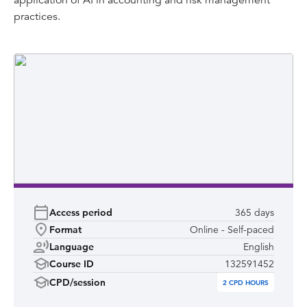
application of AI in accounting and risk management
Refunds for purchases of Learnsignal courses will only be
practices.
available in exceptional circumstances and will be based
on CPA Australia and Learnsignals cancellation terms.
Access period
365 days
Format
Online - Self-paced
Language
English
Course ID
132591452
CPD/session
2
CPD HOURS