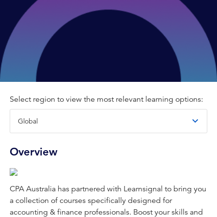
Select region to view the most relevant learning options:
Overview
CPA Australia has partnered with Learnsignal to bring you
a collection of courses specifically designed for
accounting & finance professionals. Boost your skills and