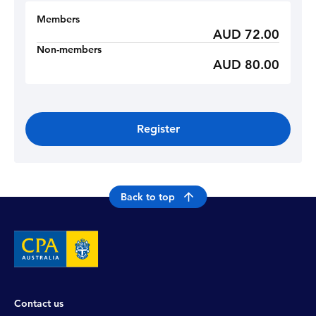
Members
AUD 72.00
Non-members
AUD 80.00
Register
Back to top
Contact us