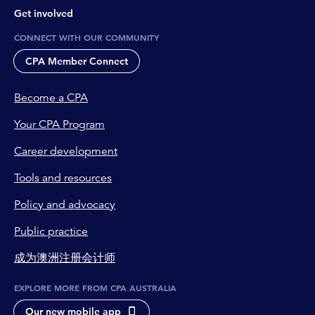
Get involved
CONNECT WITH OUR COMMUNITY
CPA Member Connect
Become a CPA
Your CPA Program
Career development
Tools and resources
Policy and advocacy
Public practice
成为澳洲注册会计师
EXPLORE MORE FROM CPA AUSTRALIA
Our new mobile app