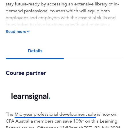
stay future-ready by accessing an extensive library of in-
demand professional courses which will equip both
employees and employers with the essential skills and
knowledge to drive business growth and maintain a
competitive edge.
Read more
This course delves into the critical aspects of risk
management in the application of AI in accounting. It
Details
covers identifying, assessing, and mitigating risks
associated with AI technologies, including bias, data
privacy, and security challenges. The curriculum
Course partner
emphasizes ethical considerations, transparency, and
regulatory compliance, equipping professionals with the
knowledge to implement AI responsibly in accounting
practices.
Key topics:
The
Mid-year professional development sale
is now on.
AI Risk Identification and Assessment
CPA Australia members can save 10%* on this Learning
Bias and Fairness in AI Systems