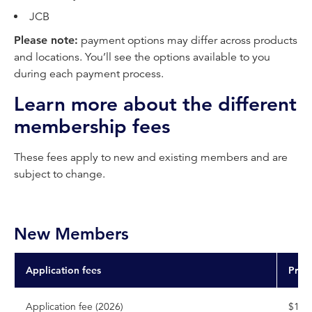
JCB
Please note:
payment options may differ across products
and locations. You’ll see the options available to you
during each payment process.
Learn more about the different
membership fees
These fees apply to new and existing members and are
subject to change.
New Members
Application fees
Pric
Application fee (2026)
$126