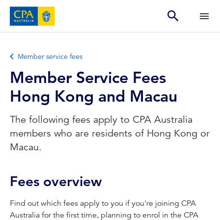
Member service fees
Member Service Fees
Hong Kong and Macau
The following fees apply to CPA Australia
members who are residents of Hong Kong or
Macau.
Fees overview
Find out which fees apply to you if you're joining CPA
Australia for the first time, planning to enrol in the CPA