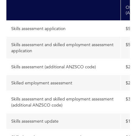
Offsh
(AUD
Skills assessment application
$514
Skills assessment and skilled employment assessment
$564
application
Skills assessment (additional ANZSCO code)
$236
Skilled employment assessment
$236
Skills assessment and skilled employment assessment
$318
(additional ANZSCO code)
Skills assessment update
$168