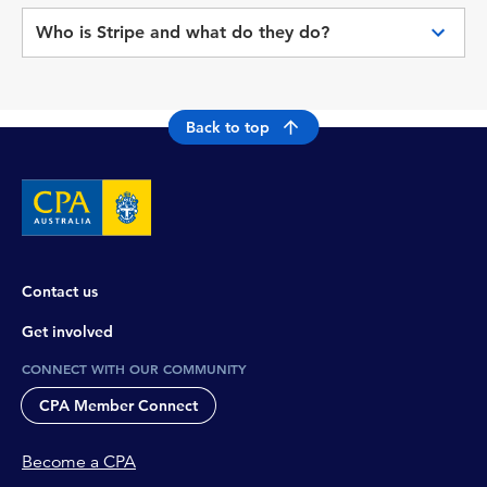
platforms
opted for another payment method, such as
Who is Stripe and what do they do?
direct debit, it will be issued once the payment
is successful which can take up to 5 working
Stripe is CPA Australia’s PCI DSS compliant
days.
payment gateway provider, who facilitates and
processes a range of online payments.
Back to top
Contact us
Get involved
CONNECT WITH OUR COMMUNITY
CPA Member Connect
Become a CPA