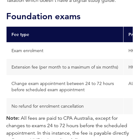
Taxation which doesn't have a digital study guide.
Foundation exams
Fee type
Price
Exam enrolment
HKD 
Extension fee (per month to a maximum of six months)
HKD 
Change exam appointment between 24 to 72 hours
AUD 
before scheduled exam appointment
No refund for enrolment cancellation
Note:
All fees are paid to CPA Australia, except for
changes to exams 24 to 72 hours before the scheduled
appointment. In this instance, the fee is payable directly