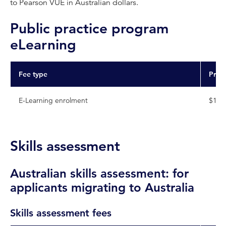
to Pearson VUE in Australian dollars.
Public practice program
eLearning
Fee type
Pric
E-Learning enrolment
$178
Skills assessment
Australian skills assessment: for
applicants migrating to Australia
Skills assessment fees