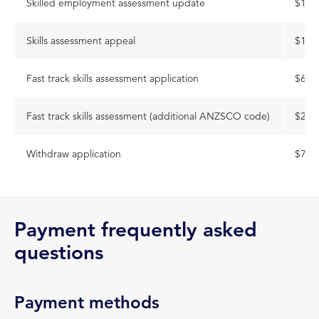
Skilled employment assessment update
$168
Skills assessment appeal
$168
Fast track skills assessment application
$614
Fast track skills assessment (additional ANZSCO code)
$282
Withdraw application
$77
Payment frequently asked
questions
Payment methods