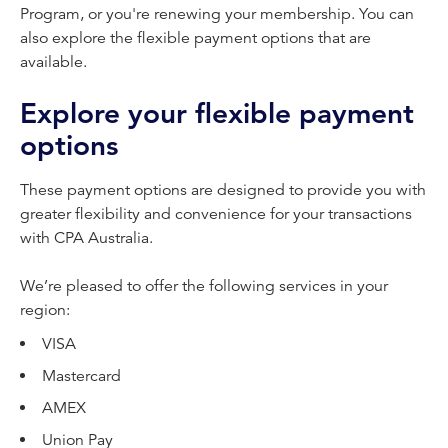
Program, or you're renewing your membership. You can
also explore the flexible payment options that are
available.
Explore your flexible payment
options
These payment options are designed to provide you with
greater flexibility and convenience for your transactions
with CPA Australia.
We’re pleased to offer the following services in your
region:
VISA
Mastercard
AMEX
Union Pay