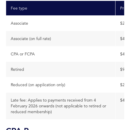
Fee type
Price
Associate
$203
Associate (on full rate)
$453
CPA or FCPA
$453
Retired
$906
Reduced (on application only)
$226
Late fee: Applies to payments received from 4
$468
February 2026 onwards (not applicable to retired or
reduced membership)