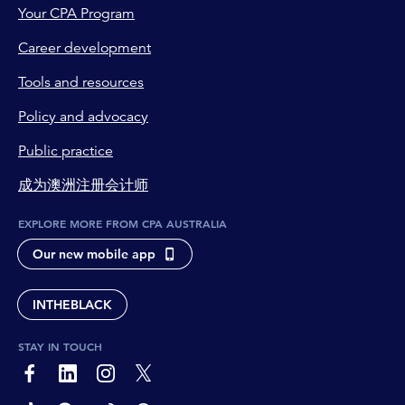
Your CPA Program
Career development
Tools and resources
Policy and advocacy
Public practice
成为澳洲注册会计师
EXPLORE MORE FROM CPA AUSTRALIA
Our new mobile app
INTHEBLACK
STAY IN TOUCH
page-footer-accessible-social-label-Facebook
page-footer-accessible-social-label-Linkedin
page-footer-accessible-social-label-Instagram
page-footer-accessible-social-label-Twitter