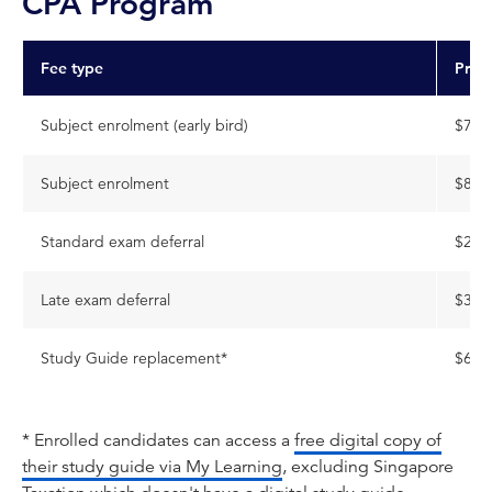
CPA Program
Fee type
Pric
Subject enrolment (early bird)
$795
Subject enrolment
$896
Standard exam deferral
$227
Late exam deferral
$306
Study Guide replacement*
$650
* Enrolled candidates can access a
free digital copy of
their study guide via My Learning
, excluding Singapore