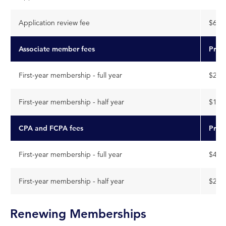
Application review fee
$630
Associate member fees
Price
First-year membership - full year
$203
First-year membership - half year
$101
CPA and FCPA fees
Price
First-year membership - full year
$453
First-year membership - half year
$226
Renewing Memberships