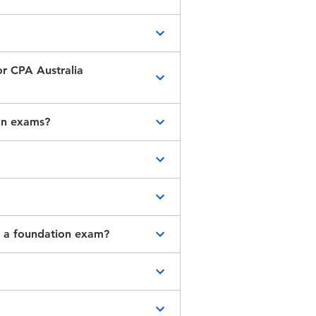
 the study you’ve
membership
. If you’ve
or CPA Australia
et additional
qualifications are
ion exams?
enrol into the CPA
responding
number on your
. You’ll need to complete
gths. You may
ng a foundation exam?
ermine your
ider
.
t requirement.
to commence the CPA