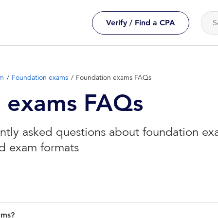
Verify / Find a CPA
am
Foundation exams
Foundation exams FAQs
n exams FAQs
tly asked questions about foundation exa
and exam formats
ams?