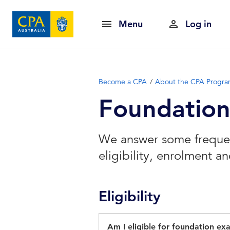
Menu
Log in
Become a CPA
About the CPA Progr
Foundatio
We answer some frequen
eligibility, enrolment 
Eligibility
Am I eligible for foundation ex