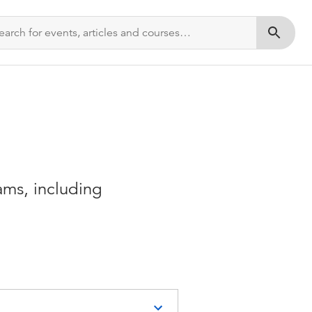
Submit s
ms, including