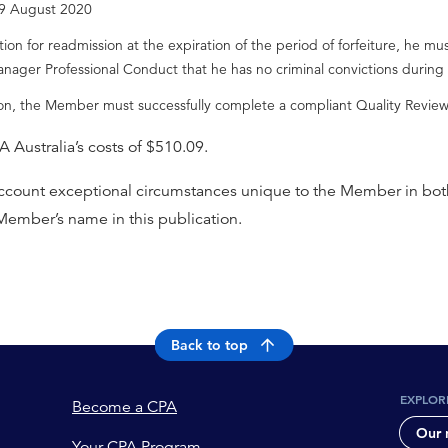
l 9 August 2020
n for readmission at the expiration of the period of forfeiture, he mus
anager Professional Conduct that he has no criminal convictions during 
ion, the Member must successfully complete a compliant Quality Review 
Australia’s costs of $510.09.
 account exceptional circumstances unique to the Member in both
 Member’s name in this publication.
Back to top
EXPLOR
Become a CPA
Our 
Your CPA Program