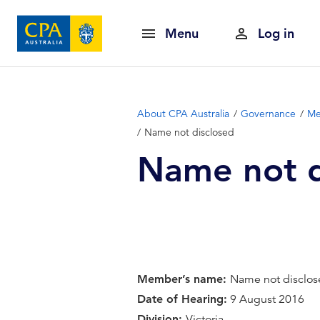
Menu
Log in
About CPA Australia
Governance
Me
Name not disclosed
Name not d
Member’s name:
Name not disclo
Date of Hearing:
9 August 2016
Division:
Victoria