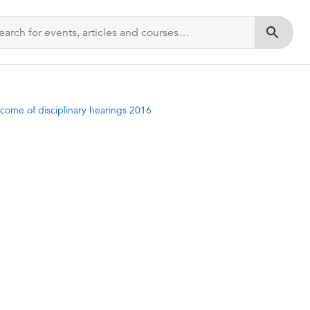
Submit s
come of disciplinary hearings 2016