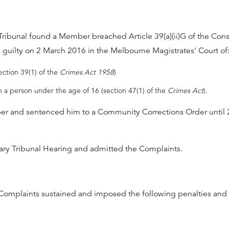
Tribunal found a Member breached Article 39(a)(ii)G of the Cons
d guilty on 2 March 2016 in the Melbourne Magistrates’ Court of
ection 39(1) of the
Crimes Act 1958
)
h a person under the age of 16 (section 47(1) of the
Crimes Act
).
er and sentenced him to a Community Corrections Order until
ry Tribunal Hearing and admitted the Complaints.
 Complaints sustained and imposed the following penalties and 