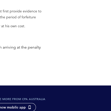
t first provide evidence to
the period of forfeiture
at his own cost.
 arriving at the penalty
E MORE FROM CPA AUSTRALIA
new mobile app