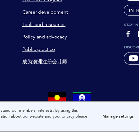
INT
Career development
Tools and resources
STAY I
page-
Policy and advocacy
DISCOV
Public practice
成为澳洲注册会计师
tional owners and custodians of the lands on which we live. We 
stand our members’ interests. By using this
mation about our website and your privacy please
Manage settings
and present of these lands, and extend this respect to the peop
co-creating a future that embraces First Nations Peoples for pr