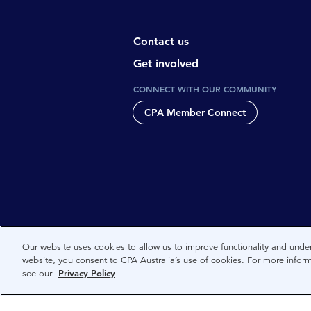
Contact us
Get involved
CONNECT WITH OUR COMMUNITY
CPA Member Connect
CPA Australia acknowledges the tradi
Our website uses cookies to allow us to improve functionality and under
website, you consent to CPA Australia’s use of cookies. For more infor
Nations people and to Elders past, 
see our
Privacy Policy
and the world. We are committed to 