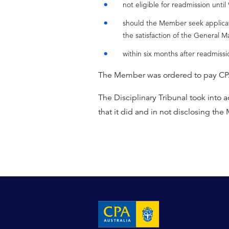
not eligible for readmission unti
should the Member seek applicatio
the satisfaction of the General M
within six months after readmiss
The Member was ordered to pay CPA 
The Disciplinary Tribunal took into
that it did and in not disclosing the