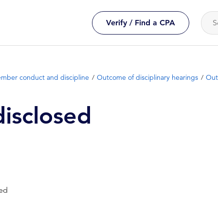
Verify / Find a CPA
mber conduct and discipline
Outcome of disciplinary hearings
Out
isclosed
sed