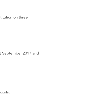
titution on three
:
 2 September 2017 and
costs: