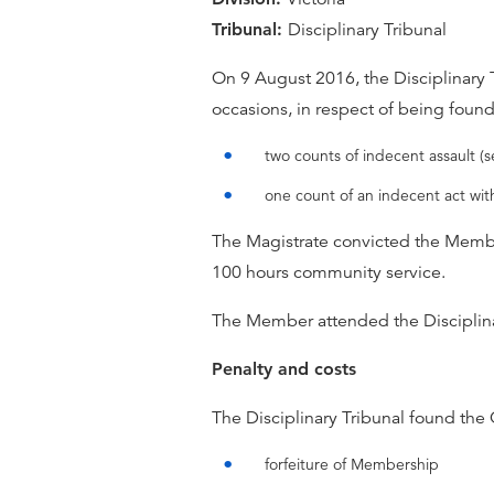
Tribunal:
Disciplinary Tribunal
On 9 August 2016, the Disciplinary 
occasions, in respect of being foun
two counts of indecent assault (s
one count of an indecent act wit
The Magistrate convicted the Memb
100 hours community service.
The Member attended the Disciplina
Penalty and costs
The Disciplinary Tribunal found the
forfeiture of Membership