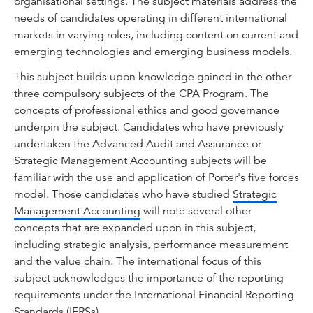
organisational settings. The subject materials address the
needs of candidates operating in different international
markets in varying roles, including content on current and
emerging technologies and emerging business models.
This subject builds upon knowledge gained in the other
three compulsory subjects of the CPA Program. The
concepts of professional ethics and good governance
underpin the subject. Candidates who have previously
undertaken the Advanced Audit and Assurance or
Strategic Management Accounting subjects will be
familiar with the use and application of Porter's five forces
model. Those candidates who have studied
Strategic
Management Accounting
will note several other
concepts that are expanded upon in this subject,
including strategic analysis, performance measurement
and the value chain. The international focus of this
subject acknowledges the importance of the reporting
requirements under the International Financial Reporting
Standards (IFRSs).