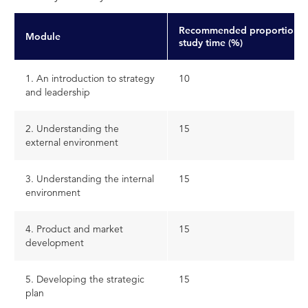
Recommended proportion o
Module
study time (%)
1. An introduction to strategy
10
and leadership
2. Understanding the
15
external environment
3. Understanding the internal
15
environment
4. Product and market
15
development
5. Developing the strategic
15
plan