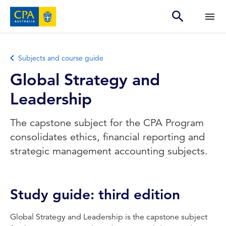
Subjects and course guide
Global Strategy and
Leadership
The capstone subject for the CPA Program
consolidates ethics, financial reporting and
strategic management accounting subjects.
Study guide: third edition
Global Strategy and Leadership is the capstone subject