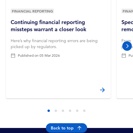
FINANCIAL REPORTING
FINA
Continuing financial reporting
Spec
missteps warrant a closer look
remo
Here’s why financial reporting errors are being
From 1
picked up by regulators.
prepa
nex
Published on
05 Mar 2026
Pu
Back to top