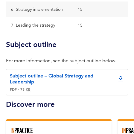
6. Strategy implementation
15
7. Leading the strategy
15
Subject outline
For more information, see the subject outline below.
Subject outline – Global Strategy and
downlo
Leadership
PDF
·
75
KB
Discover more