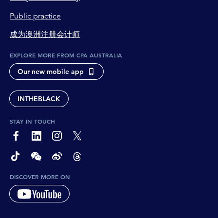
Public practice
成为澳洲注册会计师
EXPLORE MORE FROM CPA AUSTRALIA
Our new mobile app
INTHEBLACK
STAY IN TOUCH
page-footer-accessible-social-label-Facebook
page-footer-accessible-social-label-Linkedin
page-footer-accessible-social-label-Instagram
page-footer-accessible-social-label-Twitter
page-footer-accessible-social-label-TikTok
page-footer-accessible-social-label-Wechat
page-footer-accessible-social-label-Weibo
page-footer-accessible-social-label-Thread
DISCOVER MORE ON