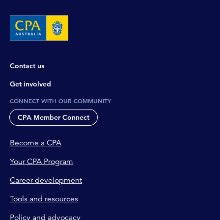
Contact us
Get involved
CONNECT WITH OUR COMMUNITY
CPA Member Connect
Become a CPA
Your CPA Program
Career development
Tools and resources
Policy and advocacy