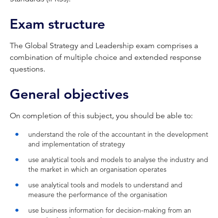
Exam structure
The Global Strategy and Leadership exam comprises a
combination of multiple choice and extended response
questions.
General objectives
On completion of this subject, you should be able to:
understand the role of the accountant in the development
and implementation of strategy
use analytical tools and models to analyse the industry and
the market in which an organisation operates
use analytical tools and models to understand and
measure the performance of the organisation
use business information for decision-making from an