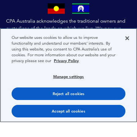
CPA Australia acknowledges the traditional owners and
custodians of the lands on which we live. We pay our
respects to all First Nations people and to Elders past,
Our website uses cookies to allow us to improve
and present of these lands, and extend this respect to the
functionality and understand our members’ interests. By
using this website, you consent to CPA Australia’s use of
people and lands throughout Australia and the world. We
cookies. For more information about our website and your
are committed to co-creating a future that embraces First
privacy please see our
Privacy Policy
Nations Peoples for present and future generations.
Manage settings
About CPA Australia
Reject all cookies
Privacy
Privacy Preferences
Accept all cookies
Terms
Copyright 1997-2026 CPA Australia Ltd