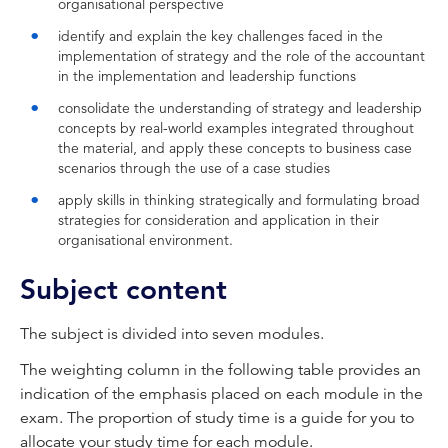
organisational perspective
identify and explain the key challenges faced in the
implementation of strategy and the role of the accountant
in the implementation and leadership functions
consolidate the understanding of strategy and leadership
concepts by real-world examples integrated throughout
the material, and apply these concepts to business case
scenarios through the use of a case studies
apply skills in thinking strategically and formulating broad
strategies for consideration and application in their
organisational environment.
Subject content
The subject is divided into seven modules.
The weighting column in the following table provides an
indication of the emphasis placed on each module in the
exam. The proportion of study time is a guide for you to
allocate your study time for each module.