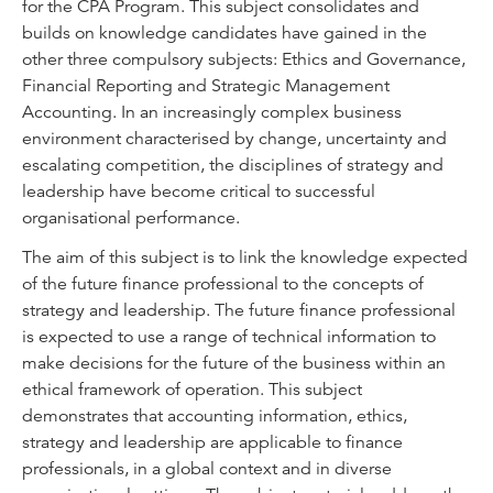
for the CPA Program. This subject consolidates and
builds on knowledge candidates have gained in the
other three compulsory subjects: Ethics and Governance,
Financial Reporting and Strategic Management
Accounting. In an increasingly complex business
environment characterised by change, uncertainty and
escalating competition, the disciplines of strategy and
leadership have become critical to successful
organisational performance.
The aim of this subject is to link the knowledge expected
of the future finance professional to the concepts of
strategy and leadership. The future finance professional
is expected to use a range of technical information to
make decisions for the future of the business within an
ethical framework of operation. This subject
demonstrates that accounting information, ethics,
strategy and leadership are applicable to finance
professionals, in a global context and in diverse