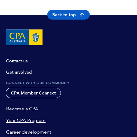
Back to top
Contact us
Get involved
CONNECT WITH OUR COMMUNITY
CPA Member Connect
Become a CPA
Your CPA Program
Career development