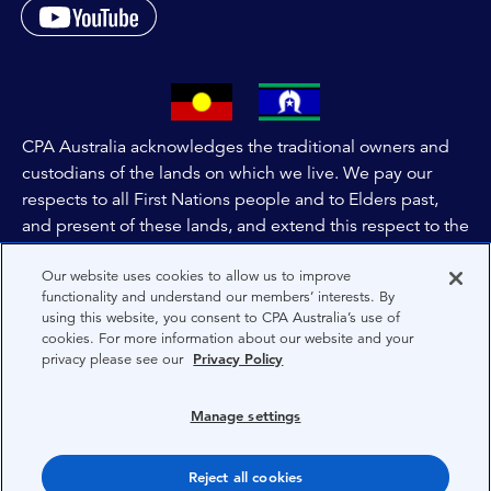
CPA Australia acknowledges the traditional owners and
custodians of the lands on which we live. We pay our
respects to all First Nations people and to Elders past,
and present of these lands, and extend this respect to the
people and lands throughout Australia and the world. We
Our website uses cookies to allow us to improve
are committed to co-creating a future that embraces First
functionality and understand our members’ interests. By
Nations Peoples for present and future generations.
using this website, you consent to CPA Australia’s use of
cookies. For more information about our website and your
privacy please see our
Privacy Policy
About CPA Australia
Privacy
Manage settings
Privacy Preferences
Reject all cookies