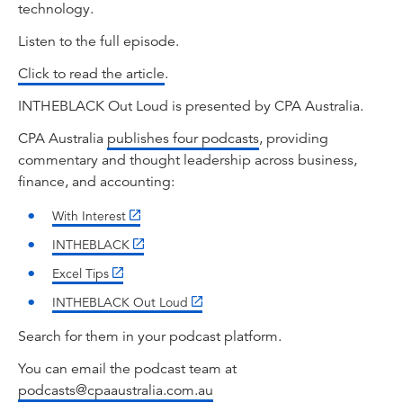
technology.
Listen to the full episode.
Click to read the article
.
INTHEBLACK Out Loud is presented by CPA Australia.
CPA Australia
publishes four podcasts
, providing
commentary and thought leadership across business,
finance, and accounting:
With Interest
INTHEBLACK
Excel Tips
INTHEBLACK Out Loud
Search for them in your podcast platform.
You can email the podcast team at
podcasts@cpaaustralia.com.au