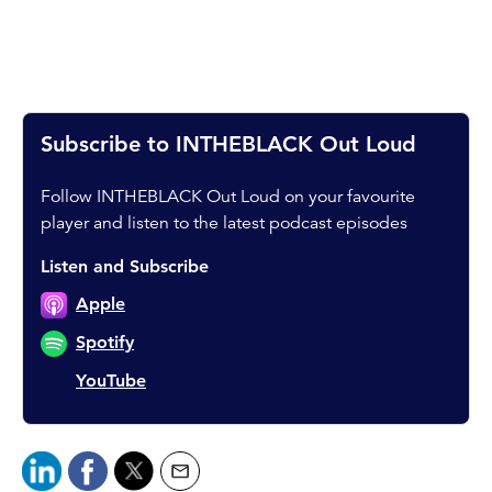
Subscribe to INTHEBLACK Out Loud
Follow INTHEBLACK Out Loud on your favourite
player and listen to the latest podcast episodes
Listen and Subscribe
Apple
Spotify
YouTube