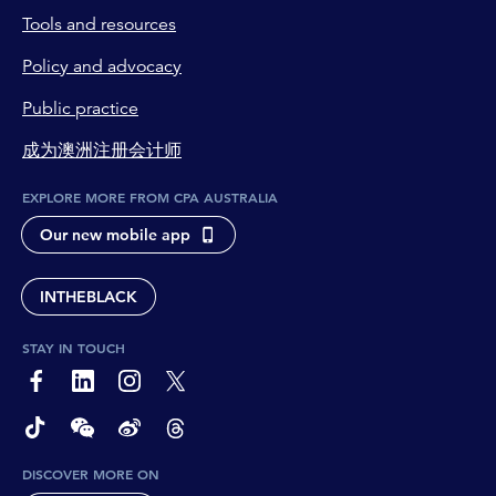
Tools and resources
Policy and advocacy
Public practice
成为澳洲注册会计师
EXPLORE MORE FROM CPA AUSTRALIA
Our new mobile app
INTHEBLACK
STAY IN TOUCH
page-footer-accessible-social-label-Facebook
page-footer-accessible-social-label-Linkedin
page-footer-accessible-social-label-Instagram
page-footer-accessible-social-label-Twitter
page-footer-accessible-social-label-TikTok
page-footer-accessible-social-label-Wechat
page-footer-accessible-social-label-Weibo
page-footer-accessible-social-label-Thread
DISCOVER MORE ON