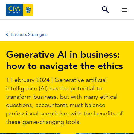
Business Strategies
Generative AI in business:
how to navigate the ethics
1 February 2024 | Generative artificial
intelligence (AI) has the potential to
transform business, but with many ethical
questions, accountants must balance
professional scepticism with the benefits of
these game-changing tools.