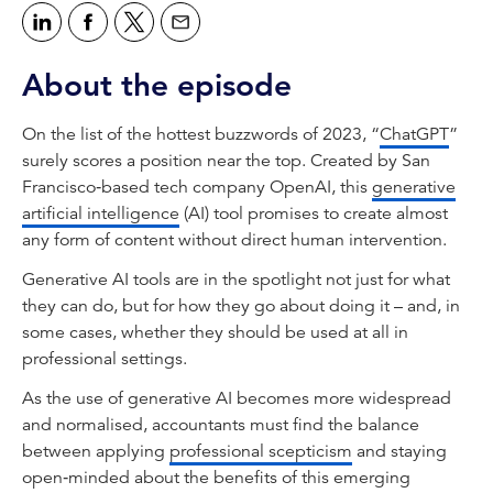
About the episode
On the list of the hottest buzzwords of 2023, “
ChatGPT
”
surely scores a position near the top. Created by San
Francisco‑based tech company OpenAI, this
generative
artificial intelligence
(AI) tool promises to create almost
any form of content without direct human intervention.
Generative AI tools are in the spotlight not just for what
they can do, but for how they go about doing it – and, in
some cases, whether they should be used at all in
professional settings.
As the use of generative AI becomes more widespread
and normalised, accountants must find the balance
between applying
professional scepticism
and staying
open‑minded about the benefits of this emerging