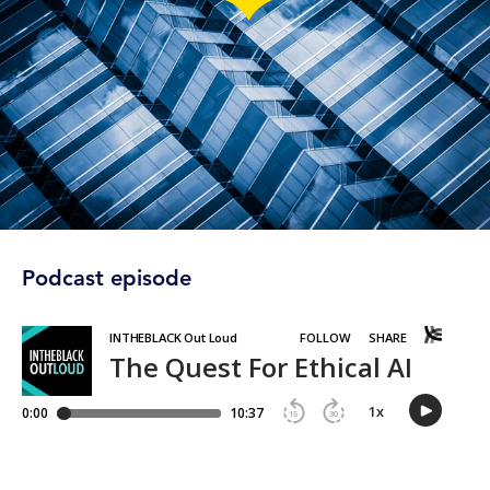
Podcast episode