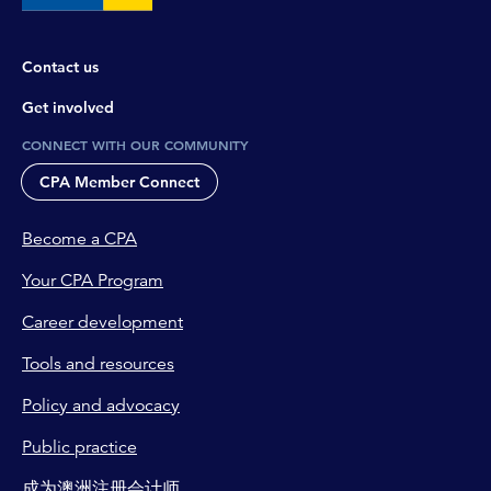
are fantastic sources for CPA professionals. And
we regularly review and update these products
Contact us
to ensure they're user-friendly and contain
relevant examples for you to help your
Get involved
discussions with your clients.
CONNECT WITH OUR COMMUNITY
Tim Loh:
CPA Member Connect
In terms of employees getting confused about
where the line is, I guess one of the key issues,
Become a CPA
which we know CPA professionals know about
is where taxpayers try to claim a deduction for a
Your CPA Program
work-related expense where there isn't a
Career development
sufficient connection to their income-producing
activities. And look, we know sometimes these
Tools and resources
are general mistakes, but others we know are
deliberate, and in those cases we do take
Policy and advocacy
firmer action. Now, some of the examples that
Public practice
we see mistakes being made are the normal
travel between home and the regular
成为澳洲注册会计师