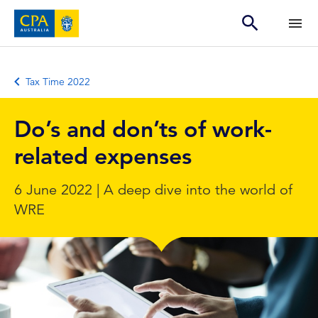
Tax Time 2022
Do’s and don’ts of work-
related expenses
6 June 2022 | A deep dive into the world of
WRE