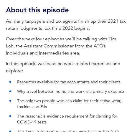
know information for businesses and
About this episode
accounting professionals.
As many taxpayers and tax agents finish up their 2021 tax
Elinor Kasapidis:
return lodgments, tax time 2022 begins.
Welcome to CPA Australia's With Interest
podcast, bringing you this week's need-to-
Over the next four episodes we’ll be talking with Tim
know information for business and accounting
Loh, the Assistant Commissioner from the ATO’s
professionals. Hello, I'm Elinor Kasapidis, Senior
Individuals and Intermediaries area.
Manager of Tax Policy at CPA Australia. It's
In this episode we focus on work-related expenses and
Monday, the 6th of June, and the end of
explore:
financial year is fast approaching. As many
taxpayers and tax agents finish up their 2021
Resources available for tax accountants and their clients
tax return, lodgements, tax time 2022 begins.
Why travel between home and work is a primary expense
Over the next four episodes, we'll be talking
with Assistant Commissioner Tim Loh from the
The only two people who can claim for their active wear,
trackies and PJs
ATO's individuals and intermediaries area, who
is the official face and voice of tax time.
The reasonable evidence requirement for claiming for
Welcome, Tim.
COVID-19 tests
Tim Tams, toilet paper and other weird claims the ATO