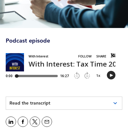
Podcast episode
Read the transcript
Intro:
Welcome to CPA Australia's With Interest
podcast, bringing you this week's need-to-