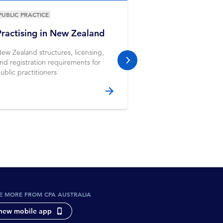
PUBLIC PRACTICE
PUBLIC PRACTICE
Practising in New Zealand
Workshop
ew Zealand structures, licensing,
Apply your learning to
nd registration requirements for
and gain further insi
next slide
ublic practitioners
working in the profes
E MORE FROM CPA AUSTRALIA
new mobile app