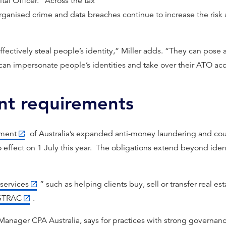
tal Officer. “Across the tax
organised crime and data breaches continue to increase the risk
ffectively steal people’s identity,” Miller adds. “They can pose 
an impersonate people’s identities and take over their ATO ac
ent requirements
ement
of Australia’s expanded anti-money laundering and coun
effect on 1 July this year. The obligations extend beyond iden
services
” such as helping clients buy, sell or transfer real est
STRAC
.
Manager CPA Australia, says for practices with strong governan