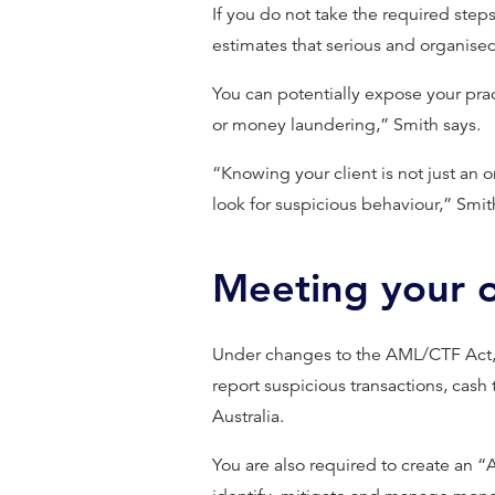
If you do not take the required step
estimates that serious and organise
You can potentially expose your pract
or money laundering,” Smith says.
“Knowing your client is not just an
look for suspicious behaviour,” Smit
Meeting your o
Under changes to the AML/CTF Act
report suspicious transactions, cash
Australia.
You are also required to create an 