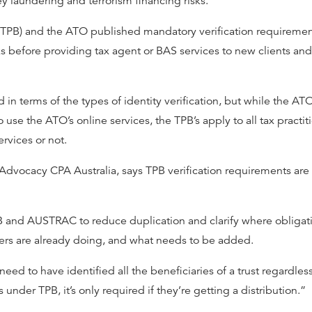
 laundering and terrorism financing risks.
d (TPB) and the ATO published mandatory verification requireme
 before providing tax agent or BAS services to new clients and
 in terms of the types of identity verification, but while the AT
use the ATO’s online services, the TPB’s apply to all tax practit
rvices or not.
d Advocacy CPA Australia, says TPB verification requirements are
and AUSTRAC to reduce duplication and clarify where obligatio
oners are already doing, and what needs to be added.
d to have identified all the beneficiaries of a trust regardles
 under TPB, it’s only required if they’re getting a distribution.”