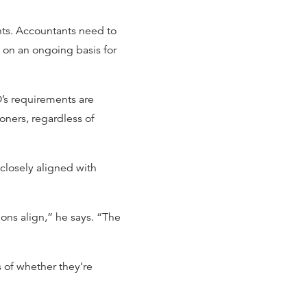
nts. Accountants need to
 on an ongoing basis for
O’s requirements are
ioners, regardless of
 closely aligned with
ns align,” he says. “The
s of whether they’re