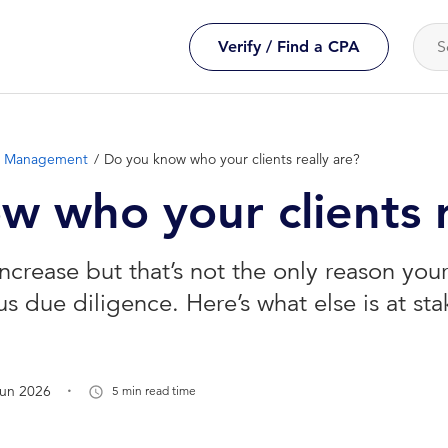
Verify / Find a CPA
ce Management
Do you know who your clients really are?
 who your clients r
increase but that’s not the only reason your 
s due diligence. Here’s what else is at sta
.
Jun 2026
5 min read time