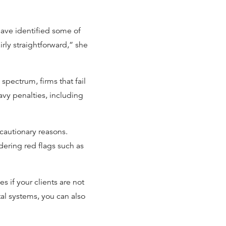
ve identified some of
airly straightforward,” she
pectrum, firms that fail
avy penalties, including
ecautionary reasons.
dering red flags such as
 if your clients are not
tal systems, you can also