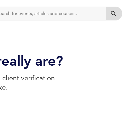
Submit s
eally are?
client verification
ke.