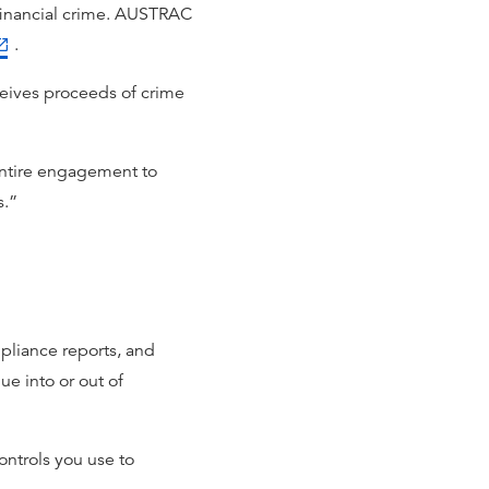
r financial crime. AUSTRAC
.
eceives proceeds of crime
 entire engagement to
s.”
liance reports, and
ue into or out of
ontrols you use to