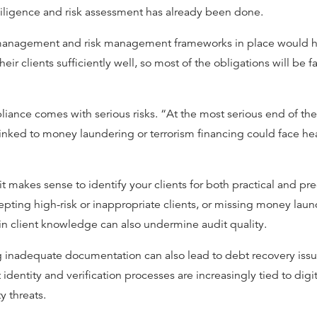
iligence and risk assessment has already been done.
management and risk management frameworks in place would ha
eir clients sufficiently well, so most of the obligations will be f
nce comes with serious risks. “At the most serious end of the s
 linked to money laundering or terrorism financing could face he
t makes sense to identify your clients for both practical and pr
pting high-risk or inappropriate clients, or missing money laun
n client knowledge can also undermine audit quality.
 inadequate documentation can also lead to debt recovery issues
 identity and verification processes are increasingly tied to digi
y threats.