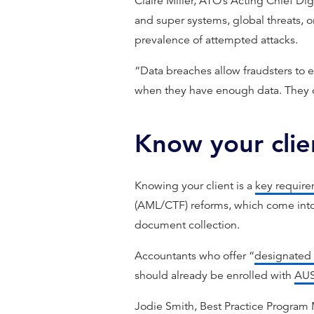
Claire Miller, ATO’s Acting Chief Digi
and super systems, global threats, 
prevalence of attempted attacks.
“Data breaches allow fraudsters to e
when they have enough data. They c
Know your cli
Knowing your client is a
key requir
(AML/CTF) reforms, which come into 
document collection.
Accountants who offer “
designated 
should already be enrolled with
AU
Jodie Smith, Best Practice Program 