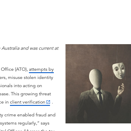
 Australia and was current at
 Office (ATO),
attempts by
rs, misuse stolen identity
ionals into acting on
rease. This growing threat
ce in
client verification
.
ty crime enabled fraud and
 systems regularly,” says