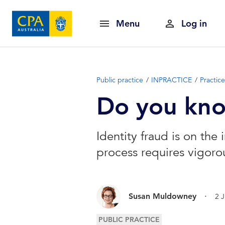
Menu
Log in
Public practice
INPRACTICE
Practi
Do you know
Identity fraud is on the 
process requires vigorou
.
Susan Muldowney
2 
PUBLIC PRACTICE