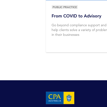
PUBLIC PRACTICE
From COVID to Advisory
Go beyond compliance support and
help clients solve a variety of probl
in their businesses