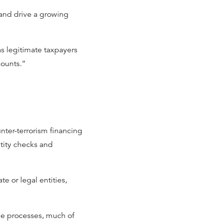
 and drive a growing
as legitimate taxpayers
counts.”
ter-terrorism financing
tity checks and
ate or legal entities,
ce processes, much of