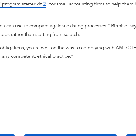
program starter kit
for small accounting firms to help them b
u can use to compare against existing processes,” Birthisel says
teps rather than starting from scratch.
 obligations, you’re well on the way to complying with AML/CT
r any competent, ethical practice.”