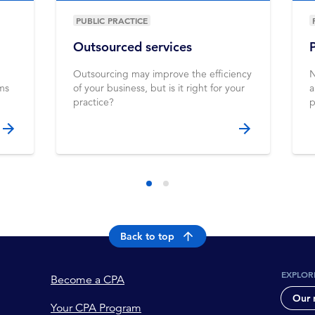
PUBLIC PRACTICE
Outsourced services
Outsourcing may improve the efficiency
N
ems
of your business, but is it right for your
a
practice?
p
Back to top
EXPLOR
Become a CPA
Our 
Your CPA Program