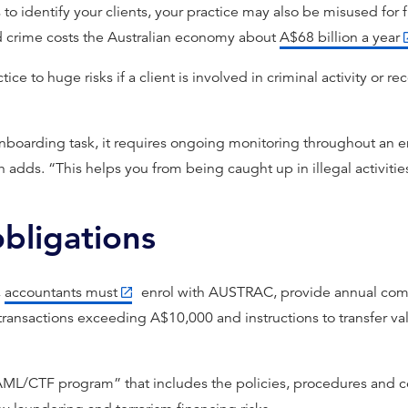
s to identify your clients, your practice may also be misused fo
d crime costs the Australian economy about
A$68 billion a year
ice to huge risks if a client is involved in criminal activity or r
 onboarding task, it requires ongoing monitoring throughout an
h adds. “This helps you from being caught up in illegal activitie
bligations
,
accountants must
enrol with AUSTRAC, provide annual comp
 transactions exceeding A$10,000 and instructions to transfer val
“AML/CTF program” that includes the policies, procedures and c