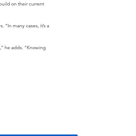
uild on their current
. “In many cases, it’s a
F,” he adds. “Knowing