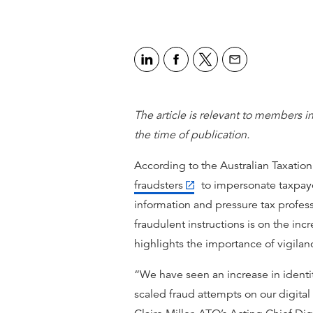
The article is relevant to members in
the time of publication.
According to the Australian Taxation
fraudsters
to impersonate taxpaye
information and pressure tax profess
fraudulent instructions is on the inc
highlights the importance of vigilan
“We have seen an increase in identi
scaled fraud attempts on our digital