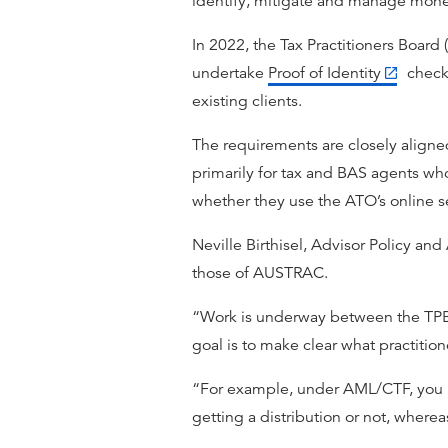
identify, mitigate and manage money
In 2022, the Tax Practitioners Boar
undertake
Proof of Identity
checks
existing clients.
The requirements are closely aligned
primarily for tax and BAS agents who 
whether they use the ATO’s online se
Neville Birthisel, Advisor Policy an
those of AUSTRAC.
“Work is underway between the TPB 
goal is to make clear what practiti
“For example, under AML/CTF, you nee
getting a distribution or not, whereas