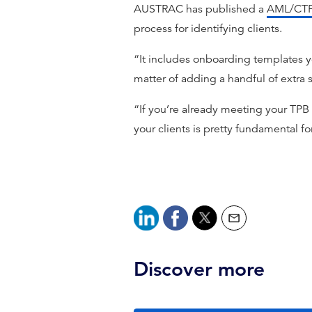
AUSTRAC has published a
AML/CTF 
process for identifying clients.
“It includes onboarding templates yo
matter of adding a handful of extra s
“If you’re already meeting your TPB
your clients is pretty fundamental fo
Discover more