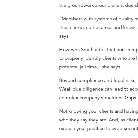
the groundwork around client due d
“Members with systems of quality 
these risks in other areas and know th
says.
However, Smith adds that non-complia
to properly identify clients who are
potential jail time,” she says.
Beyond compliance and legal risks, i
Weak due diligence can lead to acce
complex company structures. Gaps i
Not knowing your clients and having
who they say they are. And, as client
expose your practice to cybersecurit