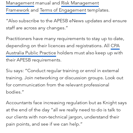
Management
manual and
Risk Management
Framework
and
Terms of Engagement
templates.
“Also subscribe to the APESB eNews updates and ensure
staff are across any changes.”
Practitioners have many requirements to stay up to date,
depending on their licences and registrations. All
CPA
Australia Public Practice
holders must also keep up with
their APESB requirements.
Siu says: “Conduct regular training or enrol in external
training. Join networking or discussion groups. Look out
for communication from the relevant professional
bodies.”
Accountants face increasing regulation but as Knight says
at the end of the day “all we really need to do is talk to
our clients with non-technical jargon, understand their
pain points, and see if we can help.”