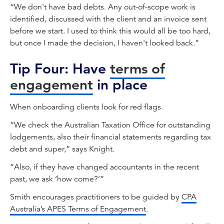
“We don't have bad debts. Any out-of-scope work is
identified, discussed with the client and an invoice sent
before we start. I used to think this would all be too hard,
but once I made the decision, I haven't looked back.”
Tip Four: Have
terms of
engagement
in place
When onboarding clients look for red flags.
“We check the Australian Taxation Office for outstanding
lodgements, also their financial statements regarding tax
debt and super,” says Knight.
“Also, if they have changed accountants in the recent
past, we ask ‘how come?’”
Smith encourages practitioners to be guided by
CPA
Australia’s APES Terms of Engagement
.