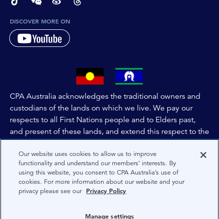
page-footer-accessible-social-label-TikTok
page-footer-accessible-social-label-Wechat
page-footer-accessible-social-label-Weibo
page-footer-accessible-social-label-Thread
DISCOVER MORE ON
CPA Australia acknowledges the traditional owners and
custodians of the lands on which we live. We pay our
respects to all First Nations people and to Elders past,
and present of these lands, and extend this respect to the
people and lands throughout Australia and the world. We
Our website uses cookies to allow us to improve
are committed to co-creating a future that embraces First
functionality and understand our members’ interests. By
Nations Peoples for present and future generations.
using this website, you consent to CPA Australia’s use of
cookies. For more information about our website and your
privacy please see our
Privacy Policy
About CPA Australia
Privacy
Manage settings