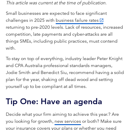
This article was current at the time of publication.
Small businesses are expected to face significant
challenges in 2025 with
business failure rates
returning to pre-2020 levels. Lack of resources, increased
competition, late payments and cyber-attacks are all
things SMEs, including public practices, must contend
with.
To stay on top of everything, industry leader Peter Knight
and CPA Australia professional standards managers,
Jodie Smith and Benedict Siu, recommend having a solid
plan for the year, shaking off dead wood and setting
yourself up to be compliant at all times.
Tip One: Have an agenda
Decide what your firm aiming to achieve this year.? Are
you looking for growth,
new services
or both? Make sure
your insurance covers your plans or whether you need