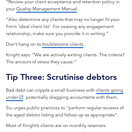
“Review your client acceptance and retention policy in
your
Quality Management Manual
.
“Also determine any clients that may no longer fit your
firm’s ‘ideal client list’. For ceasing any engagement
relationship, make sure you provide it in writing.”
Don’t hang on to
troublesome clients
.
Knight says: “We are actively exiting clients. The criteria?
The amount of stress they cause.”
Tip Three: Scrutinise debtors
Bad debt can cripple a small business with
clients going
under
potentially dragging accountants with them.
Siu urges public practices to “perform regular reviews of
the aged debtor listing and follow up as appropriate”.
Most of Knight’s clients are on monthly retainers.