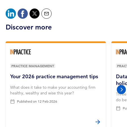
Discover more
PRACTICE MANAGEMENT
PRAC
Your 2026 practice management tips
Data
holi
What does it take to make your accounting firm
nex
healthy, wealthy and wise this year?
Three 
do bef
Published on
12 Feb 2026
Pu