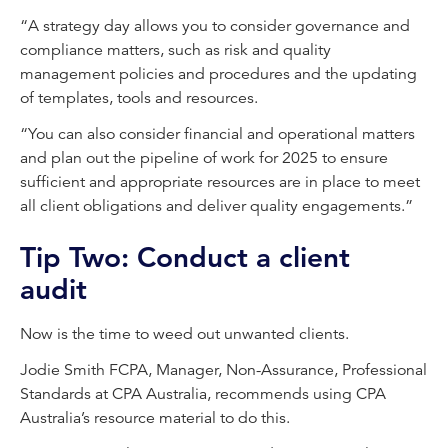
“A strategy day allows you to consider governance and
compliance matters, such as risk and quality
management policies and procedures and the updating
of templates, tools and resources.
“You can also consider financial and operational matters
and plan out the pipeline of work for 2025 to ensure
sufficient and appropriate resources are in place to meet
all client obligations and deliver quality engagements.”
Tip Two: Conduct a client
audit
Now is the time to weed out unwanted clients.
Jodie Smith FCPA, Manager, Non-Assurance, Professional
Standards at CPA Australia, recommends using CPA
Australia’s resource material to do this.