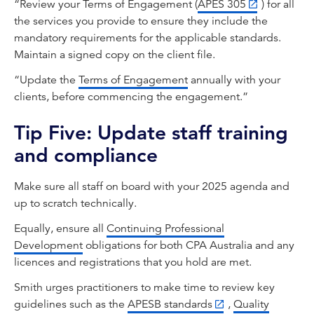
“Review your Terms of Engagement (
APES 305
) for all
the services you provide to ensure they include the
mandatory requirements for the applicable standards.
Maintain a signed copy on the client file.
“Update the
Terms of Engagement
annually with your
clients, before commencing the engagement.”
Tip Five: Update staff training
and compliance
Make sure all staff on board with your 2025 agenda and
up to scratch technically.
Equally, ensure all
Continuing Professional
Development
obligations for both CPA Australia and any
licences and registrations that you hold are met.
Smith urges practitioners to make time to review key
guidelines such as the
APESB standards
,
Quality