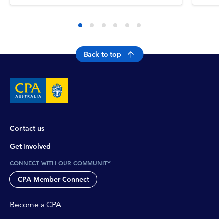
Back to top
Contact us
Get involved
CONNECT WITH OUR COMMUNITY
CPA Member Connect
Become a CPA