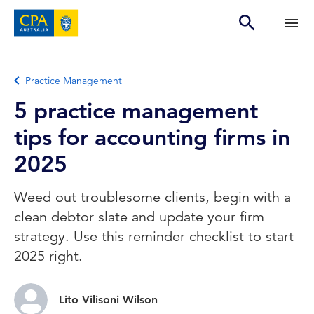
Practice Management
5 practice management
tips for accounting firms in
2025
Weed out troublesome clients, begin with a
clean debtor slate and update your firm
strategy. Use this reminder checklist to start
2025 right.
Lito Vilisoni Wilson