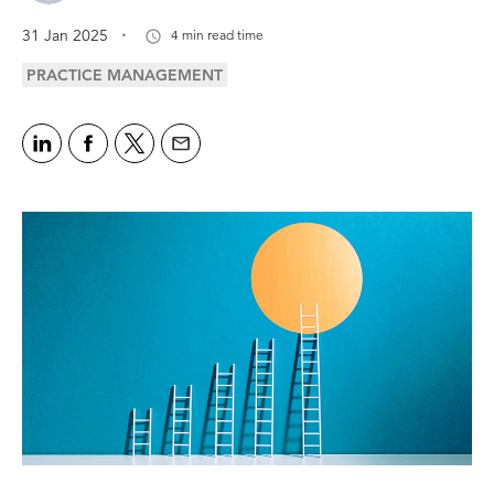
.
31 Jan 2025
4 min read time
PRACTICE MANAGEMENT