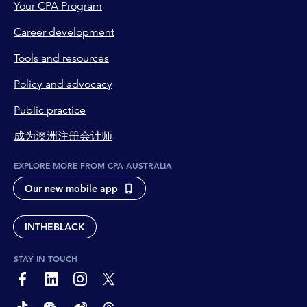
Your CPA Program
Career development
Tools and resources
Policy and advocacy
Public practice
成为澳洲注册会计师
EXPLORE MORE FROM CPA AUSTRALIA
Our new mobile app
INTHEBLACK
STAY IN TOUCH
page-footer-accessible-social-label-Facebook
page-footer-accessible-social-label-Linkedin
page-footer-accessible-social-label-Instagram
page-footer-accessible-social-label-Twitter