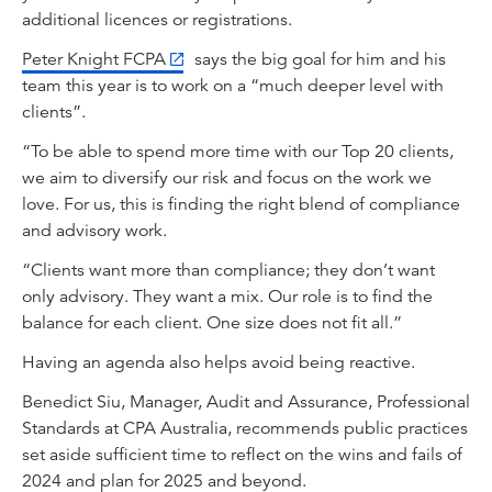
additional licences or registrations.
Peter Knight FCPA
says the big goal for him and his
team this year is to work on a “much deeper level with
clients”.
“To be able to spend more time with our Top 20 clients,
we aim to diversify our risk and focus on the work we
love. For us, this is finding the right blend of compliance
and advisory work.
“Clients want more than compliance; they don’t want
only advisory. They want a mix. Our role is to find the
balance for each client. One size does not fit all.”
Having an agenda also helps avoid being reactive.
Benedict Siu, Manager, Audit and Assurance, Professional
Standards at CPA Australia, recommends public practices
set aside sufficient time to reflect on the wins and fails of
2024 and plan for 2025 and beyond.