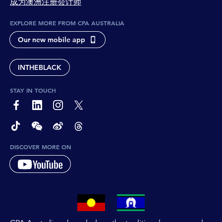
成为澳洲注册会计师
EXPLORE MORE FROM CPA AUSTRALIA
Our new mobile app
INTHEBLACK
STAY IN TOUCH
page-footer-accessible-social-label-Facebook
page-footer-accessible-social-label-Linkedin
page-footer-accessible-social-label-Instagram
page-footer-accessible-social-label-Twitter
page-footer-accessible-social-label-TikTok
page-footer-accessible-social-label-Wechat
page-footer-accessible-social-label-Weibo
page-footer-accessible-social-label-Thread
DISCOVER MORE ON