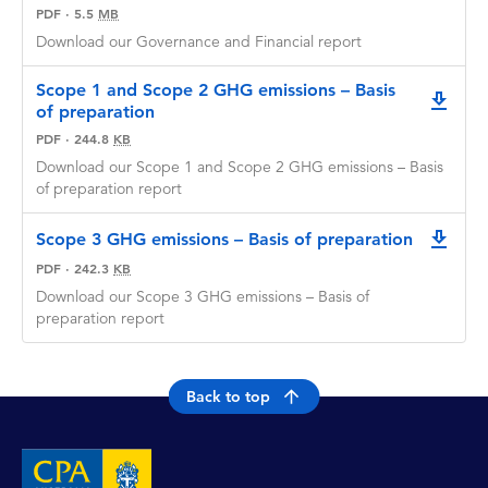
PDF
·
5.5
MB
Download our Governance and Financial report
Scope 1 and Scope 2 GHG emissions – Basis
downlo
of preparation
PDF
·
244.8
KB
Download our Scope 1 and Scope 2 GHG emissions – Basis
of preparation report
Scope 3 GHG emissions – Basis of preparation
downlo
PDF
·
242.3
KB
Download our Scope 3 GHG emissions – Basis of
preparation report
Back to top