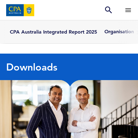
Organisation
CPA Australia Integrated Report 2025
Downloads