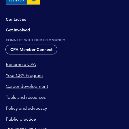
Contact us
Get involved
CONNECT WITH OUR COMMUNITY
CPA Member Connect
Become a CPA
Your CPA Program
Career development
Tools and resources
Policy and advocacy
Public practice