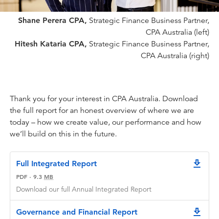
Shane Perera CPA,
Strategic Finance Business Partner,
CPA Australia (left)
Hitesh Kataria CPA,
Strategic Finance Business Partner,
CPA Australia (right)
Thank you for your interest in CPA Australia. Download
the full report for an honest overview of where we are
today – how we create value, our performance and how
we’ll build on this in the future.
Full Integrated Report
downlo
PDF
·
9.3
MB
Download our full Annual Integrated Report
Governance and Financial Report
downlo