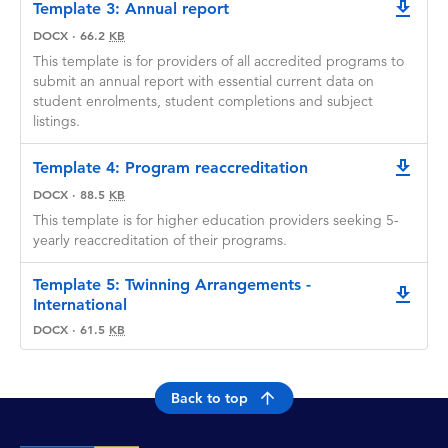
Template 3: Annual report
downlo
DOCX
·
66.2
KB
This template is for providers of all accredited programs to
submit an annual report with essential current data on
student enrolments, student completions and subject
listings.
Template 4: Program reaccreditation
downlo
DOCX
·
88.5
KB
This template is for higher education providers seeking 5-
yearly reaccreditation of their programs.
Template 5: Twinning Arrangements -
downlo
International
DOCX
·
61.5
KB
Back to top