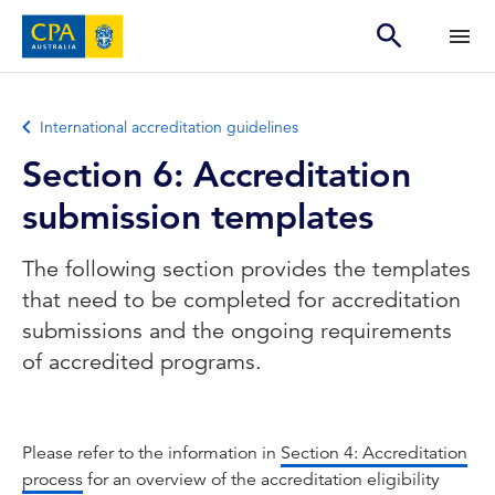
International accreditation guidelines
Section 6: Accreditation
submission templates
The following section provides the templates
that need to be completed for accreditation
submissions and the ongoing requirements
of accredited programs.
Please refer to the information in
Section 4: Accreditation
process
for an overview of the accreditation eligibility