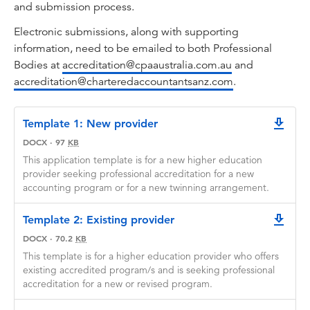
and submission process.
Electronic submissions, along with supporting
information, need to be emailed to both Professional
Bodies at
accreditation@cpaaustralia.com.au
and
accreditation@charteredaccountantsanz.com
.
Template 1: New provider
downlo
DOCX
·
97
KB
This application template is for a new higher education
provider seeking professional accreditation for a new
accounting program or for a new twinning arrangement.
Template 2: Existing provider
downlo
DOCX
·
70.2
KB
This template is for a higher education provider who offers
existing accredited program/s and is seeking professional
accreditation for a new or revised program.