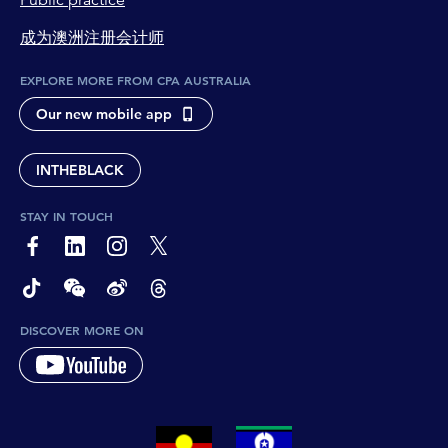
Public practice
成为澳洲注册会计师
EXPLORE MORE FROM CPA AUSTRALIA
Our new mobile app
INTHEBLACK
STAY IN TOUCH
page-footer-accessible-social-label-Facebook
page-footer-accessible-social-label-Linkedin
page-footer-accessible-social-label-Instagram
page-footer-accessible-social-label-Twitter
page-footer-accessible-social-label-TikTok
page-footer-accessible-social-label-Wechat
page-footer-accessible-social-label-Weibo
page-footer-accessible-social-label-Thread
DISCOVER MORE ON