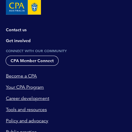
Contact us
Get involved
CONNECT WITH OUR COMMUNITY
CPA Member Connect
Become a CPA
Your CPA Program
Career development
Tools and resources
Policy and advocacy