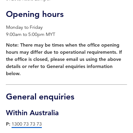
Opening hours
Monday to Friday
9:00am to 5:00pm MYT
Note: There may be times when the office opening
hours may differ due to operational requirements. If
the office is closed, please email us using the above
details or refer to General enquiries information
below.
General enquiries
Within Australia
P:
1300 73 73 73