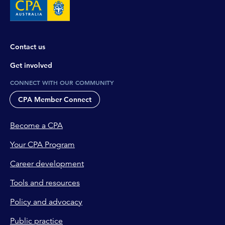
Contact us
Get involved
CONNECT WITH OUR COMMUNITY
CPA Member Connect
Become a CPA
Your CPA Program
Career development
Tools and resources
Policy and advocacy
Public practice