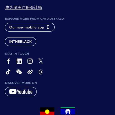
成为澳洲注册会计师
EXPLORE MORE FROM CPA AUSTRALIA
Our new mobile app
INTHEBLACK
STAY IN TOUCH
page-footer-accessible-social-label-Facebook
page-footer-accessible-social-label-Linkedin
page-footer-accessible-social-label-Instagram
page-footer-accessible-social-label-Twitter
page-footer-accessible-social-label-TikTok
page-footer-accessible-social-label-Wechat
page-footer-accessible-social-label-Weibo
page-footer-accessible-social-label-Thread
DISCOVER MORE ON