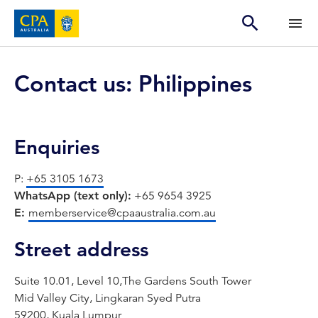
Contact us: Philippines
Enquiries
P:
+65 3105 1673
WhatsApp (text only):
+65 9654 3925
E:
memberservice@cpaaustralia.com.au
Street address
Suite 10.01, Level 10,The Gardens South Tower
Mid Valley City, Lingkaran Syed Putra
59200, Kuala Lumpur