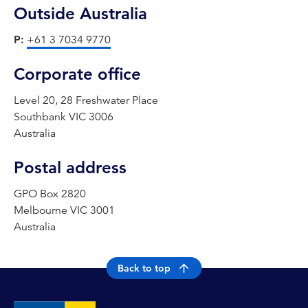
Outside Australia
P:
+61 3 7034 9770
Corporate office
Level 20, 28 Freshwater Place
Southbank VIC 3006
Australia
Postal address
GPO Box 2820
Melbourne VIC 3001
Australia
Back to top