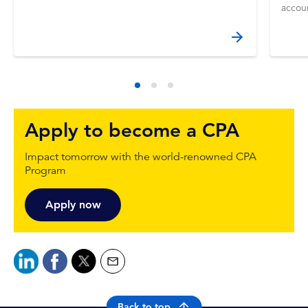
accou
Apply to become a CPA
Impact tomorrow with the world-renowned CPA
Program
Apply now
Back to top