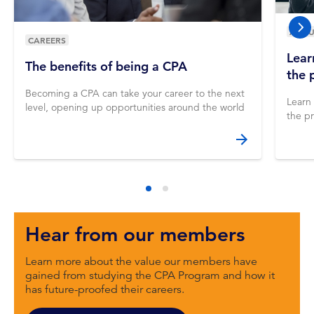
ABOU
nex
CAREERS
Lear
The benefits of being a CPA
the 
Becoming a CPA can take your career to the next
Learn
level, opening up opportunities around the world
the pr
Hear from our members
Learn more about the value our members have
gained from studying the CPA Program and how it
has future-proofed their careers.