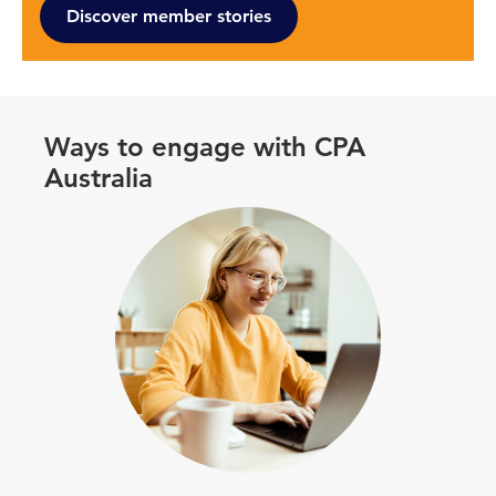
Discover member stories
Ways to engage with CPA
Australia