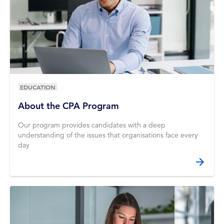
EDUCATION
About the CPA Program
Our program provides candidates with a deep
understanding of the issues that organisations face every
day