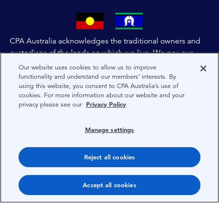
CPA Australia acknowledges the traditional owners and
custodians of the lands on which we live. We pay our
respects to all First Nations people and to Elders past,
Our website uses cookies to allow us to improve
and present of these lands, and extend this respect to the
functionality and understand our members’ interests. By
using this website, you consent to CPA Australia’s use of
people and lands throughout Australia and the world. We
cookies. For more information about our website and your
are committed to co-creating a future that embraces First
privacy please see our
Privacy Policy
Nations Peoples for present and future generations.
Manage settings
About CPA Australia
Privacy
Reject all cookies
Privacy Preferences
Accept all cookies
Terms
Copyright 1997-2026 CPA Australia Ltd