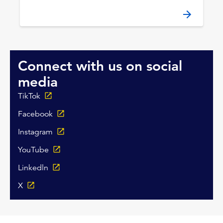
Connect with us on social
media
TikTok
Facebook
Instagram
YouTube
Linkedln
X