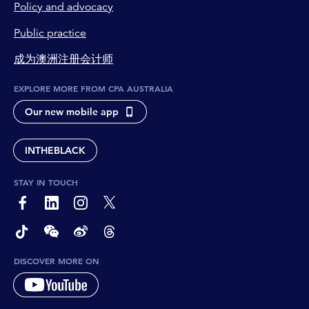
Policy and advocacy
Public practice
成为澳洲注册会计师
EXPLORE MORE FROM CPA AUSTRALIA
Our new mobile app
INTHEBLACK
STAY IN TOUCH
page-footer-accessible-social-label-Facebook
page-footer-accessible-social-label-Linkedin
page-footer-accessible-social-label-Instagram
page-footer-accessible-social-label-Twitter
page-footer-accessible-social-label-TikTok
page-footer-accessible-social-label-Wechat
page-footer-accessible-social-label-Weibo
page-footer-accessible-social-label-Thread
DISCOVER MORE ON