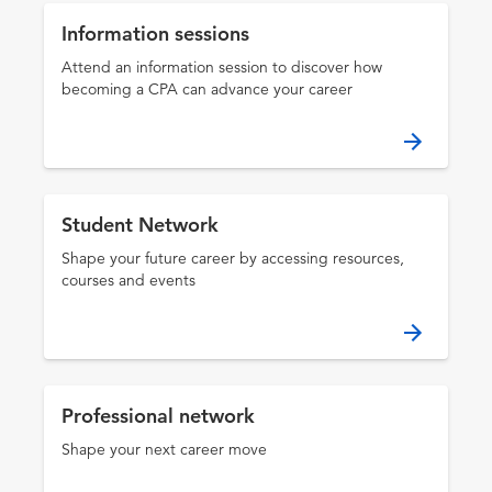
Information sessions
Attend an information session to discover how
becoming a CPA can advance your career
Student Network
Shape your future career by accessing resources,
courses and events
Professional network
Shape your next career move