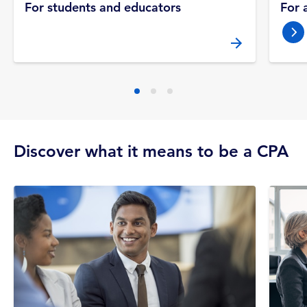
For students and educators
For 
nex
Discover what it means to be a CPA