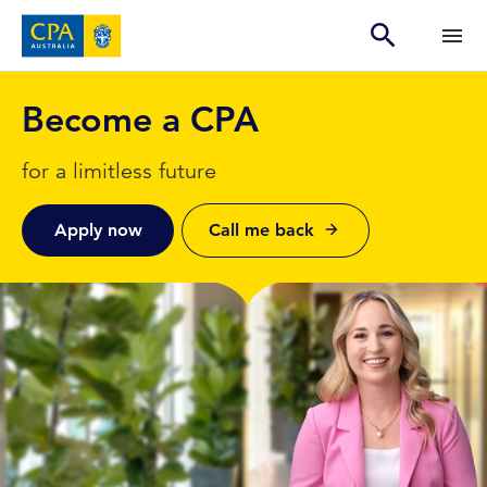
Become a CPA
for a limitless future
Apply now
Call me back