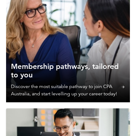
Membership pathways, tailored
to you
Discover the most suitable pathway to join CPA
Australia, and start levelling up your career today!