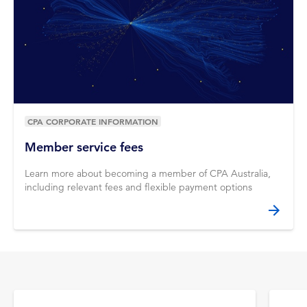
CPA CORPORATE INFORMATION
Member service fees
Learn more about becoming a member of CPA Australia,
including relevant fees and flexible payment options