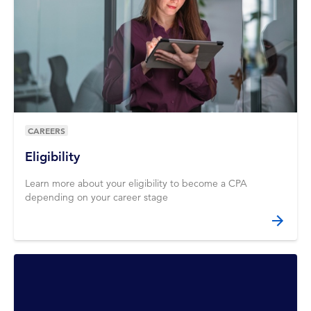
CAREERS
Eligibility
Learn more about your eligibility to become a CPA
depending on your career stage