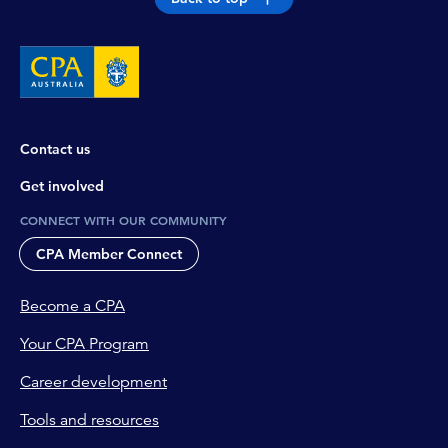
Contact us
Get involved
CONNECT WITH OUR COMMUNITY
CPA Member Connect
Become a CPA
Your CPA Program
Career development
Tools and resources