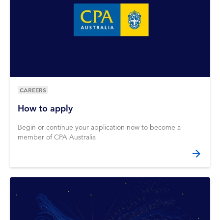
CAREERS
How to apply
Begin or continue your application now to become a
member of CPA Australia