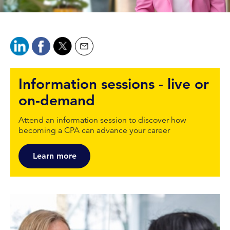
Information sessions - live or
on-demand
Attend an information session to discover how
becoming a CPA can advance your career
Learn more