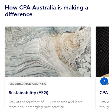
How CPA Australia is making a
difference
GOVERNANCE AND RISK
MEDI
nex
Sustainability (ESG)
CPA 
Stay at the forefront of ESG standards and learn
CPA A
more about emerging best practice
thoug