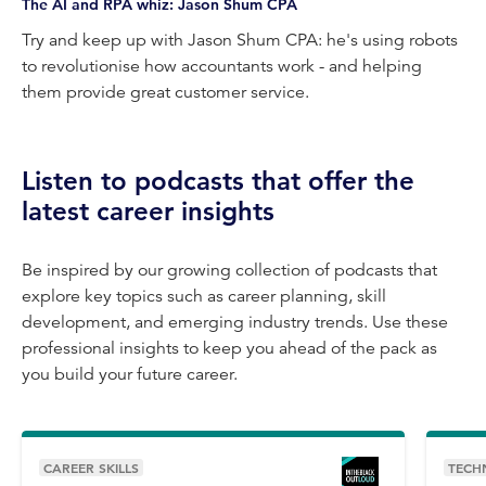
Video
The AI and RPA whiz: Jason Shum CPA
Try and keep up with Jason Shum CPA: he's using robots
to revolutionise how accountants work - and helping
them provide great customer service.
Listen to podcasts that offer the
latest career insights
Be inspired by our growing collection of podcasts that
explore key topics such as career planning, skill
development, and emerging industry trends. Use these
professional insights to keep you ahead of the pack as
you build your future career.
CAREER SKILLS
TECH