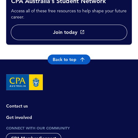
CPA Australia’s Student Network
Access all of these free resources to help shape your future
career.
Join today
Back to top
Contact us
Get involved
CONNECT WITH OUR COMMUNITY