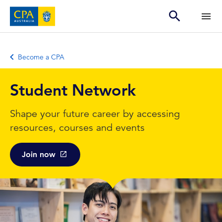
Become a CPA
Student Network
Shape your future career by accessing
resources, courses and events
Join now