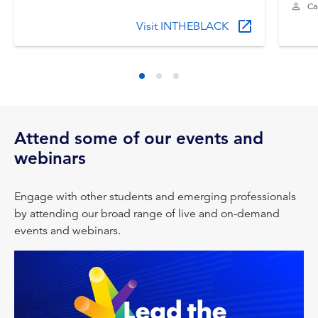
Ca
Visit INTHEBLACK
Attend some of our events and
webinars
Engage with other students and emerging professionals
by attending our broad range of live and on-demand
events and webinars.