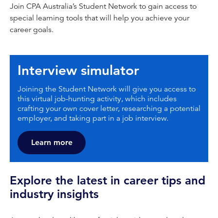
Join CPA Australia’s Student Network to gain access to
special learning tools that will help you achieve your
career goals.
Interview simulator
Joining the Student Network will give you access to
this virtual job-hunting activity, which includes
crafting your own cover letter, researching a potential
employer, and taking part in a job interview.
Learn more
Explore the latest in career tips and
industry insights