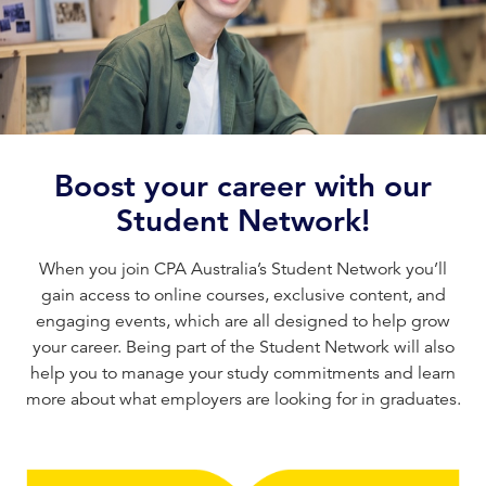
Boost your career with our
Student Network!
When you join CPA Australia’s Student Network you’ll
gain access to online courses, exclusive content, and
engaging events, which are all designed to help grow
your career. Being part of the Student Network will also
help you to manage your study commitments and learn
more about what employers are looking for in graduates.