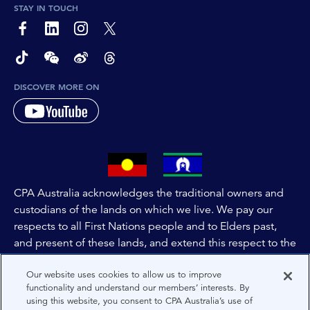
STAY IN TOUCH
page-footer-accessible-social-label-Facebook
page-footer-accessible-social-label-Linkedin
page-footer-accessible-social-label-Instagram
page-footer-accessible-social-label-Twitter
page-footer-accessible-social-label-TikTok
page-footer-accessible-social-label-Wechat
page-footer-accessible-social-label-Weibo
page-footer-accessible-social-label-Thread
DISCOVER MORE ON
CPA Australia acknowledges the traditional owners and
custodians of the lands on which we live. We pay our
respects to all First Nations people and to Elders past,
and present of these lands, and extend this respect to the
people and lands throughout Australia and the world. We
Our website uses cookies to allow us to improve
are committed to co-creating a future that embraces First
functionality and understand our members’ interests. By
Nations Peoples for present and future generations.
using this website, you consent to CPA Australia’s use of