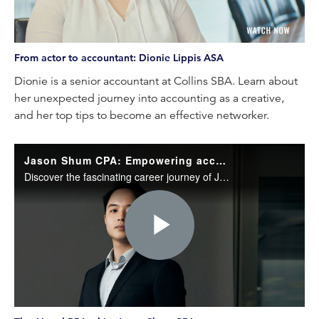
Video
From actor to accountant: Dionie Lippis ASA
Dionie is a senior accountant at Collins SBA. Learn about
her unexpected journey into accounting as a creative,
and her top tips to become an effective networker.
Jason Shum CPA: Empowering accountants through AI and RPA
Discover the fascinating career journey of Jason Shum CPA, CEO and founder of EasyTrack.ai.
Play