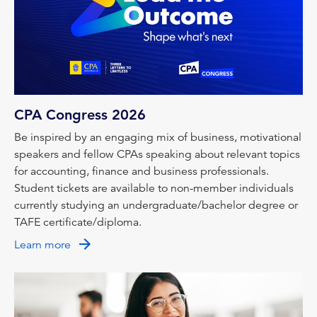
CPA Congress 2026
Be inspired by an engaging mix of business, motivational
speakers and fellow CPAs speaking about relevant topics
for accounting, finance and business professionals.
Student tickets are available to non-member individuals
currently studying an undergraduate/bachelor degree or
TAFE certificate/diploma.
Learn more