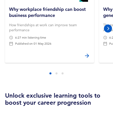
Why workplace friendship can boost
Why 
business performance
gene
How friendships at work can improve team
The te
performance
AI-ge
nex
6:27 min listening time
6:
Published on
01 May 2026
Pu
Unlock exclusive learning tools to
boost your career progression