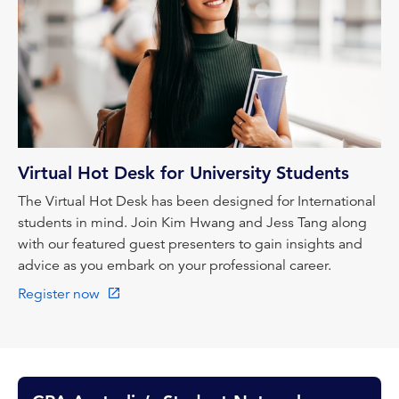
Virtual Hot Desk for University Students
The Virtual Hot Desk has been designed for International
students in mind. Join Kim Hwang and Jess Tang along
with our featured guest presenters to gain insights and
advice as you embark on your professional career.
Register now