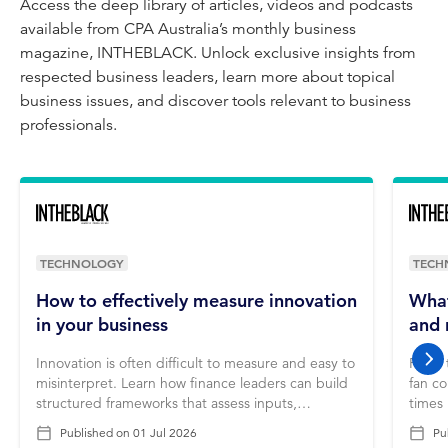
Access the deep library of articles, videos and podcasts
available from CPA Australia’s monthly business
magazine, INTHEBLACK. Unlock exclusive insights from
respected business leaders, learn more about topical
business issues, and discover tools relevant to business
professionals.
TECHNOLOGY
TECH
How to effectively measure innovation
What
in your business
and 
Innovation is often difficult to measure and easy to
From 
nex
misinterpret. Learn how finance leaders can build
fan co
structured frameworks that assess inputs,
times
processes and outcomes to ensure innovation
thinki
Published on
01 Jul 2026
Pu
delivers real business value.
accou