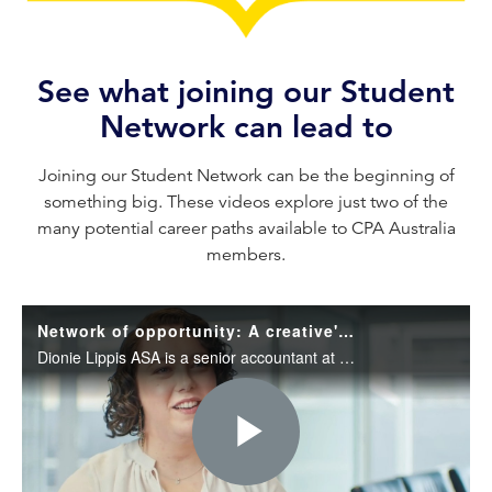
See what joining our Student
Network can lead to
Joining our Student Network can be the beginning of
something big. These videos explore just two of the
many potential career paths available to CPA Australia
members.
Network of opportunity: A creative's journey in accounting
Dionie Lippis ASA is a senior accountant at Collins SBA. Learn about her unexpected journey into accounting as a creative and her top tips to become an effective networker.
Play