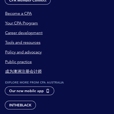
CPA Member Connect
Become a CPA
Your CPA Program
Career development
Tools and resources
Policy and advocacy
Public practice
成为澳洲注册会计师
EXPLORE MORE FROM CPA AUSTRALIA
Our new mobile app
INTHEBLACK