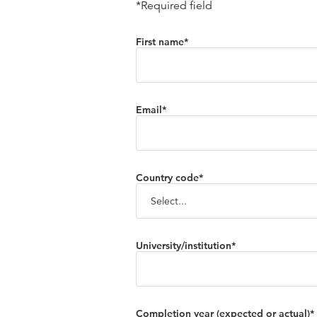
*Required field
First name*
Email*
Country code*
University/institution*
Completion year (expected or actual)*