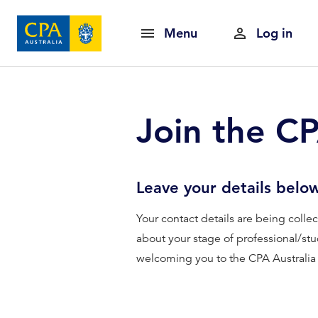
Menu
Log in
Join the C
Leave your details belo
Your contact details are being coll
about your stage of professional/stu
welcoming you to the CPA Australi