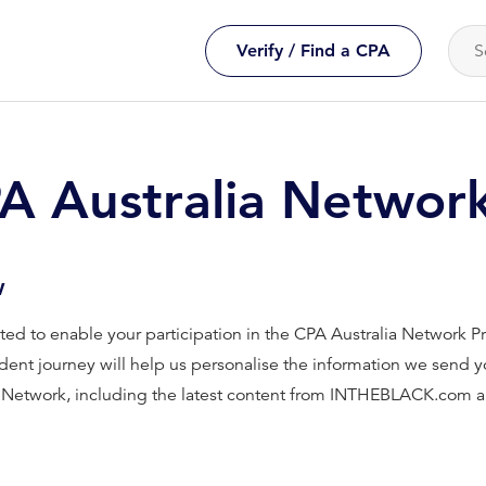
Verify / Find a CPA
PA Australia Networ
w
ected to enable your participation in the CPA Australia Network
dent journey will help us personalise the information we send yo
a Network, including the latest content from INTHEBLACK.com