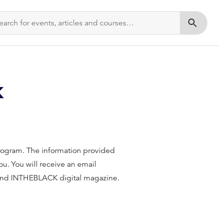
Submit s
k
 Program. The information provided
u. You will receive an email
 and INTHEBLACK digital magazine.