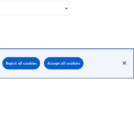
Reject all cookies
Accept all cookies
Submit