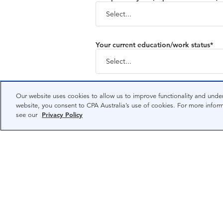
Your current education/work status*
Country/region of residence*
Our website uses cookies to allow us to improve functionality and under
website, you consent to CPA Australia’s use of cookies. For more infor
see our
Privacy Policy
Privacy Policy
Your personal information will 