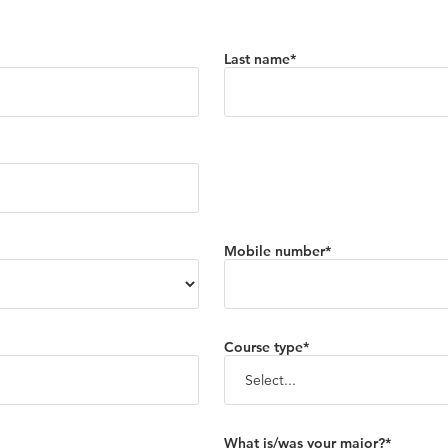
Last name*
Mobile number*
Course type*
What is/was your major?*