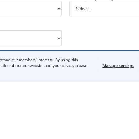
State/territory*
stand our members’ interests. By using this
mation about our website and your privacy please
Manage settings
be handled in accordance with the
CPA Australia Privacy Policy.