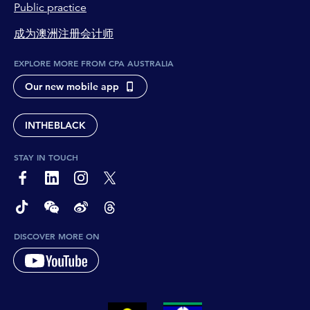
Public practice
成为澳洲注册会计师
EXPLORE MORE FROM CPA AUSTRALIA
Our new mobile app
INTHEBLACK
STAY IN TOUCH
page-footer-accessible-social-label-Facebook
page-footer-accessible-social-label-Linkedin
page-footer-accessible-social-label-Instagram
page-footer-accessible-social-label-Twitter
page-footer-accessible-social-label-TikTok
page-footer-accessible-social-label-Wechat
page-footer-accessible-social-label-Weibo
page-footer-accessible-social-label-Thread
DISCOVER MORE ON