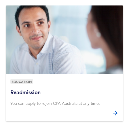
EDUCATION
Readmission
You can apply to rejoin CPA Australia at any time.