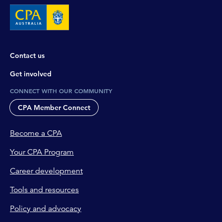
Contact us
Get involved
CONNECT WITH OUR COMMUNITY
CPA Member Connect
Become a CPA
Your CPA Program
Career development
Tools and resources
Policy and advocacy