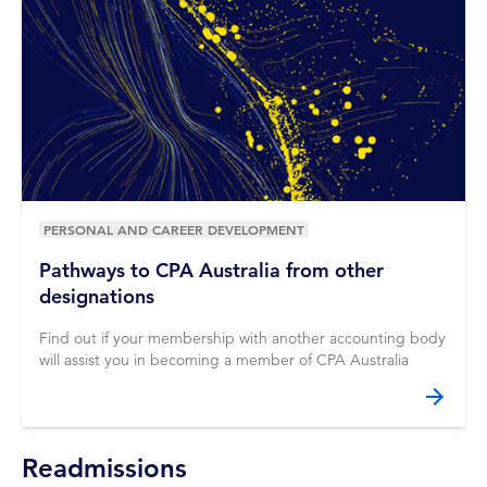
PERSONAL AND CAREER DEVELOPMENT
Pathways to CPA Australia from other
designations
Find out if your membership with another accounting body
will assist you in becoming a member of CPA Australia
Readmissions