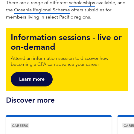
There are a range of different
scholarships
available, and
the
Oceania Regional Scheme
offers subsidies for
members living in select Pacific regions.
Information sessions - live or
on-demand
Attend an information session to discover how
becoming a CPA can advance your career
Learn more
Discover more
CAREERS
CARE