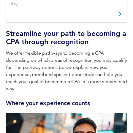
day
Streamline your path to becoming a
CPA through recognition
We offer flexible pathways to becoming a CPA
depending on which areas of recognition you may qualify
for. The pathway options below explain how your
experience, memberships and prior study can help you
reach your goal of becoming a CPA in a more streamlined
way.
Where your experience counts