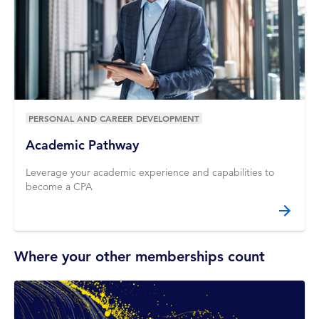
PERSONAL AND CAREER DEVELOPMENT
Academic Pathway
Leverage your academic experience and capabilities to
become a CPA
Where your other memberships count