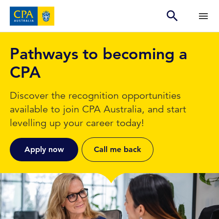
Pathways to becoming a
CPA
Discover the recognition opportunities
available to join CPA Australia, and start
levelling up your career today!
Apply now
Call me back