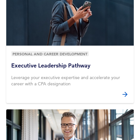
PERSONAL AND CAREER DEVELOPMENT
Executive Leadership Pathway
Leverage your executive expertise and accelerate your
career with a CPA designation