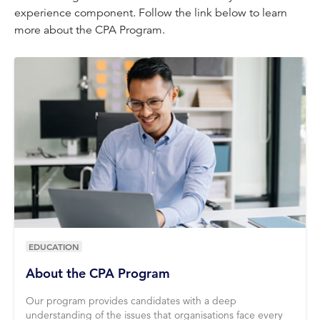
experience component. Follow the link below to learn
more about the CPA Program.
EDUCATION
About the CPA Program
Our program provides candidates with a deep
understanding of the issues that organisations face every