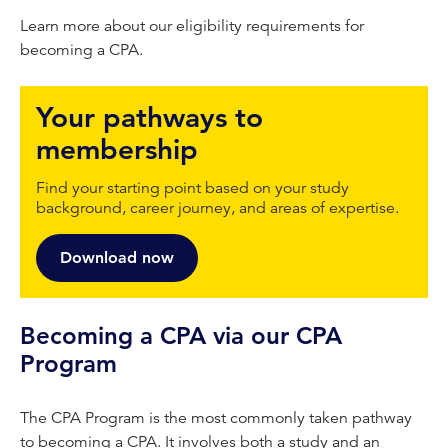
Learn more about our eligibility requirements for
becoming a CPA.
Your pathways to
membership
Find your starting point based on your study
background, career journey, and areas of expertise.
Download now
Becoming a CPA via our CPA
Program
The CPA Program is the most commonly taken pathway
to becoming a CPA. It involves both a study and an