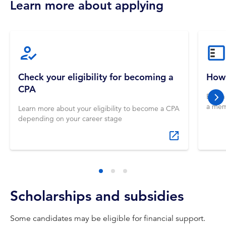
Learn more about applying
Check your eligibility for becoming a
How 
CPA
Begin
nex
a mem
Learn more about your eligibility to become a CPA
depending on your career stage
Scholarships and subsidies
Some candidates may be eligible for financial support.