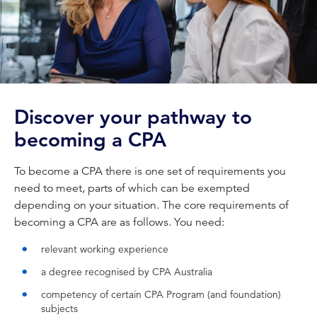
Discover your pathway to
becoming a CPA
To become a CPA there is one set of requirements you
need to meet, parts of which can be exempted
depending on your situation. The core requirements of
becoming a CPA are as follows. You need:
relevant working experience
a degree recognised by CPA Australia
competency of certain CPA Program (and foundation)
subjects