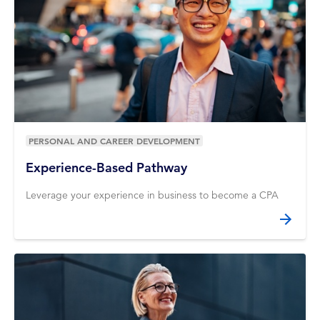
PERSONAL AND CAREER DEVELOPMENT
Experience-Based Pathway
Leverage your experience in business to become a CPA