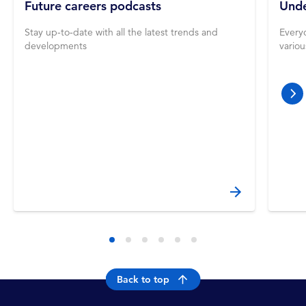
Future careers podcasts
Unde
Stay up-to-date with all the latest trends and
Everyo
developments
vario
nex
Back to top