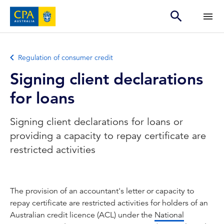
Regulation of consumer credit
Signing client declarations
for loans
Signing client declarations for loans or
providing a capacity to repay certificate are
restricted activities
The provision of an accountant's letter or capacity to
repay certificate are restricted activities for holders of an
Australian credit licence (ACL) under the
National