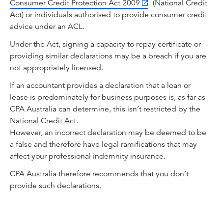
Consumer Credit Protection Act 2009
(National Credit
Act) or individuals authorised to provide consumer credit
advice under an ACL.
Under the Act, signing a capacity to repay certificate or
providing similar declarations may be a breach if you are
not appropriately licensed.
If an accountant provides a declaration that a loan or
lease is predominately for business purposes is, as far as
CPA Australia can determine, this isn’t restricted by the
National Credit Act.
However, an incorrect declaration may be deemed to be
a false and therefore have legal ramifications that may
affect your professional indemnity insurance.
CPA Australia therefore recommends that you don’t
provide such declarations.