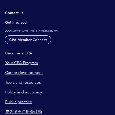
Contact us
Get involved
CONNECT WITH OUR COMMUNITY
CPA Member Connect
Become a CPA
Your CPA Program
Career development
Tools and resources
Policy and advocacy
Public practice
成为澳洲注册会计师