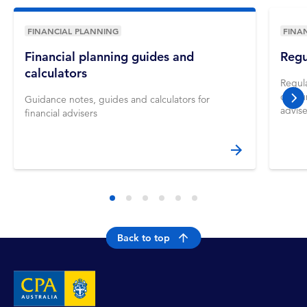
FINANCIAL PLANNING
FINA
Financial planning guides and
Regu
calculators
Regula
consum
Guidance notes, guides and calculators for
nex
advise
financial advisers
Back to top