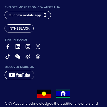
EXPLORE MORE FROM CPA AUSTRALIA
Our new mobile app
INTHEBLACK
STAY IN TOUCH
page-footer-accessible-social-label-Facebook
page-footer-accessible-social-label-Linkedin
page-footer-accessible-social-label-Instagram
page-footer-accessible-social-label-Twitter
page-footer-accessible-social-label-TikTok
page-footer-accessible-social-label-Wechat
page-footer-accessible-social-label-Weibo
page-footer-accessible-social-label-Thread
DISCOVER MORE ON
CPA Australia acknowledges the traditional owners and