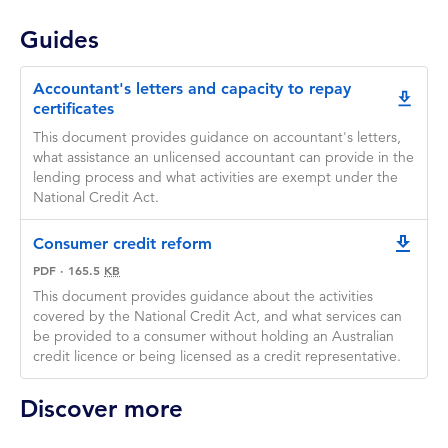
Guides
Accountant's letters and capacity to repay
Accountant's letters and capacity to repay certificate
certificates
This document provides guidance on accountant's letters,
what assistance an unlicensed accountant can provide in the
lending process and what activities are exempt under the
National Credit Act.
Consumer credit reform
downlo
PDF
·
165.5
KB
This document provides guidance about the activities
covered by the National Credit Act, and what services can
be provided to a consumer without holding an Australian
credit licence or being licensed as a credit representative.
Discover more