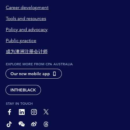
Career development
Tools and resources
Policy and advocacy
Public practice
成为澳洲注册会计师
EXPLORE MORE FROM CPA AUSTRALIA
Our new mobile app
INTHEBLACK
STAY IN TOUCH
page-footer-accessible-social-label-Facebook
page-footer-accessible-social-label-Linkedin
page-footer-accessible-social-label-Instagram
page-footer-accessible-social-label-Twitter
page-footer-accessible-social-label-TikTok
page-footer-accessible-social-label-Wechat
page-footer-accessible-social-label-Weibo
page-footer-accessible-social-label-Thread