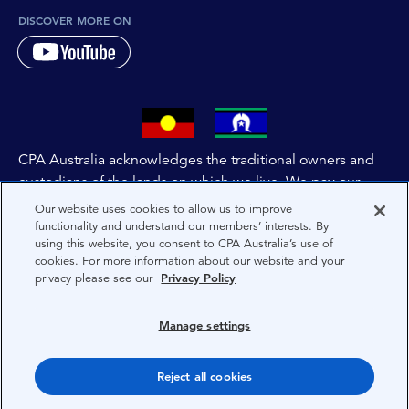
DISCOVER MORE ON
CPA Australia acknowledges the traditional owners and
custodians of the lands on which we live. We pay our
respects to all First Nations people and to Elders past,
Our website uses cookies to allow us to improve
and present of these lands, and extend this respect to the
functionality and understand our members’ interests. By
using this website, you consent to CPA Australia’s use of
people and lands throughout Australia and the world. We
cookies. For more information about our website and your
are committed to co-creating a future that embraces First
privacy please see our
Privacy Policy
Nations Peoples for present and future generations.
Manage settings
About CPA Australia
Reject all cookies
Privacy