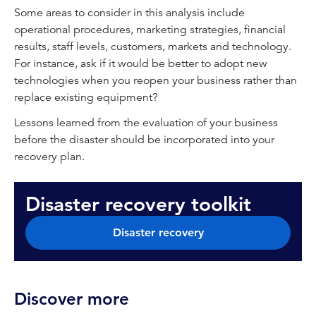
Some areas to consider in this analysis include
operational procedures, marketing strategies, financial
results, staff levels, customers, markets and technology.
For instance, ask if it would be better to adopt new
technologies when you reopen your business rather than
replace existing equipment?
Lessons learned from the evaluation of your business
before the disaster should be incorporated into your
recovery plan.
Disaster recovery toolkit
Disaster recovery
Discover more