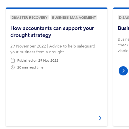
DISASTER RECOVERY
BUSINESS MANAGEMENT
DISA
How accountants can support your
Busi
drought strategy
Busine
check’
29 November 2022 | Advice to help safeguard
viable
your business from a drought
Published on
29 Nov 2022
20 min read time
nex