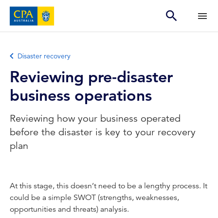
Disaster recovery
Reviewing pre-disaster
business operations
Reviewing how your business operated
before the disaster is key to your recovery
plan
At this stage, this doesn’t need to be a lengthy process. It
could be a simple SWOT (strengths, weaknesses,
opportunities and threats) analysis.