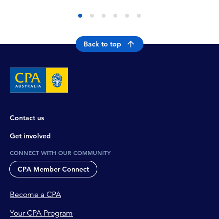
Back to top
Contact us
Get involved
CONNECT WITH OUR COMMUNITY
CPA Member Connect
Become a CPA
Your CPA Program