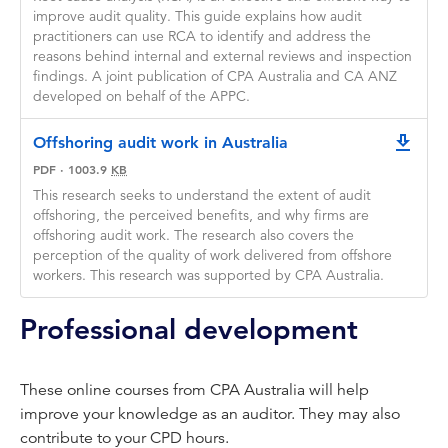
improve audit quality. This guide explains how audit
practitioners can use RCA to identify and address the
reasons behind internal and external reviews and inspection
findings. A joint publication of CPA Australia and CA ANZ
developed on behalf of the APPC.
Offshoring audit work in Australia
downlo
PDF
·
1003.9
KB
This research seeks to understand the extent of audit
offshoring, the perceived benefits, and why firms are
offshoring audit work. The research also covers the
perception of the quality of work delivered from offshore
workers. This research was supported by CPA Australia.
Professional development
These online courses from CPA Australia will help
improve your knowledge as an auditor. They may also
contribute to your CPD hours.