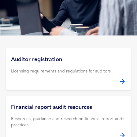
Auditor registration
Licensing requirements and regulations for auditors
Financial report audit resources
Resources, guidance and research on financial report audit
practices