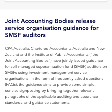
Joint Accounting Bodies release
service organisation guidance for
SMSF auditors
CPA Australia, Chartered Accountants Australia and New
Zealand and the Institute of Public Accountants (“the
Joint Accounting Bodies”) have jointly issued guidance
for self-managed superannuation fund (SMSF) auditors on
SMSFs using investment management service
organisations. In the form of frequently asked questions
(FAQs), the guidance aims to provide some simple,
concise signposting by bringing together relevant
paragraphs of the applicable auditing and assurance
standards, and guidance statements.