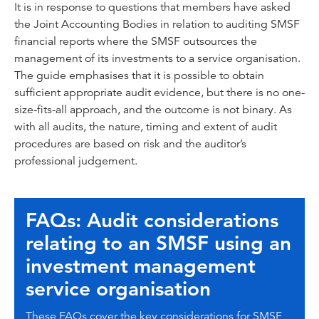
It is in response to questions that members have asked
the Joint Accounting Bodies in relation to auditing SMSF
financial reports where the SMSF outsources the
management of its investments to a service organisation.
The guide emphasises that it is possible to obtain
sufficient appropriate audit evidence, but there is no one-
size-fits-all approach, and the outcome is not binary. As
with all audits, the nature, timing and extent of audit
procedures are based on risk and the auditor’s
professional judgement.
FAQs: Audit considerations
relating to an SMSF using an
investment management
service organisation
These FAQs cover the key considerations for SMSF