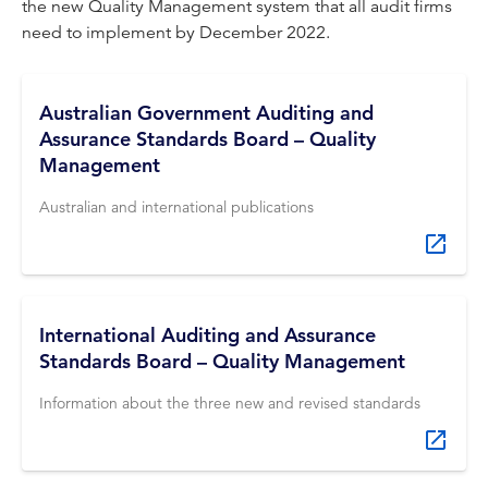
the new Quality Management system that all audit firms
need to implement by December 2022.
Australian Government Auditing and
Assurance Standards Board – Quality
Management
Australian and international publications
International Auditing and Assurance
Standards Board – Quality Management
Information about the three new and revised standards