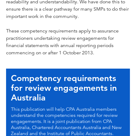
readability and understandability. We have done this to
ensure there is a clear pathway for many SMPs to do their
important work in the community.
These competency requirements apply to assurance
practitioners undertaking review engagements for
financial statements with annual reporting periods
commencing on or after 1 October 2013.
Competency requirements
for review engagements in
Australia
This publication will help CPA Australia members
understand the competencies required for review
engagements. It is a joint publication from CPA
Australia, Chartered Accountants Australia and New
Zealand and the Institute of Public Accountants.