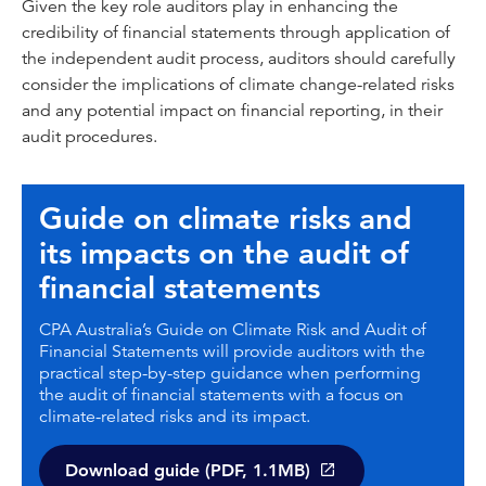
Given the key role auditors play in enhancing the
credibility of financial statements through application of
the independent audit process, auditors should carefully
consider the implications of climate change-related risks
and any potential impact on financial reporting, in their
audit procedures.
Guide on climate risks and
its impacts on the audit of
financial statements
CPA Australia’s Guide on Climate Risk and Audit of
Financial Statements will provide auditors with the
practical step-by-step guidance when performing
the audit of financial statements with a focus on
climate-related risks and its impact.
Download guide (PDF, 1.1MB)