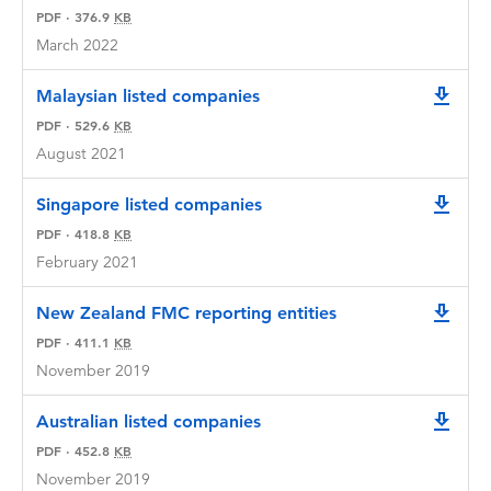
PDF
·
376.9
KB
March 2022
Malaysian listed companies
downlo
PDF
·
529.6
KB
August 2021
Singapore listed companies
downlo
PDF
·
418.8
KB
February 2021
New Zealand FMC reporting entities
downlo
PDF
·
411.1
KB
November 2019
Australian listed companies
downlo
PDF
·
452.8
KB
November 2019