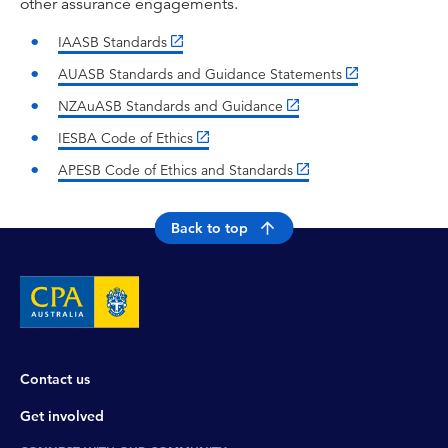
other assurance engagements.
IAASB Standards
AUASB Standards and Guidance Statements
NZAuASB Standards and Guidance
IESBA Code of Ethics
APESB Code of Ethics and Standards
Back to top
Contact us
Get involved