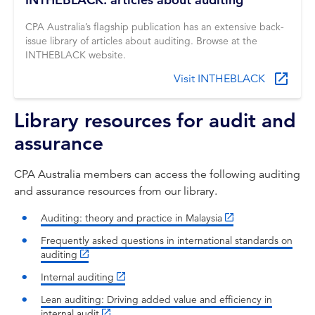
CPA Australia’s flagship publication has an extensive back-
issue library of articles about auditing. Browse at the
INTHEBLACK website.
Visit INTHEBLACK
Library resources for audit and
assurance
CPA Australia members can access the following auditing
and assurance resources from our library.
Auditing: theory and practice in Malaysia
Frequently asked questions in international standards on
auditing
Internal auditing
Lean auditing: Driving added value and efficiency in
internal audit