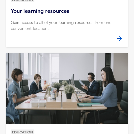
Your learning resources
Gain access to all of your learning resources from one
convenient location.
EDUCATION