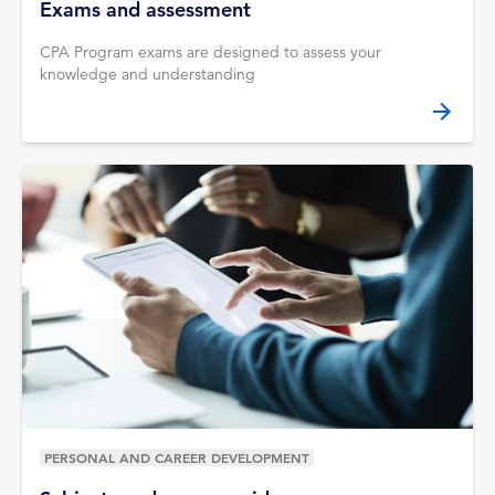
Exams and assessment
CPA Program exams are designed to assess your
knowledge and understanding
PERSONAL AND CAREER DEVELOPMENT