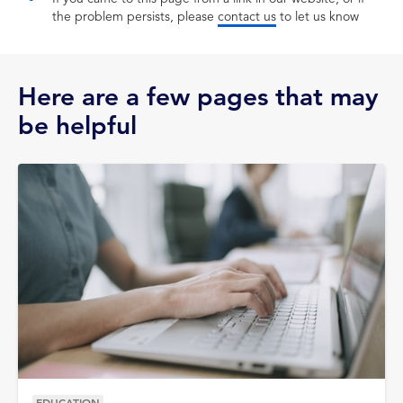
the problem persists, please
contact us
to let us know
Here are a few pages that may
be helpful
EDUCATION