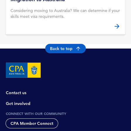
Considering moving to Australia? We can determine if your
skills meet visa requirements.
Back to top
Contact us
Get involved
CONNECT WITH OUR COMMUNITY
CPA Member Connect