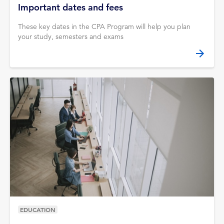
Important dates and fees
These key dates in the CPA Program will help you plan
your study, semesters and exams
EDUCATION