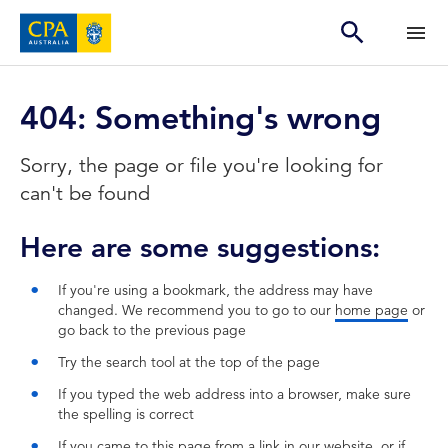
404: Something's wrong
Sorry, the page or file you're looking for
can't be found
Here are some suggestions:
If you're using a bookmark, the address may have
changed. We recommend you to go to our
home page
or
go back to the previous page
Try the search tool at the top of the page
If you typed the web address into a browser, make sure
the spelling is correct
If you came to this page from a link in our website, or if