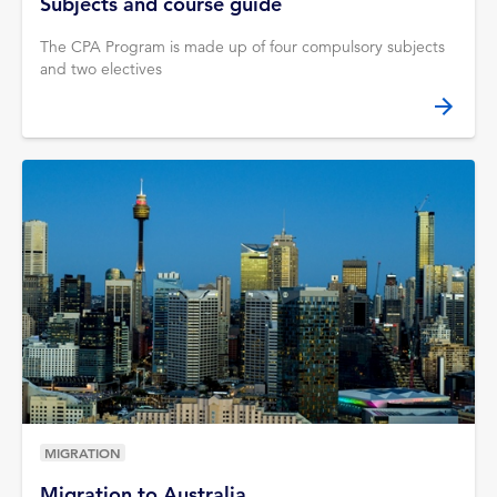
Subjects and course guide
The CPA Program is made up of four compulsory subjects
and two electives
MIGRATION
Migration to Australia