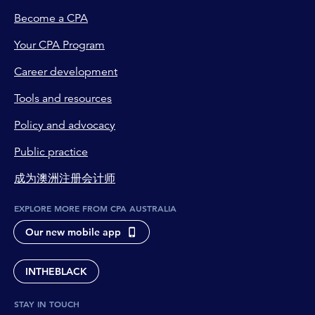
Become a CPA
Your CPA Program
Career development
Tools and resources
Policy and advocacy
Public practice
成为澳洲注册会计师
EXPLORE MORE FROM CPA AUSTRALIA
Our new mobile app
INTHEBLACK
STAY IN TOUCH