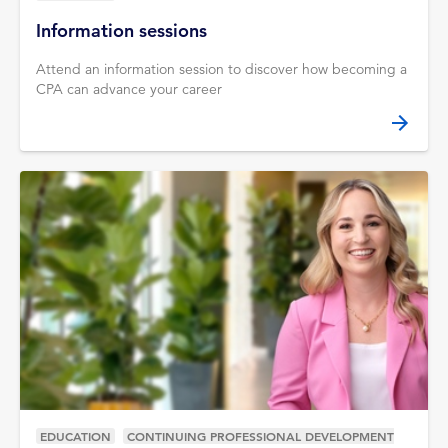
Information sessions
Attend an information session to discover how becoming a
CPA can advance your career
EDUCATION
CONTINUING PROFESSIONAL DEVELOPMENT