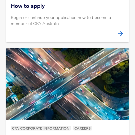
How to apply
Begin or continue your application now to become a
member of CPA Australia
CPA CORPORATE INFORMATION
CAREERS