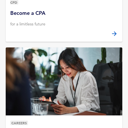
CPD
Become a CPA
for a limitless future
CAREERS