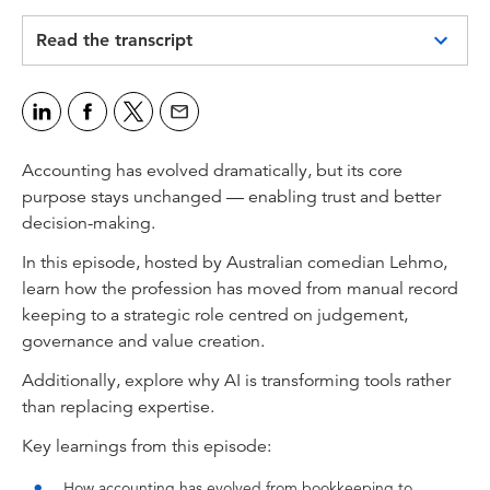
Video
Read the transcript
Anthony Lehmann:
If you had to explain to a non-accountant why
this profession still matters, what would you
say?
Accounting has evolved dramatically, but its core
Jasvinder Sidhu:
purpose stays unchanged — enabling trust and better
Whenever there has been a crisis the role of
decision-making.
accountants has expanded, and accounting has
In this episode, hosted by Australian comedian Lehmo,
emerged as victorious as a profession from any
learn how the profession has moved from manual record
crisis that society has faced in the last hundred
keeping to a strategic role centred on judgement,
years.
governance and value creation.
Kaushika Jayalath:
Additionally, explore why AI is transforming tools rather
So I get pulled into a lot of AI labs, and its
than replacing expertise.
everyone saying “What do we want?” “AI.”
“When do we want it?” “Now.” But my first
Key learnings from this episode:
thing is... hold up, what are you actually trying
How accounting has evolved from bookkeeping to