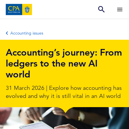
Accounting issues
Accounting’s journey: From
ledgers to the new AI
world
31 March 2026 | Explore how accounting has
evolved and why it is still vital in an AI world