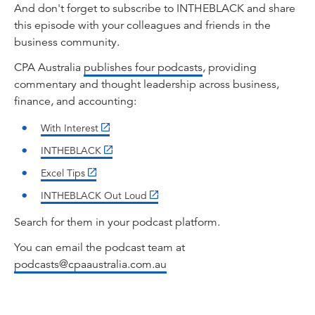
keeping into roles centred on judgement,
And don't forget to subscribe to INTHEBLACK and share
governance, and trust, and why AI is changing
this episode with your colleagues and friends in the
the tools, but not the purpose. And can I say
business community.
before we start, it's exciting. I don't get to talk
CPA Australia
publishes four podcasts
, providing
accounting very often. So to be here with the
commentary and thought leadership across business,
two of you today is very, very exciting for me.
finance, and accounting:
I stopped working as an accountant many years
With Interest
ago, but I still ... Accountants to me are like
Olympians. You're always an Olympian and
INTHEBLACK
you're always an accountant. Let's get started.
Excel Tips
Fundamentally, it's been a big journey,
INTHEBLACK Out Loud
Jasvinder. 1886, CPA Australia. How is
accounting different today than it was 140
Search for them in your podcast platform.
years ago?
You can email the podcast team at
Jasvinder Sidhu:
podcasts@cpaaustralia.com.au
Thank you, Lehmo, first of all, giving me this
opportunity. But as you started that ...
Accounting started with ledgers, pens, and