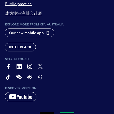
Jasvinder Sidhu:
Public practice
100%.
成为澳洲注册会计师
Anthony Lehmann:
Kaushika, what's your view on this and where
EXPLORE MORE FROM CPA AUSTRALIA
we've come since 1886 to now? So I mean,
Our new mobile app
certainly from a technology perspective, it's
unrecognisable, isn't it?
INTHEBLACK
Kaushika Jayalath:
It is. And the tools have evolved, but I don't
STAY IN TOUCH
think the fundamental core principles have
page-footer-accessible-social-label-Facebook
page-footer-accessible-social-label-Linkedin
page-footer-accessible-social-label-Instagram
page-footer-accessible-social-label-Twitter
changed much. We are always the face of
integrity. And that hasn't changed through
page-footer-accessible-social-label-TikTok
page-footer-accessible-social-label-Wechat
page-footer-accessible-social-label-Weibo
page-footer-accessible-social-label-Thread
world wars, that hasn't changed through a
DISCOVER MORE ON
global financial crisis, that hasn't changed
through COVID, because fundamentally
accountants are who everyone looks to figure
out whether the money's being spent properly,
the money's been spent in the right place, and