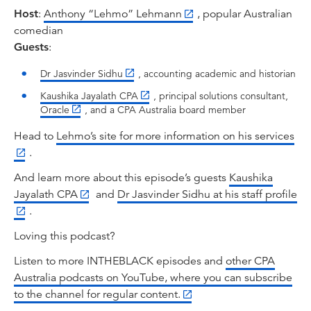
And what's incredible about this journey as well
Host
:
Anthony “Lehmo” Lehmann
, popular Australian
is that along the way, whenever adversity has
comedian
presented itself, whether that be wars,
Guests
:
depression, financial crisis, or pandemics,
accounting has played a very, very important
Dr Jasvinder Sidhu
, accounting academic and historian
role and has evolved to play an even bigger
Kaushika Jayalath CPA
, principal solutions consultant,
role in society. So to investigate why, I'm joined
Oracle
, and a CPA Australia board member
by accounting historian. That's right, now we're
talking my language when we're talking
Head to
Lehmo’s site for more information on his services
accounting historians. I can't wait to get into
.
this. Dr. Jasvinder Sidhu, welcome.
And learn more about this episode’s guests
Kaushika
Jasvinder Sidhu:
Jayalath CPA
and
Dr Jasvinder Sidhu at his staff profile
Thank you.
.
Anthony Lehmann:
Loving this podcast?
And also technology specialist, Kaushika
Listen to more INTHEBLACK episodes and
other CPA
Jayalath, CPA from Oracle. Hello and welcome.
Australia podcasts on YouTube, where you can subscribe
And together we'll explore how the profession
to the channel for regular content.
shifted from the number crunching and record