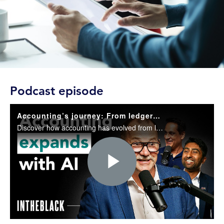
Podcast episode
Accounting’s journey: From ledgers to the new AI world
Discover how accounting has evolved from ledgers to AI and why it is still essential for trust, governance, and decision-making in today’s business world.
Play