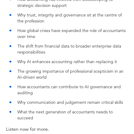
to solve here?
strategic decision support
Jasvinder Sidhu:
Why trust, integrity and governance sit at the centre of
I believe AI auditing and also AI governance
the profession
will be a separate branch of the accounting
How global crises have expanded the role of accountants
profession and we will need to teach those
over time
skills as well.
The shift from financial data to broader enterprise data
Anthony Lehmann:
responsibilities
Hello and welcome to INTHEBLACK Podcast.
Why AI enhances accounting rather than replacing it
My name is Lehmo and today we are
The growing importance of professional scepticism in an
celebrating a pretty extraordinary anniversary.
AI-driven world
It's 140 years of CPA Australia and the
How accountants can contribute to AI governance and
professionals that they represent. And what a
auditing
journey it's been since 1868 when you think
back to handwritten ledgers, quill pens,
Why communication and judgement remain critical skills
inkwells, and then along the way spreadsheets,
What the next generation of accountants needs to
cloud storage, and now AI. It's been an
succeed
amazing journey.
Listen now for more.