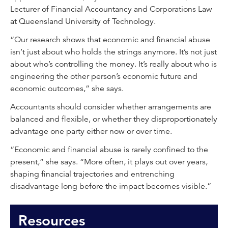
Lecturer of Financial Accountancy and Corporations Law
at Queensland University of Technology.
“Our research shows that economic and financial abuse
isn’t just about who holds the strings anymore. It’s not just
about who’s controlling the money. It’s really about who is
engineering the other person’s economic future and
economic outcomes,” she says.
Accountants should consider whether arrangements are
balanced and flexible, or whether they disproportionately
advantage one party either now or over time.
“Economic and financial abuse is rarely confined to the
present,” she says. “More often, it plays out over years,
shaping financial trajectories and entrenching
disadvantage long before the impact becomes visible.”
Resources