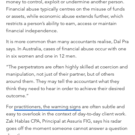
money to control, exploit or undermine another person.
Financial abuse typically centres on the misuse of funds
or assets, while economic abuse extends further, which
restricts a person’s ability to earn, access or maintain
financial independence.
It is more common than many accountants realise, Dal Pra
says. In Australia, cases of financial abuse occur with one
in six women and one in 12 men.
“The perpetrators are often highly skilled at coercion and
manipulation, not just of their partner, but of others
around them. They may tell the accountant what they
think they need to hear in order to achieve their desired
outcome.”
For
practitioners, the warning signs
are often subtle and
easy to overlook in the context of day-to-day client work.
Zak Hablas CPA, Principal at Assuris FIG, says his radar
goes off the moment someone cannot answer a question