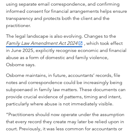
using separate email correspondence, and confirming
informed consent for financial arrangements helps ensure
transparency and protects both the client and the
practitioner.
The legal landscape is also evolving. Changes to the
Family Law Amendment Act 2024
, which took effect
in June 2025, explicitly recognise economic and financial
abuse as a form of domestic and family violence,
Osborne says.
Osborne maintains, in future, accountants’ records, file
notes and correspondence could be increasingly being
subpoenaed in family law matters. These documents can
provide crucial evidence of patterns, timing and intent,
particularly where abuse is not immediately visible.
“Practitioners should now operate under the assumption
that every record they create may later be relied upon in
court. Previously, it was less common for accountants or