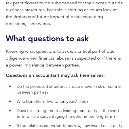
tax practitioners to be subpoenaed for their notes outside
business structures, but this is shifting as courts look at
the timing and future impact of past accounting
decisions,” she warns.
What questions to ask
Knowing what questions to ask is a critical part of due
diligence when financial abuse is suspected or if there is
a power imbalance between parties.
Questions an accountant may ask themselves:
Do the proposed structures create uneven risk or control
between parties?
Who benefits in five to ten years’ time?
Does this arrangement advantage one party in the short
term while disadvantaging the other in the long term?
If the relationship ended tomorrow, how would each party