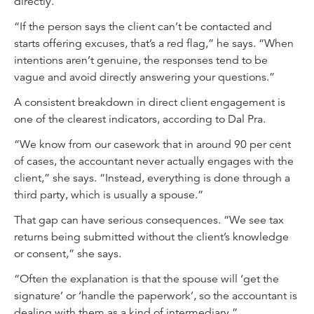
directly.
“If the person says the client can’t be contacted and
starts offering excuses, that’s a red flag,” he says. “When
intentions aren’t genuine, the responses tend to be
vague and avoid directly answering your questions.”
A consistent breakdown in direct client engagement is
one of the clearest indicators, according to Dal Pra.
“We know from our casework that in around 90 per cent
of cases, the accountant never actually engages with the
client,” she says. “Instead, everything is done through a
third party, which is usually a spouse.”
That gap can have serious consequences. “We see tax
returns being submitted without the client’s knowledge
or consent,” she says.
“Often the explanation is that the spouse will ‘get the
signature’ or ‘handle the paperwork’, so the accountant is
dealing with them as a kind of intermediary.”