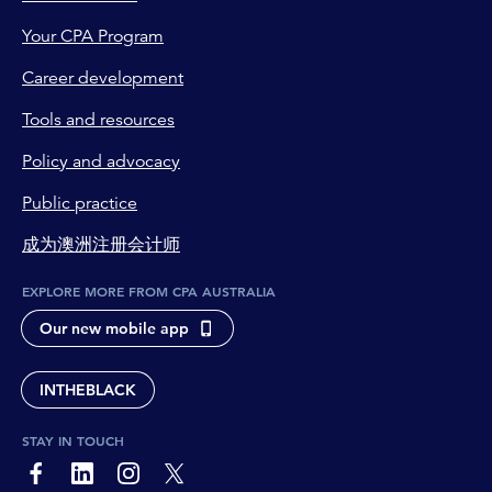
Your CPA Program
Career development
Tools and resources
Policy and advocacy
Public practice
成为澳洲注册会计师
EXPLORE MORE FROM CPA AUSTRALIA
Our new mobile app
INTHEBLACK
STAY IN TOUCH
page-footer-accessible-social-label-Facebook
page-footer-accessible-social-label-Linkedin
page-footer-accessible-social-label-Instagram
page-footer-accessible-social-label-Twitter