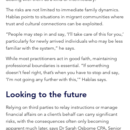
The risks are not limited to immediate family dynamics.
Hablas points to situations in migrant communities where
trust and cultural connections can be exploited.
“People may step in and say, ‘I’ll take care of this for you,’
particularly for newly arrived individuals who may be less
familiar with the system,” he says.
While most practitioners act in good faith, maintaining
professional boundaries is essential. “If something
doesn’t feel right, that’s when you have to stop and say,
‘I’m not going any further with this,’” Hablas says.
Looking to the future
Relying on third parties to relay instructions or manage
financial affairs on a client’s behalf can carry significant
risks, with the consequences often only becoming
apparent much later, says Dr Sarah Osborne CPA, Senior