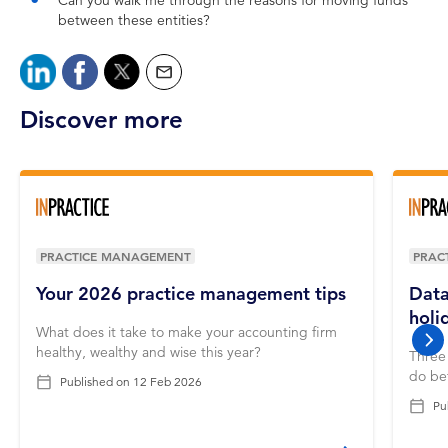
Can you walk me through the reasons for moving funds
between these entities?
Discover more
PRACTICE MANAGEMENT
PRAC
Your 2026 practice management tips
Data
holi
What does it take to make your accounting firm
nex
healthy, wealthy and wise this year?
Three 
do bef
Published on
12 Feb 2026
Pu