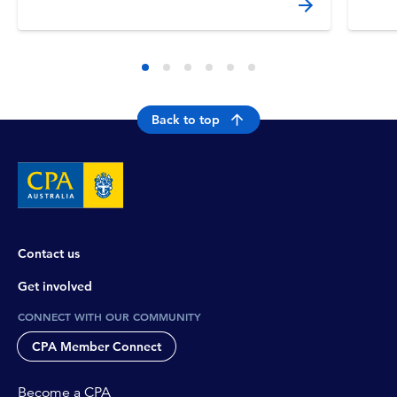
Back to top
Contact us
Get involved
CONNECT WITH OUR COMMUNITY
CPA Member Connect
Become a CPA