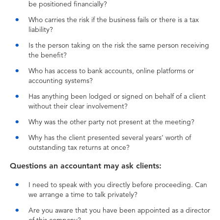
be positioned financially?
Who carries the risk if the business fails or there is a tax
liability?
Is the person taking on the risk the same person receiving
the benefit?
Who has access to bank accounts, online platforms or
accounting systems?
Has anything been lodged or signed on behalf of a client
without their clear involvement?
Why was the other party not present at the meeting?
Why has the client presented several years’ worth of
outstanding tax returns at once?
Questions an accountant may ask clients:
I need to speak with you directly before proceeding. Can
we arrange a time to talk privately?
Are you aware that you have been appointed as a director