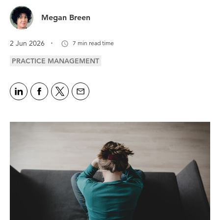
Megan Breen
.
2 Jun 2026
7 min read time
PRACTICE MANAGEMENT