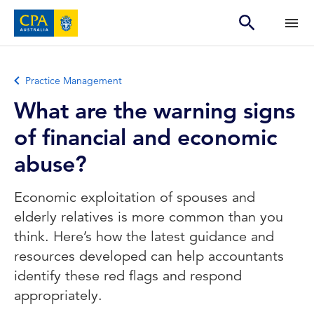
Practice Management
What are the warning signs
of financial and economic
abuse?
Economic exploitation of spouses and
elderly relatives is more common than you
think. Here’s how the latest guidance and
resources developed can help accountants
identify these red flags and respond
appropriately.