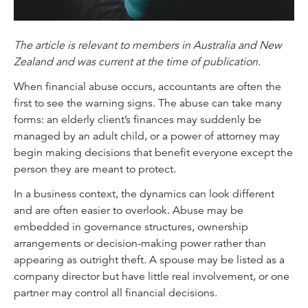
The article is relevant to members in Australia and New
Zealand and was current at the time of publication.
When financial abuse occurs, accountants are often the
first to see the warning signs. The abuse can take many
forms: an elderly client’s finances may suddenly be
managed by an adult child, or a power of attorney may
begin making decisions that benefit everyone except the
person they are meant to protect.
In a business context, the dynamics can look different
and are often easier to overlook. Abuse may be
embedded in governance structures, ownership
arrangements or decision-making power rather than
appearing as outright theft. A spouse may be listed as a
company director but have little real involvement, or one
partner may control all financial decisions.