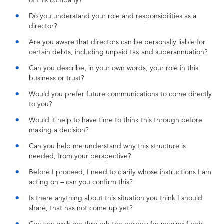
of this company?
Do you understand your role and responsibilities as a
director?
Are you aware that directors can be personally liable for
certain debts, including unpaid tax and superannuation?
Can you describe, in your own words, your role in this
business or trust?
Would you prefer future communications to come directly
to you?
Would it help to have time to think this through before
making a decision?
Can you help me understand why this structure is
needed, from your perspective?
Before I proceed, I need to clarify whose instructions I am
acting on – can you confirm this?
Is there anything about this situation you think I should
share, that has not come up yet?