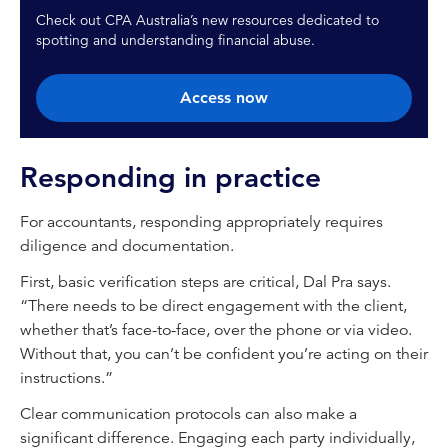
Check out CPA Australia’s new resources dedicated to
spotting and understanding financial abuse.
Access now
Responding in practice
For accountants, responding appropriately requires
diligence and documentation.
First, basic verification steps are critical, Dal Pra says.
“There needs to be direct engagement with the client,
whether that’s face-to-face, over the phone or via video.
Without that, you can’t be confident you’re acting on their
instructions.”
Clear communication protocols can also make a
significant difference. Engaging each party individually,