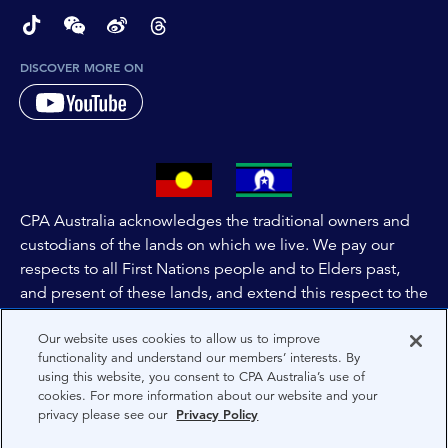
page-footer-accessible-social-label-TikTok
page-footer-accessible-social-label-Wechat
page-footer-accessible-social-label-Weibo
page-footer-accessible-social-label-Thread
DISCOVER MORE ON
CPA Australia acknowledges the traditional owners and
custodians of the lands on which we live. We pay our
respects to all First Nations people and to Elders past,
and present of these lands, and extend this respect to the
people and lands throughout Australia and the world. We
Our website uses cookies to allow us to improve
are committed to co-creating a future that embraces First
functionality and understand our members’ interests. By
Nations Peoples for present and future generations.
using this website, you consent to CPA Australia’s use of
cookies. For more information about our website and your
privacy please see our
Privacy Policy
About CPA Australia