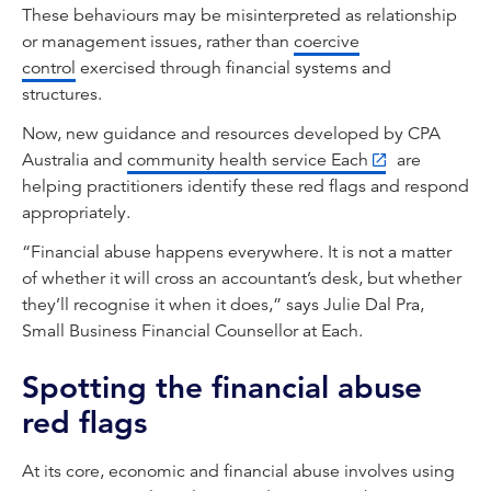
These behaviours may be misinterpreted as relationship
or management issues, rather than
coercive
control
exercised through financial systems and
structures.
Now, new guidance and resources developed by CPA
Australia and
community health service Each
are
helping practitioners identify these red flags and respond
appropriately.
“Financial abuse happens everywhere. It is not a matter
of whether it will cross an accountant’s desk, but whether
they’ll recognise it when it does,” says Julie Dal Pra,
Small Business Financial Counsellor at Each.
Spotting the financial abuse
red flags
At its core, economic and financial abuse involves using