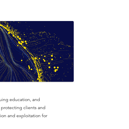
uing education, and
e protecting clients and
ion and exploitation for