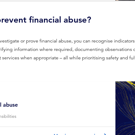
revent financial abuse?
o investigate or prove ﬁnancial abuse, you can recognise indicato
erifying information where required, documenting observations o
 services when appropriate – all while prioritising safety and fu
l abuse
ibilities