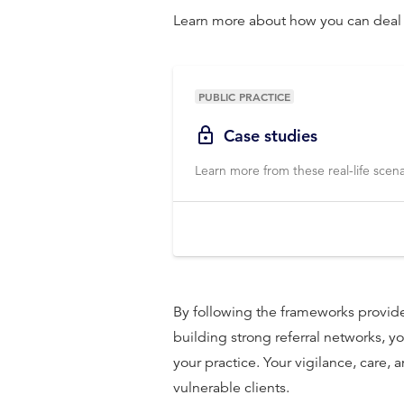
Learn more about how you can deal w
PUBLIC PRACTICE
Case studies
Learn more from these real-life scena
By following the frameworks provid
building strong referral networks, you
your practice. Your vigilance, care,
vulnerable clients.