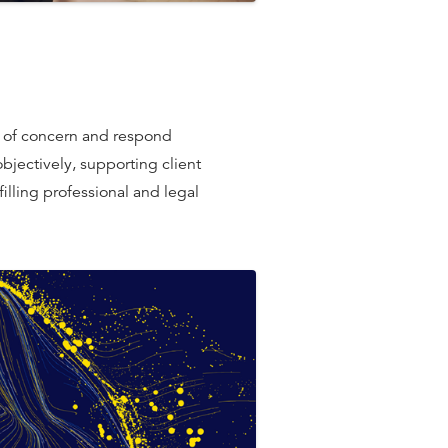
rs of concern and respond
bjectively, supporting client
lﬁlling professional and legal