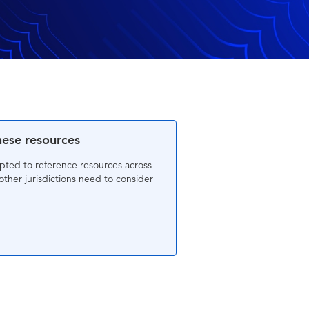
hese resources
mpted to reference resources across
other jurisdictions need to consider