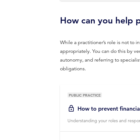
How can you help p
While a practitioner’s role is not t
appropriately. You can do this by v
autonomy, and referring to specialist
obligations.
PUBLIC PRACTICE
How to prevent financia
Understanding your roles and respons