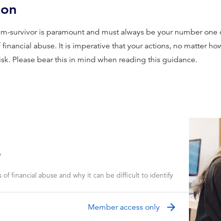
ion
ctim-survivor is paramount and must always be your number one
financial abuse. It is imperative that your actions, no matter h
risk. Please bear this in mind when reading this guidance.
?
of financial abuse and why it can be difficult to identify
Member access only