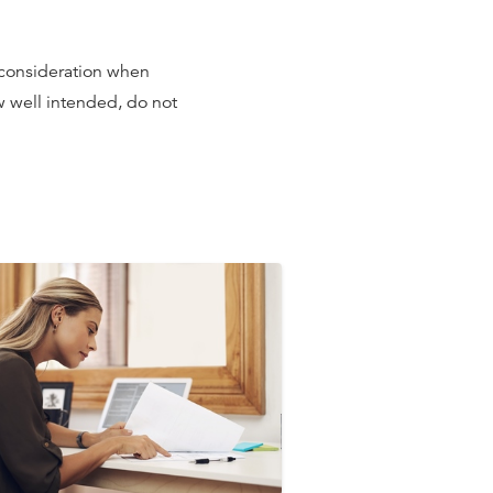
 consideration when
ow well intended, do not