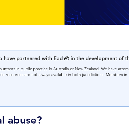
to have partnered with Each© in the development of t
countants in public practice in Australia or New Zealand. We have atte
e resources are not always available in both jurisdictions. Members in 
al abuse?