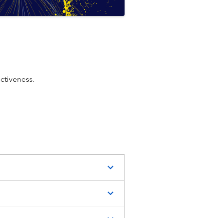
ectiveness.
or victim-
: