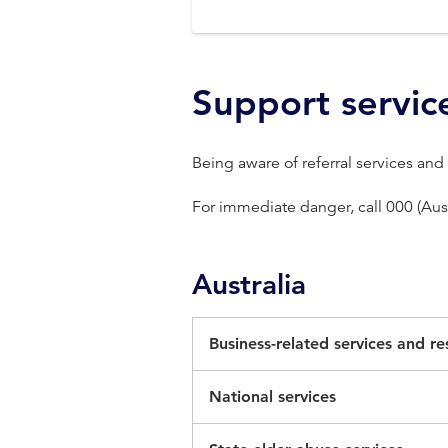
Support servic
Being aware of referral services and
For immediate danger, call 000 (Aust
Australia
Business-related services and r
Currently, there is no single serv
National services
survivors of business-related fina
1800RESPECT (1800 737 732) fo