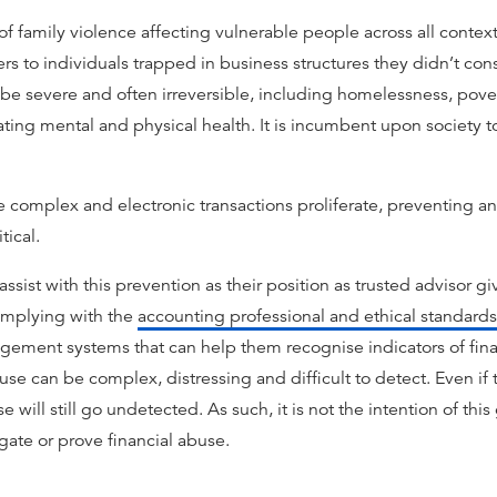
 of family violence affecting vulnerable people across all contex
s to individuals trapped in business structures they didn’t conse
 severe and often irreversible, including homelessness, povert
rating mental and physical health. It is incumbent upon society 
complex and electronic transactions proliferate, preventing a
ical.
sist with this prevention as their position as trusted advisor gi
complying with the
accounting professional and ethical standards
gement systems that can help them recognise indicators of fin
use can be complex, distressing and difficult to detect. Even if 
e will still go undetected. As such, it is not the intention of thi
igate or prove financial abuse.