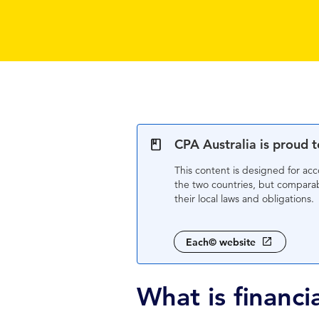
CPA Australia is proud 
This content is designed for ac
the two countries, but comparabl
their local laws and obligations.
Each© website
What is ﬁnanci