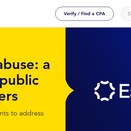
Verify / Find a CPA
abuse: a
public
ers
nts to address