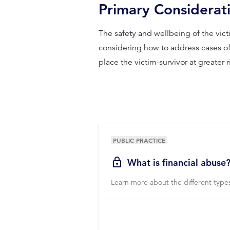
Primary Considerat
The safety and wellbeing of the vi
considering how to address cases of 
place the victim-survivor at greater 
PUBLIC PRACTICE
What is financial abuse
Learn more about the different types 