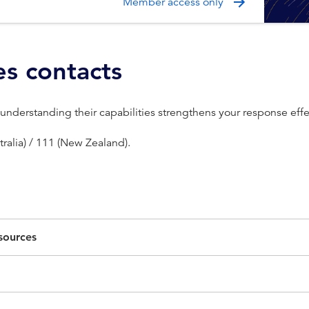
Member access only
es contacts
 understanding their capabilities strengthens your response eff
ralia) / 111 (New Zealand).
esources
ice in Australia that can offer comprehensive case management f
ncial abuse. The following resources can provide limited support
r domestic violence counselling and staff needing to debrief