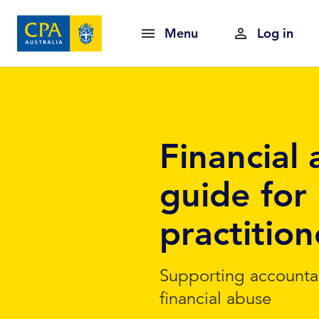
Menu
Log in
Financial 
guide for 
practition
Supporting accounta
financial abuse