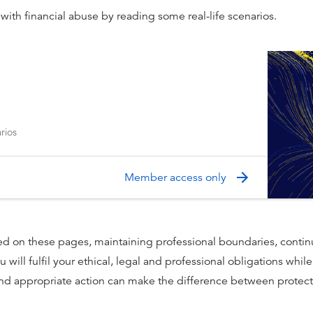
ith financial abuse by reading some real-life scenarios.
rios
Member access only
ed on these pages, maintaining professional boundaries, contin
 will fulfil your ethical, legal and professional obligations whil
 and appropriate action can make the difference between protect