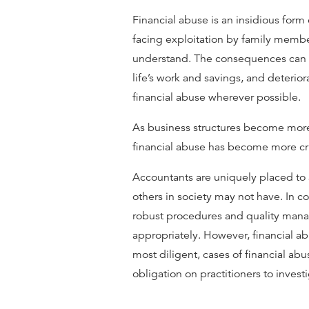
Financial abuse is an insidious form
facing exploitation by family member
understand. The consequences can be
life’s work and savings, and deterio
financial abuse wherever possible.
As business structures become more 
ﬁnancial abuse has become more crit
Accountants are uniquely placed to as
others in society may not have. In 
robust procedures and quality mana
appropriately. However, financial ab
most diligent, cases of financial abus
obligation on practitioners to invest