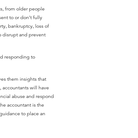
ts, from older people
nt to or don’t fully
y, bankruptcy, loss of
to disrupt and prevent
nd responding to
ves them insights that
, accountants will have
ancial abuse and respond
the accountant is the
s guidance to place an