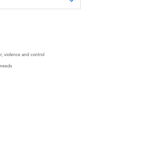
nd non-
, violence and control
Federation of
 needs
individual