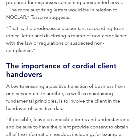
prepared for responses containing unexpected news.
“The more surprising letters would be in relation to
NOCLAR,” Tassone suggests.
“That is, the predecessor accountant responding to an
ethical letter and disclosing a matter of non-compliance
with the law or regulations or suspected non-
compliance.”
The importance of cordial client
handovers
A key to ensuring a positive transition of business from
one accountant to another, as well as maintaining
fundamental principles, is to involve the client in the
handover of sensitive data.
“If possible, leave on amicable terms and understanding
and be sure to have the client provide consent to obtain
all of the information needed, including, for example,