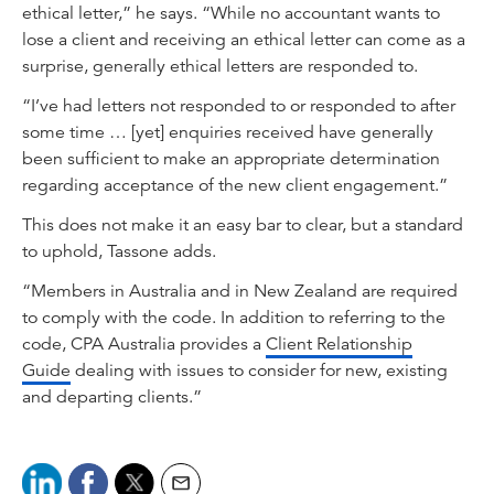
ethical letter,” he says. “While no accountant wants to
lose a client and receiving an ethical letter can come as a
surprise, generally ethical letters are responded to.
“I’ve had letters not responded to or responded to after
some time … [yet] enquiries received have generally
been sufficient to make an appropriate determination
regarding acceptance of the new client engagement.”
This does not make it an easy bar to clear, but a standard
to uphold, Tassone adds.
“Members in Australia and in New Zealand are required
to comply with the code. In addition to referring to the
code, CPA Australia provides a
Client Relationship
Guide
dealing with issues to consider for new, existing
and departing clients.”