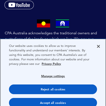
CPA Australia acknowledges the traditional owners and
custodians of the lands on which we live. We pay our
respects to all First Nations people and to Elders past,
Our website uses cookies to allow us to improve
and present of these lands, and extend this respect to the
functionality and understand our members’ interests. By
using this website, you consent to CPA Australia’s use of
people and lands throughout Australia and the world. We
cookies. For more information about our website and your
are committed to co-creating a future that embraces First
privacy please see our
Privacy Policy
Nations Peoples for present and future generations.
Manage settings
About CPA Australia
Privacy
Reject all cookies
Privacy Preferences
Accept all cookies