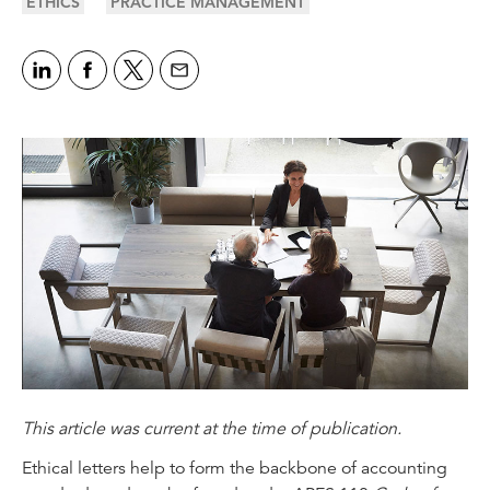
ETHICS
PRACTICE MANAGEMENT
This article was current at the time of publication.
Ethical letters help to form the backbone of accounting