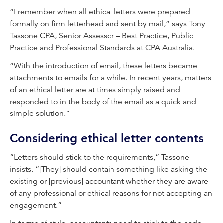
“I remember when all ethical letters were prepared
formally on firm letterhead and sent by mail,” says Tony
Tassone CPA, Senior Assessor – Best Practice, Public
Practice and Professional Standards at CPA Australia.
“With the introduction of email, these letters became
attachments to emails for a while. In recent years, matters
of an ethical letter are at times simply raised and
responded to in the body of the email as a quick and
simple solution.”
Considering ethical letter contents
“Letters should stick to the requirements,” Tassone
insists. “[They] should contain something like asking the
existing or [previous] accountant whether they are aware
of any professional or ethical reasons for not accepting an
engagement.”