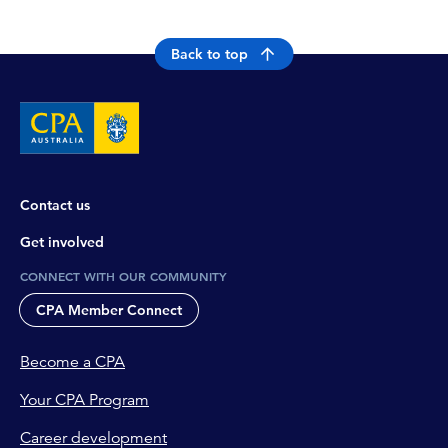
Back to top
Contact us
Get involved
CONNECT WITH OUR COMMUNITY
CPA Member Connect
Become a CPA
Your CPA Program
Career development