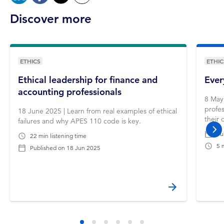
Discover more
ETHICS
ETHIC
Ethical leadership for finance and
Ever
accounting professionals
8 May 
profes
18 June 2025 | Learn from real examples of ethical
their 
failures and why APES 110 code is key.
Pu
nex
22 min listening time
5 
Published on
18 Jun 2025