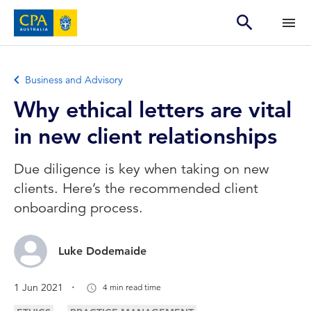
Business and Advisory
Why ethical letters are vital
in new client relationships
Due diligence is key when taking on new
clients. Here’s the recommended client
onboarding process.
Luke Dodemaide
.
1 Jun 2021
4 min read time