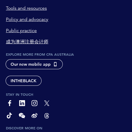
Tools and resources
Policy and advocacy
Public practice
成为澳洲注册会计师
EXPLORE MORE FROM CPA AUSTRALIA
Our new mobile app
INTHEBLACK
STAY IN TOUCH
page-footer-accessible-social-label-Facebook
page-footer-accessible-social-label-Linkedin
page-footer-accessible-social-label-Instagram
page-footer-accessible-social-label-Twitter
page-footer-accessible-social-label-TikTok
page-footer-accessible-social-label-Wechat
page-footer-accessible-social-label-Weibo
page-footer-accessible-social-label-Thread
DISCOVER MORE ON