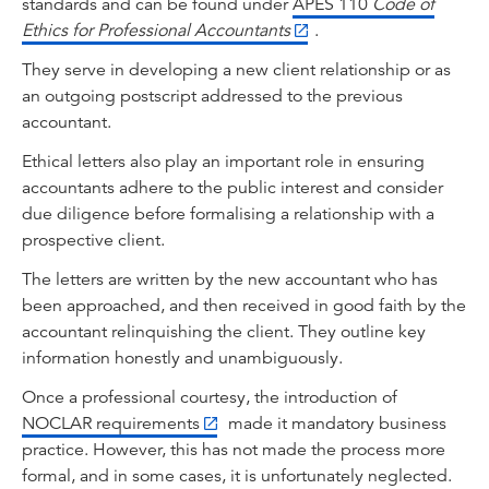
standards and can be found under
APES 110
Code of
Ethics for Professional Accountants
.
They serve in developing a new client relationship or as
an outgoing postscript addressed to the previous
accountant.
Ethical letters also play an important role in ensuring
accountants adhere to the public interest and consider
due diligence before formalising a relationship with a
prospective client.
The letters are written by the new accountant who has
been approached, and then received in good faith by the
accountant relinquishing the client. They outline key
information honestly and unambiguously.
Once a professional courtesy, the introduction of
NOCLAR requirements
made it mandatory business
practice. However, this has not made the process more
formal, and in some cases, it is unfortunately neglected.