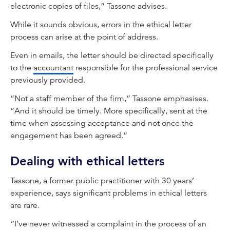
electronic copies of files,” Tassone advises.
While it sounds obvious, errors in the ethical letter
process can arise at the point of address.
Even in emails, the letter should be directed specifically
to the
accountant
responsible for the professional service
previously provided.
“Not a staff member of the firm,” Tassone emphasises.
“And it should be timely. More specifically, sent at the
time when assessing acceptance and not once the
engagement has been agreed.”
Dealing with ethical letters
Tassone, a former public practitioner with 30 years’
experience, says significant problems in ethical letters
are rare.
“I’ve never witnessed a complaint in the process of an