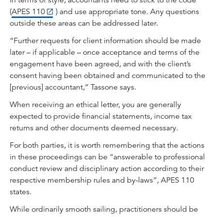
In terms of style, accountants need to stick to the code
(
APES 110
) and use appropriate tone. Any questions
outside these areas can be addressed later.
“Further requests for client information should be made
later – if applicable – once acceptance and terms of the
engagement have been agreed, and with the client’s
consent having been obtained and communicated to the
[previous] accountant,” Tassone says.
When receiving an ethical letter, you are generally
expected to provide financial statements, income tax
returns and other documents deemed necessary.
For both parties, it is worth remembering that the actions
in these proceedings can be “answerable to professional
conduct review and disciplinary action according to their
respective membership rules and by-laws”, APES 110
states.
While ordinarily smooth sailing, practitioners should be