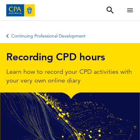
Continuing Professional Development
Recording CPD hours
Learn how to record your CPD activities with
your very own online diary