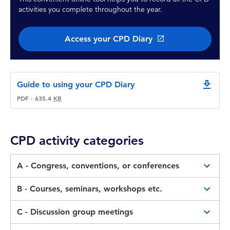
activities you complete throughout the year.
Access your CPD Diary
Guide to using your CPD Diary
downlo
PDF
·
635.4
KB
CPD activity categories
A - Congress, conventions, or conferences
These includes congresses, conferences and
B - Courses, seminars, workshops etc.
conventions presented by CPA or other
These includes courses, webinars, seminars or
professional accounting bodies are designed to
C - Discussion group meetings
workshops (incl. online presented CPA
cater for a broad spectrum of Member interests
Discussion group meetings organised by CPA,