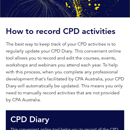
How to record CPD activities
The best way to keep track of your CPD activities is to
regularly update your CPD Diary. This convenient online
tool allows you to record and edit the courses, events,
workshops and webinars you attend each year. To help
with this process, when you complete any professional
development that's facilitated by CPA Australia, your CPD
Diary will automatically be updated. This means you only
need to manually record activities that are not provided
by CPA Australia.
CPD Diary
This convenient online tool helps you to record all the CPD