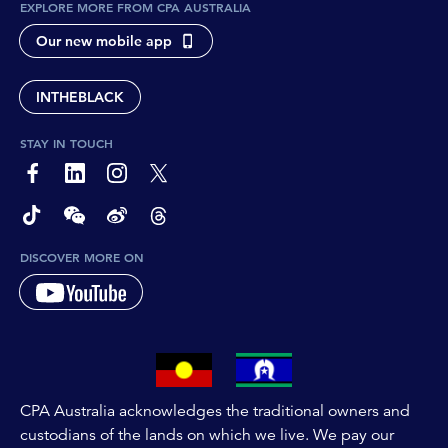
EXPLORE MORE FROM CPA AUSTRALIA
Our new mobile app
INTHEBLACK
STAY IN TOUCH
page-footer-accessible-social-label-Facebook
page-footer-accessible-social-label-Linkedin
page-footer-accessible-social-label-Instagram
page-footer-accessible-social-label-Twitter
page-footer-accessible-social-label-TikTok
page-footer-accessible-social-label-Wechat
page-footer-accessible-social-label-Weibo
page-footer-accessible-social-label-Thread
DISCOVER MORE ON
CPA Australia acknowledges the traditional owners and
custodians of the lands on which we live. We pay our