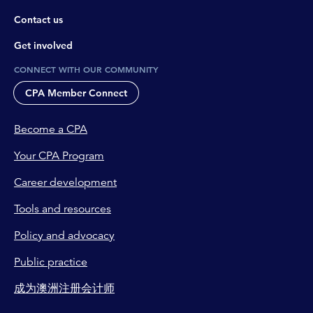
Contact us
Get involved
CONNECT WITH OUR COMMUNITY
CPA Member Connect
Become a CPA
Your CPA Program
Career development
Tools and resources
Policy and advocacy
Public practice
成为澳洲注册会计师