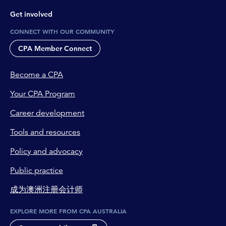
Get involved
CONNECT WITH OUR COMMUNITY
CPA Member Connect
Become a CPA
Your CPA Program
Career development
Tools and resources
Policy and advocacy
Public practice
成为澳洲注册会计师
EXPLORE MORE FROM CPA AUSTRALIA