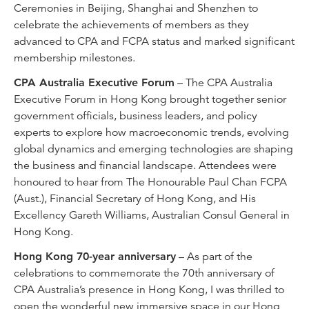
Ceremonies in Beijing, Shanghai and Shenzhen to
celebrate the achievements of members as they
advanced to CPA and FCPA status and marked significant
membership milestones.
CPA Australia Executive Forum
– The CPA Australia
Executive Forum in Hong Kong brought together senior
government officials, business leaders, and policy
experts to explore how macroeconomic trends, evolving
global dynamics and emerging technologies are shaping
the business and financial landscape. Attendees were
honoured to hear from The Honourable Paul Chan FCPA
(Aust.), Financial Secretary of Hong Kong, and His
Excellency Gareth Williams, Australian Consul General in
Hong Kong.
Hong Kong 70-year anniversary
– As part of the
celebrations to commemorate the 70th anniversary of
CPA Australia’s presence in Hong Kong, I was thrilled to
open the wonderful new immersive space in our Hong