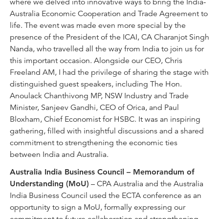
where we delved into innovative ways to bring the India-
Australia Economic Cooperation and Trade Agreement to
life. The event was made even more special by the
presence of the President of the ICAI, CA Charanjot Singh
Nanda, who travelled all the way from India to join us for
this important occasion. Alongside our CEO, Chris
Freeland AM, I had the privilege of sharing the stage with
distinguished guest speakers, including The Hon.
Anoulack Chanthivong MP, NSW Industry and Trade
Minister, Sanjeev Gandhi, CEO of Orica, and Paul
Bloxham, Chief Economist for HSBC. It was an inspiring
gathering, filled with insightful discussions and a shared
commitment to strengthening the economic ties
between India and Australia.
Australia India Business Council – Memorandum of
Understanding (MoU)
– CPA Australia and the Australia
India Business Council used the ECTA conference as an
opportunity to sign a MoU, formally expressing our