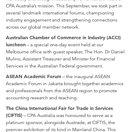
CPA Australia’s mission. This September, we took part in
several landmark international forums, championing
industry engagement and strengthening connections
across our global member network.
Australian Chamber of Commerce in Industry (ACCI)
luncheon
– a special one-day event held at our
Melbourne office with guest speaker, The Hon. Dr Daniel
Mulino, Assistant Treasurer and Minister for Financial
Services in the Australian Federal government.
ASEAN Academic Forum
– the inaugural ASEAN
Academic Forum in Jakarta brought together academics
and professionals from the ASEAN region to promote
accounting research and teaching.
The China International Fair for Trade in Services
(CIFTIS)
– CPA Australia was honoured to serve as a
platinum sponsor, alongside Austrade, at CIFTIS, the
premier exhibition of its kind in Mainland China. This