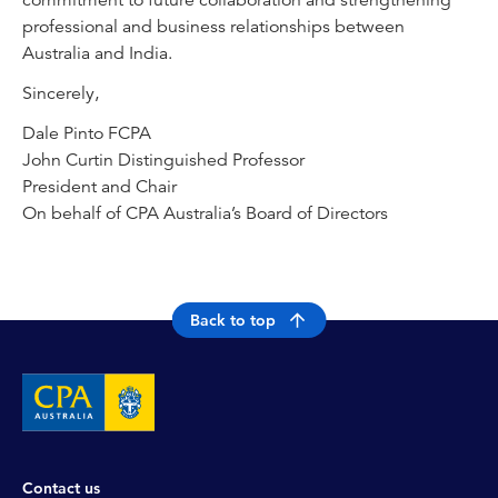
commitment to future collaboration and strengthening
professional and business relationships between
Australia and India.
Sincerely,
Dale Pinto FCPA
John Curtin Distinguished Professor
President and Chair
On behalf of CPA Australia’s Board of Directors
Back to top
Contact us