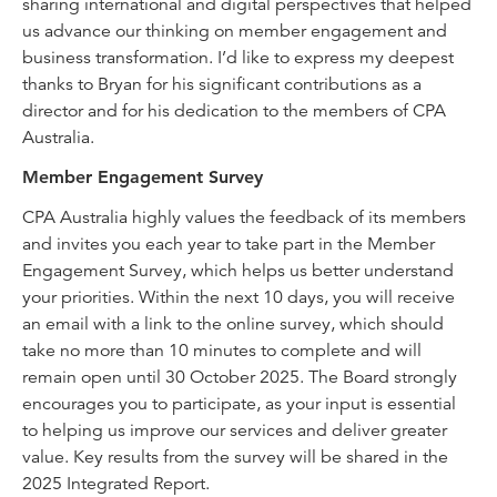
sharing international and digital perspectives that helped
us advance our thinking on member engagement and
business transformation. I’d like to express my deepest
thanks to Bryan for his significant contributions as a
director and for his dedication to the members of CPA
Australia.
Member Engagement Survey
CPA Australia highly values the feedback of its members
and invites you each year to take part in the Member
Engagement Survey, which helps us better understand
your priorities. Within the next 10 days, you will receive
an email with a link to the online survey, which should
take no more than 10 minutes to complete and will
remain open until 30 October 2025. The Board strongly
encourages you to participate, as your input is essential
to helping us improve our services and deliver greater
value. Key results from the survey will be shared in the
2025 Integrated Report.