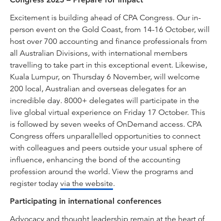
Excitement is building ahead of CPA Congress. Our in-
person event on the Gold Coast, from 14-16 October, will
host over 700 accounting and finance professionals from
all Australian Divisions, with international members
travelling to take part in this exceptional event. Likewise,
Kuala Lumpur, on Thursday 6 November, will welcome
200 local, Australian and overseas delegates for an
incredible day. 8000+ delegates will participate in the
live global virtual experience on Friday 17 October. This
is followed by seven weeks of OnDemand access. CPA
Congress offers unparallelled opportunities to connect
with colleagues and peers outside your usual sphere of
influence, enhancing the bond of the accounting
profession around the world. View the programs and
register today
via the website
.
Participating in international conferences
Advocacy and thought leadership remain at the heart of