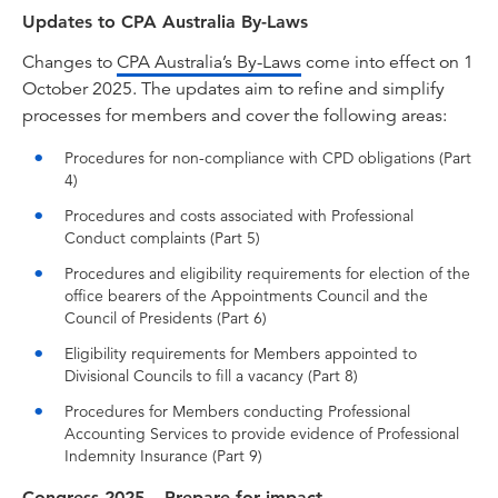
Updates to CPA Australia By-Laws
Changes to
CPA Australia’s By-Laws
come into effect on 1
October 2025. The updates aim to refine and simplify
processes for members and cover the following areas:
Procedures for non-compliance with CPD obligations (Part
4)
Procedures and costs associated with Professional
Conduct complaints (Part 5)
Procedures and eligibility requirements for election of the
office bearers of the Appointments Council and the
Council of Presidents (Part 6)
Eligibility requirements for Members appointed to
Divisional Councils to fill a vacancy (Part 8)
Procedures for Members conducting Professional
Accounting Services to provide evidence of Professional
Indemnity Insurance (Part 9)
Congress 2025 – Prepare for impact