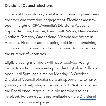
Divisional Council elections
Divisional Councils play a vital role in bringing members
together and fostering engagement. Elections are now
open in eight of CPA Australia’s Divisions: Australian
Capital Territory, Europe, New South Wales, New Zealand,
Northern Territory, Queensland, Victoria and Western
Australia. Elections are not being held in the remaining
Divisions as the number of nominations did not exceed
the number of vacancies.
Eligible voting members will have received voting
instructions from third-party provider BigPulse. Polls are
open until 5pm local time on Monday 13 October.
Divisional Council elections are an opportunity to have
your say and help shape the future of CPA Australia, and
the Board encourages all eligible members to get
involved. Further details are available on the
Divisional
Council election webpage
.