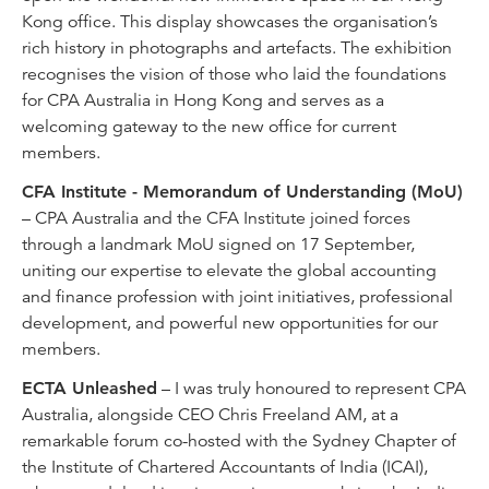
Kong office. This display showcases the organisation’s
rich history in photographs and artefacts. The exhibition
recognises the vision of those who laid the foundations
for CPA Australia in Hong Kong and serves as a
welcoming gateway to the new office for current
members.
CFA Institute - Memorandum of Understanding (MoU)
– CPA Australia and the CFA Institute joined forces
through a landmark MoU signed on 17 September,
uniting our expertise to elevate the global accounting
and finance profession with joint initiatives, professional
development, and powerful new opportunities for our
members.
ECTA Unleashed
– I was truly honoured to represent CPA
Australia, alongside CEO Chris Freeland AM, at a
remarkable forum co-hosted with the Sydney Chapter of
the Institute of Chartered Accountants of India (ICAI),