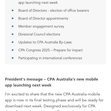
app launching next week
Board of Directors - election of office bearers
Board of Director appointments
Member engagement survey
Divisional Council elections
Updates to CPA Australia By-Laws
CPA Congress 2025 – Prepare for impact
Participating in international conferences
President's message – CPA Australia’s new mobile
app launching next week
I'm excited to share that the new CPA Australia mobile
app is now in its final testing phase and will be ready for
download next week. Designed exclusively for CPA