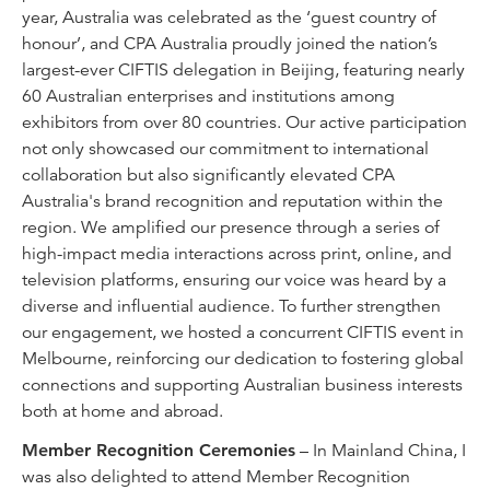
year, Australia was celebrated as the ‘guest country of
honour’, and CPA Australia proudly joined the nation’s
largest-ever CIFTIS delegation in Beijing, featuring nearly
60 Australian enterprises and institutions among
exhibitors from over 80 countries. Our active participation
not only showcased our commitment to international
collaboration but also significantly elevated CPA
Australia's brand recognition and reputation within the
region. We amplified our presence through a series of
high-impact media interactions across print, online, and
television platforms, ensuring our voice was heard by a
diverse and influential audience. To further strengthen
our engagement, we hosted a concurrent CIFTIS event in
Melbourne, reinforcing our dedication to fostering global
connections and supporting Australian business interests
both at home and abroad.
Member Recognition Ceremonies
– In Mainland China, I
was also delighted to attend Member Recognition