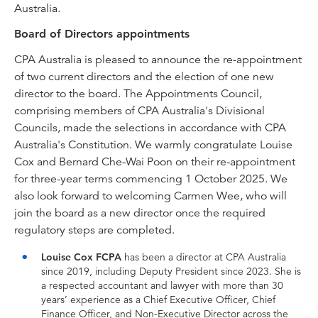
Australia.
Board of Directors appointments
CPA Australia is pleased to announce the re-appointment
of two current directors and the election of one new
director to the board. The Appointments Council,
comprising members of CPA Australia's Divisional
Councils, made the selections in accordance with CPA
Australia's Constitution. We warmly congratulate Louise
Cox and Bernard Che-Wai Poon on their re-appointment
for three-year terms commencing 1 October 2025. We
also look forward to welcoming Carmen Wee, who will
join the board as a new director once the required
regulatory steps are completed.
Louise Cox FCPA
has been a director at CPA Australia
since 2019, including Deputy President since 2023. She is
a respected accountant and lawyer with more than 30
years’ experience as a Chief Executive Officer, Chief
Finance Officer, and Non-Executive Director across the