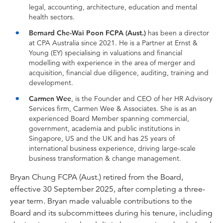
legal, accounting, architecture, education and mental
health sectors.
Bernard Che-Wai Poon FCPA (Aust.)
has been a director
at CPA Australia since 2021. He is a Partner at Ernst &
Young (EY) specialising in valuations and financial
modelling with experience in the area of merger and
acquisition, financial due diligence, auditing, training and
development.
Carmen Wee
, is the Founder and CEO of her HR Advisory
Services firm, Carmen Wee & Associates. She is as an
experienced Board Member spanning commercial,
government, academia and public institutions in
Singapore, US and the UK and has 25 years of
international business experience, driving large-scale
business transformation & change management.
Bryan Chung FCPA (Aust.) retired from the Board,
effective 30 September 2025, after completing a three-
year term. Bryan made valuable contributions to the
Board and its subcommittees during his tenure, including