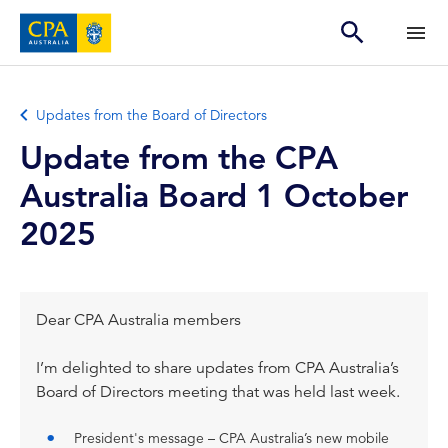
Updates from the Board of Directors
Update from the CPA
Australia Board 1 October
2025
Dear CPA Australia members
I’m delighted to share updates from CPA Australia’s
Board of Directors meeting that was held last week.
President's message – CPA Australia’s new mobile