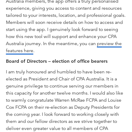
Australia members, the app offers a truly personalised
experience, giving you access to content and resources
tailored to your interests, location, and professional goals.
Members will soon receive details on how to access and
start using the app. I genuinely look forward to seeing
how this new tool will support and enhance your CPA
Australia journey. In the meantime, you can
preview the
features here
.
Board of Directors – election of office bearers
I am truly honoured and humbled to have been re-
elected as President and Chair of CPA Australia. It is a
genuine privilege to continue serving our members in
this capacity for another twelve months. I would also like
to warmly congratulate Warren McRae FCPA and Louise
Cox FCPA on their re-election as Deputy Presidents for
the coming year. I look forward to working closely with
them and our fellow directors as we strive together to
deliver even greater value to all members of CPA