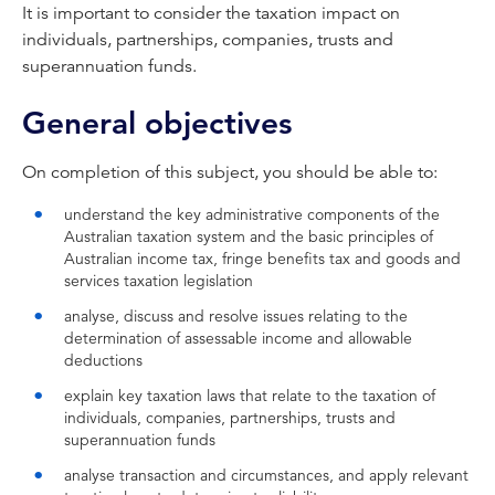
It is important to consider the taxation impact on
individuals, partnerships, companies, trusts and
superannuation funds.
General objectives
On completion of this subject, you should be able to:
understand the key administrative components of the
Australian taxation system and the basic principles of
Australian income tax, fringe benefits tax and goods and
services taxation legislation
analyse, discuss and resolve issues relating to the
determination of assessable income and allowable
deductions
explain key taxation laws that relate to the taxation of
individuals, companies, partnerships, trusts and
superannuation funds
analyse transaction and circumstances, and apply relevant