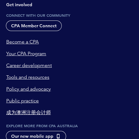
Get involved
CONNECT WITH OUR COMMUNITY
CPA Member Connect
Become a CPA
Your CPA Program
Career development
Tools and resources
Policy and advocacy
Public practice
成为澳洲注册会计师
EXPLORE MORE FROM CPA AUSTRALIA
Our new mobile app