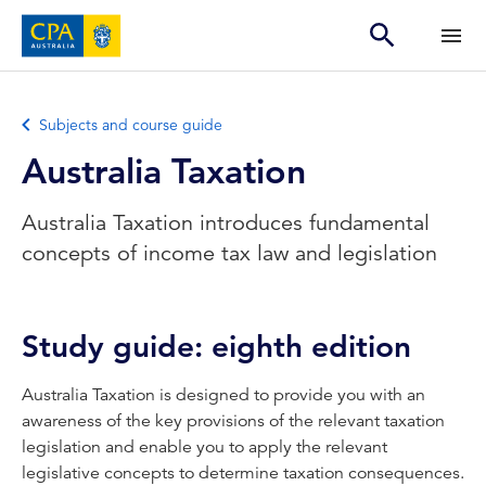
Subjects and course guide
Australia Taxation
Australia Taxation introduces fundamental
concepts of income tax law and legislation
Study guide: eighth edition
Australia Taxation is designed to provide you with an
awareness of the key provisions of the relevant taxation
legislation and enable you to apply the relevant
legislative concepts to determine taxation consequences.