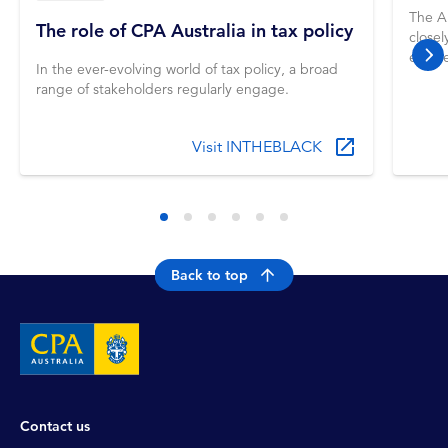
The A
The role of CPA Australia in tax policy
closel
entere
nex
In the ever-evolving world of tax policy, a broad
for ma
range of stakeholders regularly engage.
Guide
firm 
Visit INTHEBLACK
Back to top
Contact us