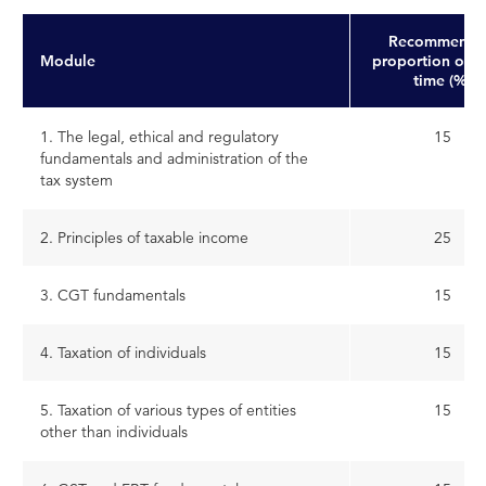
Recommende
Module
proportion of s
time (%)
1. The legal, ethical and regulatory
15
fundamentals and administration of the
tax system
2. Principles of taxable income
25
3. CGT fundamentals
15
4. Taxation of individuals
15
5. Taxation of various types of entities
15
other than individuals