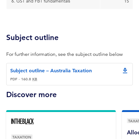
6. GST and FBT fundamentals
15
Subject outline
For further information, see the subject outline below
Subject outline – Australia Taxation
downlo
PDF
·
160.8
KB
Discover more
TAXA
Allo
TAXATION