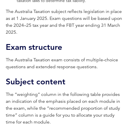
taxation laws to determine tax liability.
The Australia Taxation subject reflects legislation in place
as at 1 January 2025. Exam questions will be based upon
the 2024–25 tax year and the FBT year ending 31 March
2025.
Exam structure
The Australia Taxation exam consists of multiple-choice
questions and extended response questions.
Subject content
The “weighting” column in the following table provides
an indication of the emphasis placed on each module in
the exam, while the “recommended proportion of study
time” column is a guide for you to allocate your study
time for each module.