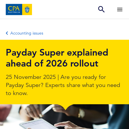
Accounting issues
Payday Super explained
ahead of 2026 rollout
25 November 2025 | Are you ready for
Payday Super? Experts share what you need
to know.