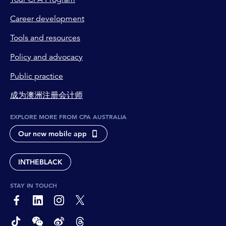
reporting mechanisms, which should
Career development
theoretically make it easier to identify and
address non-compliance. But also, Australians
Tools and resources
will be better able to line up their
superannuation guarantee contributions with
Policy and advocacy
their payslips, and see any discrepancies
Public practice
sooner.
成为澳洲注册会计师
Tahn Sharpe:
Okay, so more payments more frequently
EXPLORE MORE FROM CPA AUSTRALIA
benefit people superannuation balances and it
Our new mobile app
also reduces the chance of missing a payment.
So there's a compliance factor there as well.
INTHEBLACK
Richard Webb:
That's right.
STAY IN TOUCH
Tahn Sharpe:
page-footer-accessible-social-label-Facebook
page-footer-accessible-social-label-Linkedin
page-footer-accessible-social-label-Instagram
page-footer-accessible-social-label-Twitter
And when we look at who's responsible for it,
was there a legislation that came about as a
page-footer-accessible-social-label-TikTok
page-footer-accessible-social-label-Wechat
page-footer-accessible-social-label-Weibo
page-footer-accessible-social-label-Thread