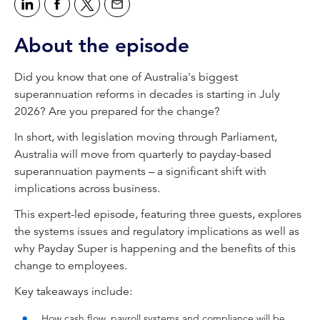
accounting news podcast, brought to you by
CPA Australia.
About the episode
Tahn Sharpe:
Welcome to CPA Australia's With Interest
Did you know that one of Australia's biggest
podcast. I'm Tahn Sharpe, Editor of
superannuation reforms in decades is starting in July
INTHEBLACK Magazine. Today we're
2026? Are you prepared for the change?
unpacking the introduction of Payday Super,
In short, with legislation moving through Parliament,
which presents as one of the biggest incoming
Australia will move from quarterly to payday-based
changes to Australia's superannuation system.
superannuation payments – a significant shift with
From July 2026, employers will need to pay
implications across business.
superannuation contributions at the same time
as wages, a move away from the quarterly
This expert-led episode, featuring three guests, explores
model that's been in place for decades. Of
the systems issues and regulatory implications as well as
course, the change will affect everything from
why Payday Super is happening and the benefits of this
payroll systems and cash flow, to compliance
change to employees.
and client advisory work.
Key takeaways include:
So today we'll explore what Payday Super
How cash flow, payroll systems and compliance will be