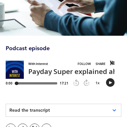
Podcast episode
Read the transcript
Garreth Hanley:
This is With Interest, a business, finance and