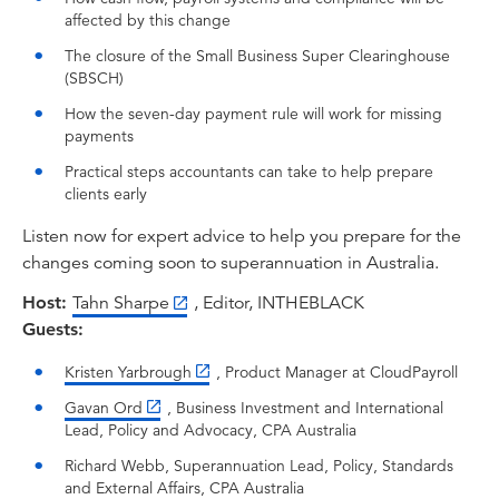
means, why it's happening, and how
affected by this change
accountants can help small businesses prepare
The closure of the Small Business Super Clearinghouse
for a smooth transition. To help me do that, we
(SBSCH)
start with Richard Webb, who is CPA Australia's
Superannuation Lead and a trusted voice on
How the seven-day payment rule will work for missing
payments
retirement policy and reform. Also with us is
Gavan Ord, CPA Australia's Senior Manager of
Practical steps accountants can take to help prepare
Business and Investment Policy, and a longtime
clients early
advocate for small business.
Listen now for expert advice to help you prepare for the
I think it's fair to say these two gentlemen
changes coming soon to superannuation in Australia.
should combine to bring deep insight into the
Host:
Tahn Sharpe
, Editor, INTHEBLACK
implications of this reform for accountants and
Guests:
other finance professionals, as well as their
clients. Our third guest is Kristen Yarbrough,
Kristen Yarbrough
, Product Manager at CloudPayroll
Product Manager at Cloud Payroll, and she joins
Gavan Ord
, Business Investment and International
us to provide the all important systems
Lead, Policy and Advocacy, CPA Australia
perspective. So helping us understand what
Richard Webb, Superannuation Lead, Policy, Standards
businesses need to do in order to ensure their
and External Affairs, CPA Australia