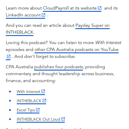
payroll software and all the associated
clearinghouse arrangements are ready for the
Learn more about
CloudPayroll at its website
and its
shift. Welcome everyone to With Interest. So
LinkedIn account
.
let's drive straight into the upcoming changes.
And you can read an article about
Payday Super on
Richard, I'll start with you. What exactly is
INTHEBLACK
.
Payday Super?
Loving this podcast? You can listen to more
With Interest
Richard Webb:
episodes and
other CPA Australia podcasts on YouTube
Payday Super is a major reform to Australia's
. And don't forget to subscribe.
superannuation system, and it's due to take
effect from the 1st of July in 2026. So
CPA Australia
publishes four podcasts
, providing
employers will basically be required to pay
commentary and thought leadership across business,
superannuation contributions at the same time
finance, and accounting:
that they pay their employees' wages. And this
With Interest
is a huge change from the current model where
contributions are not required until after the
INTHEBLACK
end of the quarter.
Excel Tips
Tahn Sharpe:
INTHEBLACK Out Loud
Okay, thanks Richard. That's clearly a big shift