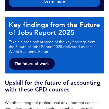
Learn more
Key findings from the Future
of Jobs Report 2025
Take a closer look at some of the key findings from
the Future of Jobs Report 2025 delivered by the
World Economic Forum.
The future of work
Upskill for the future of accounting
with these CPD courses
We offer a range of professional development courses
and micro-credentials to help you enhance the skills