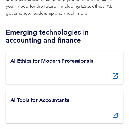
you’ll need for the future – including ESG, ethics, AI,
governance, leadership and much more.
Emerging technologies in
accounting and finance
AI Ethics for Modern Professionals
AI Tools for Accountants