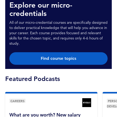
Explore our micro-
credentials
All of our micro-credential courses are specifically designed
to deliver practical knowledge that will help you advance in
your career. Each course provides focused and relevant
skills for the chosen topic, and requires only 4-6 hours of
study.
Find course topics
Featured Podcasts
CAREERS
PERS
DEVE
What are you worth? New salary