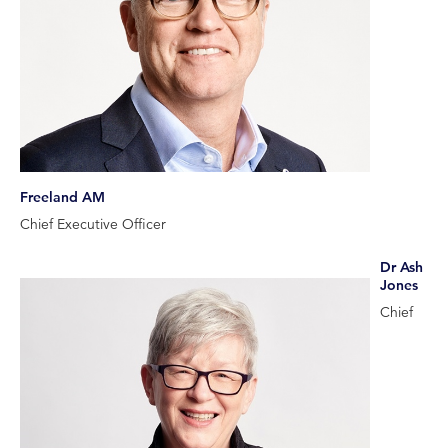
Freeland AM
Chief Executive Officer
Dr Ash
Jones
Chief