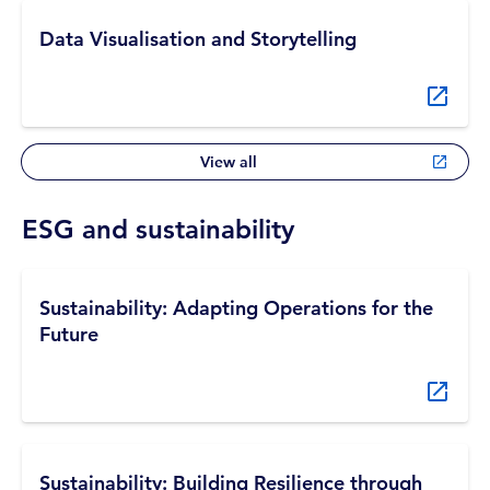
Data Visualisation and Storytelling
View all
ESG and sustainability
Sustainability: Adapting Operations for the
Future
Sustainability: Building Resilience through