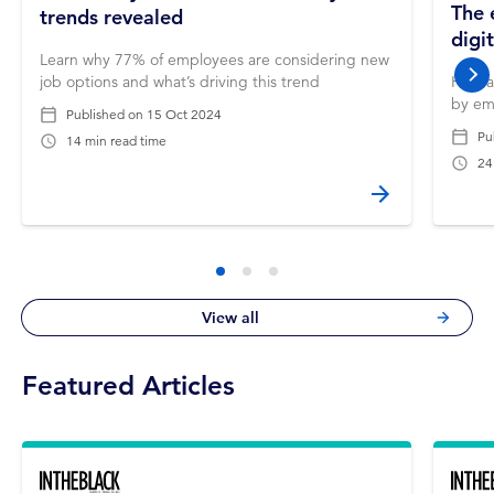
The 
trends revealed
digi
Learn why 77% of employees are considering new
job options and what’s driving this trend
How a
nex
by em
Published on
15 Oct 2024
Pu
14 min read time
24
View all
Featured Articles