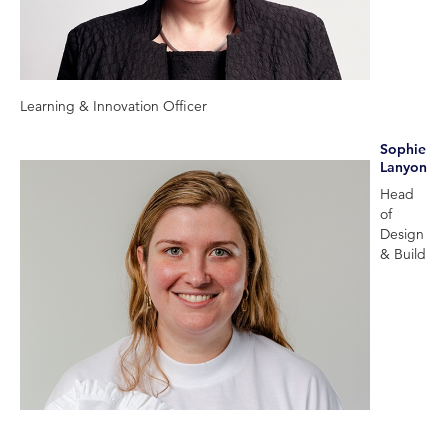
Learning & Innovation Officer
Sophie
Lanyon
Head
of
Design
& Build