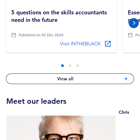
5 questions on the skills accountants
Esse
need in the future
gene
nex
Published on
02 Dec 2024
Pu
Visit INTHEBLACK
View all
Meet our leaders
Chris