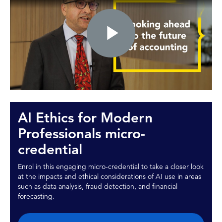
Play
Video
AI Ethics for Modern
Professionals micro-
credential
Enrol in this engaging micro-credential to take a closer look
at the impacts and ethical considerations of AI use in areas
such as data analysis, fraud detection, and financial
forecasting.