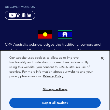
DISCOVER MORE ON
CPA Australia acknowledges the traditional owners and
custodians of the lands on which we live. We pay our
respects to all First Nations people and to Elders past,
Our website uses cookies to allow us to improve
and present of these lands, and extend this respect to the
functionality and understand our members’ interests. By
using this website, you consent to CPA Australia’s use of
people and lands throughout Australia and the world. We
cookies. For more information about our website and your
are committed to co-creating a future that embraces First
privacy please see our
Privacy Policy
Nations Peoples for present and future generations.
Manage settings
About CPA Australia
Privacy
Reject all cookies