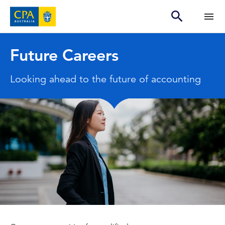
Future Careers
Looking ahead to the future of accounting