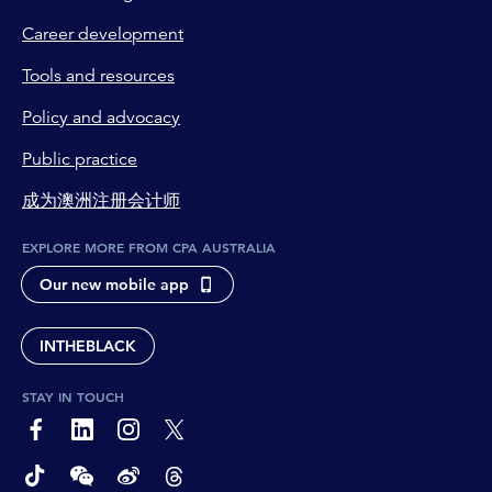
Career development
Tools and resources
Policy and advocacy
Public practice
成为澳洲注册会计师
EXPLORE MORE FROM CPA AUSTRALIA
Our new mobile app
INTHEBLACK
STAY IN TOUCH
page-footer-accessible-social-label-Facebook
page-footer-accessible-social-label-Linkedin
page-footer-accessible-social-label-Instagram
page-footer-accessible-social-label-Twitter
page-footer-accessible-social-label-TikTok
page-footer-accessible-social-label-Wechat
page-footer-accessible-social-label-Weibo
page-footer-accessible-social-label-Thread