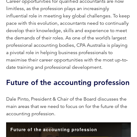
Career opportunities for qualified accountants are now
limitless, as the profession plays an increasingly
influential role in meeting key global challenges. To keep
pace with this evolution, accountants need to continually
develop their knowledge, skills and experience to meet
the demands of their roles. As one of the world’s largest
professional accounting bodies, CPA Australia is playing
a pivotal role in helping business professionals to
maximise their career opportunities with the most up-to-
date training and professional development.
Future of the accounting profession
Dale Pinto, President & Chair of the Board discusses the
main areas that we need to focus on for the future of the
accounting profession.
Future of the accounting profession