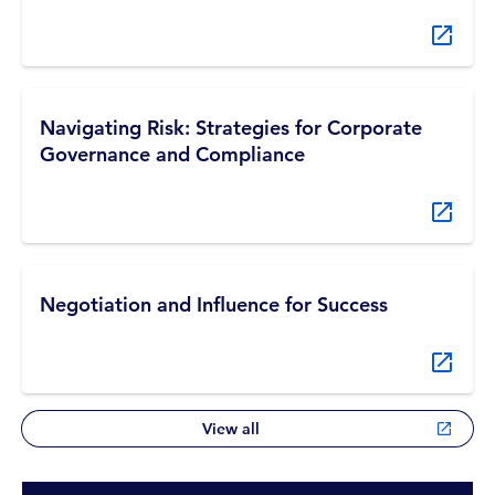
Navigating Risk: Strategies for Corporate
Governance and Compliance
Negotiation and Influence for Success
View all