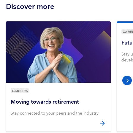
Discover more
CARE
Futu
Stay u
devel
nex
CAREERS
Moving towards retirement
Stay connected to your peers and the industry