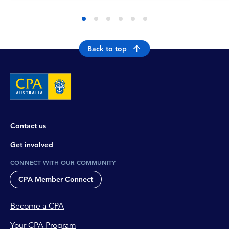
Back to top
Contact us
Get involved
CONNECT WITH OUR COMMUNITY
CPA Member Connect
Become a CPA
Your CPA Program