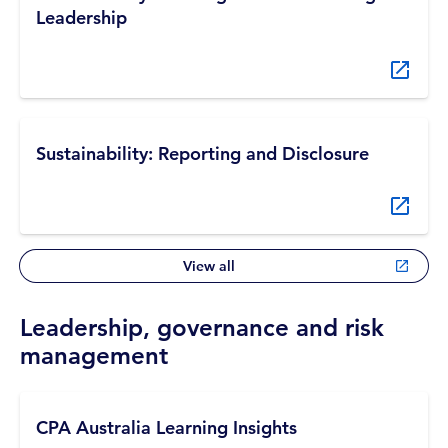
Leadership
Sustainability: Reporting and Disclosure
View all
Leadership, governance and risk
management
CPA Australia Learning Insights