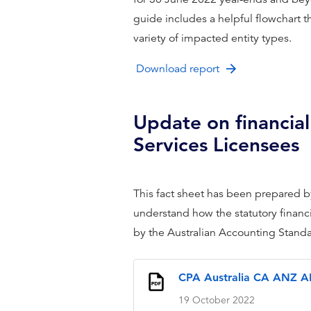
guide includes a helpful flowchart 
variety of impacted entity types.
Download report
Update on financial
Services Licensees
This fact sheet has been prepared 
understand how the statutory financ
by the Australian Accounting Standard
CPA Australia CA ANZ AF
19 October 2022