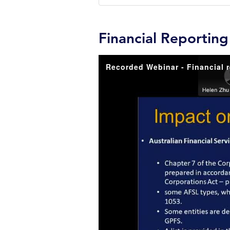
Financial Reportin