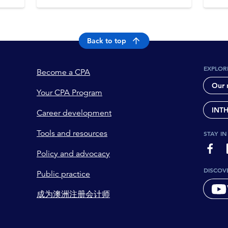
Back to top
EXPLOR
Become a CPA
Our 
Your CPA Program
INT
Career development
Tools and resources
STAY I
page-
Policy and advocacy
DISCOV
Public practice
成为澳洲注册会计师