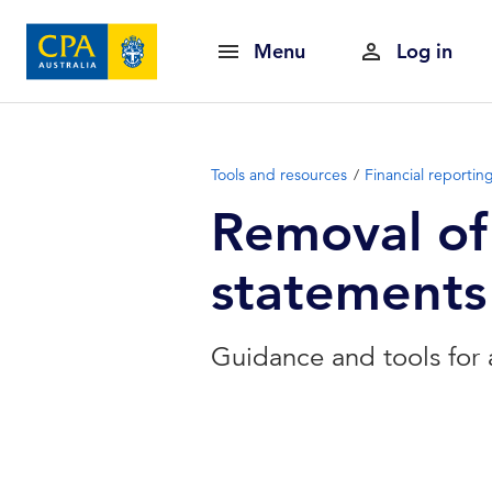
Menu
Log in
Tools and resources
Financial reportin
Removal of 
statements
Guidance and tools for 