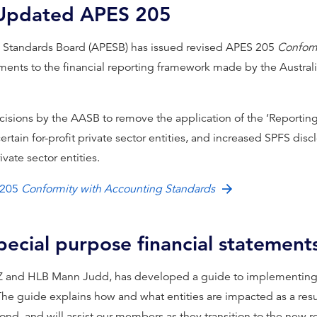
 Updated APES 205
al Standards Board (APESB) has issued revised APES 205
Conform
ents to the financial reporting framework made by the Austral
ecisions by the AASB to remove the application of the ‘Reportin
certain for-profit private sector entities, and increased SPFS dis
rivate sector entities.
 205
Conformity with Accounting Standards
special purpose financial statement
Z and HLB Mann Judd, has developed a guide to implementing t
The guide explains how and what entities are impacted as a res
nd, and will assist our members as they transition to the new 