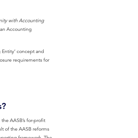
ity with Accounting
ian Accounting
g Entity’ concept and
closure requirements for
s?
he AASB’s for-profit
ult of the AASB reforms
reporting framework. The