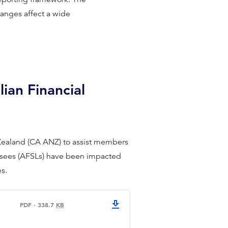
hanges affect a wide
ian Financial
 Zealand (CA ANZ) to assist members
censees (AFSLs) have been impacted
es.
PDF
·
338.7
KB
CPA Australia CA ANZ AFSL fact