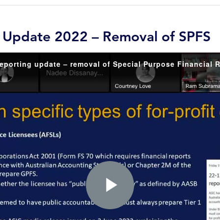
g Update 2022 – Removal of SPFS
Play