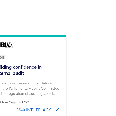
DIT
ilding confidence in
ternal audit
cover how the recommendations
m the Parliamentary Joint Committee
o the regulation of auditing could
ld new confidence in external audit.
Claire Grayston FCPA
Visit INTHEBLACK