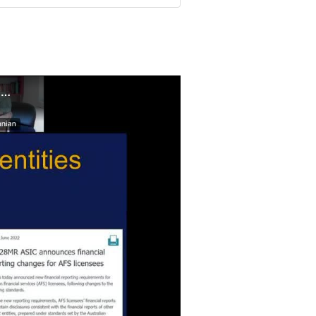
Recorded Webinar - Financial reporting update – removal of Special Purpose Financial Reporting