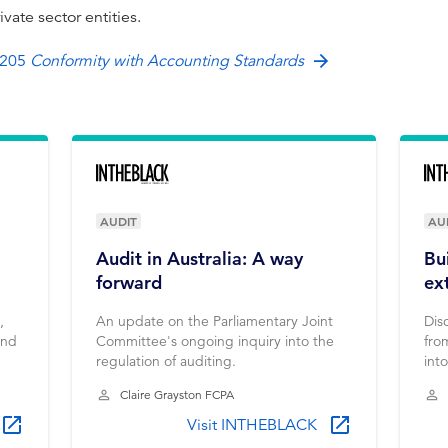
rivate sector entities.
 205
Conformity with Accounting Standards
AUDIT
AU
Audit in Australia: A way
Bu
forward
ex
,
An update on the Parliamentary Joint
Dis
and
Committee's ongoing inquiry into the
fro
regulation of auditing.
int
bui
Claire Grayston FCPA
Visit INTHEBLACK