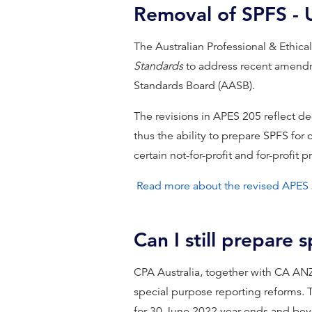
Removal of SPFS -
The Australian Professional & Ethic
Standards
to address recent amendm
Standards Board (AASB).
The revisions in APES 205 reflect d
thus the ability to prepare SPFS for 
certain not-for-profit and for-profit p
Read more about the revised APES
Can I still prepare 
CPA Australia, together with CA AN
special purpose reporting reforms. 
for 30 June 2022 year-ends and beyo