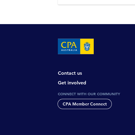
Contact us
Get involved
CONNECT WITH OUR COMMUNITY
CPA Member Connect