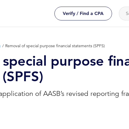
Verify / Find a CPA
g
Removal of special purpose financial statements (SPFS)
special purpose fina
 (SPFS)
application of AASB’s revised reporting f