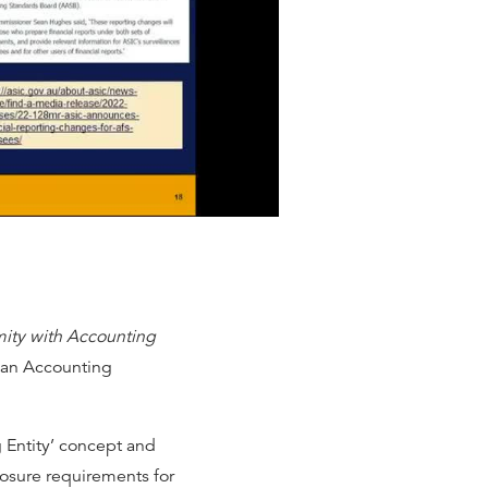
ity with Accounting
ian Accounting
g Entity’ concept and
closure requirements for