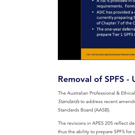
Removal of SPFS -
The Australian Professional & Ethic
Standards
to address recent amendm
Standards Board (AASB).
The revisions in APES 205 reflect d
thus the ability to prepare SPFS for 