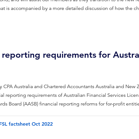
that is accompanied by a more detailed discussion of how the c
 reporting requirements for Austral
by CPA Australia and Chartered Accountants Australia and New
ial reporting requirements of Australian Financial Services Li
s Board (AASB) financial reporting reforms for for-profit entiti
SL factsheet Oct 2022