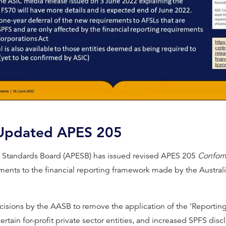
Video
 Updated APES 205
al Standards Board (APESB) has issued revised APES 205
Conform
ents to the financial reporting framework made by the Austral
ecisions by the AASB to remove the application of the ‘Reportin
certain for-profit private sector entities, and increased SPFS dis