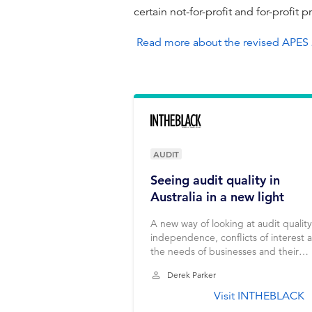
certain not-for-profit and for-profit p
Read more about the revised APES
AUDIT
Seeing audit quality in
Australia in a new light
A new way of looking at audit quality
independence, conflicts of interest 
the needs of businesses and their
shareholders.
Derek Parker
Visit INTHEBLACK