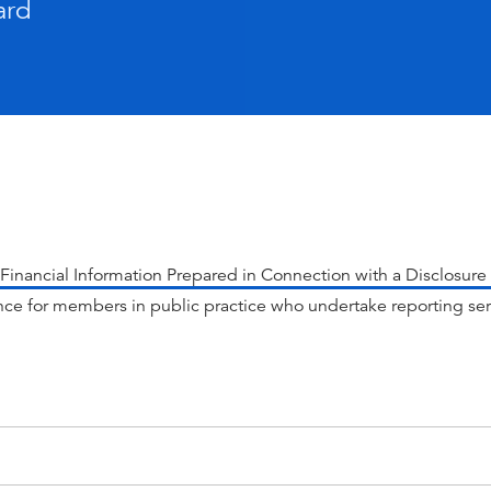
ard
Financial Information Prepared in Connection with a Disclosu
ce for members in public practice who undertake reporting se