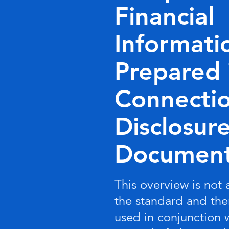
Financial
Informati
Prepared 
Connectio
Disclosur
Documen
This overview is not
the standard and the
used in conjunction 