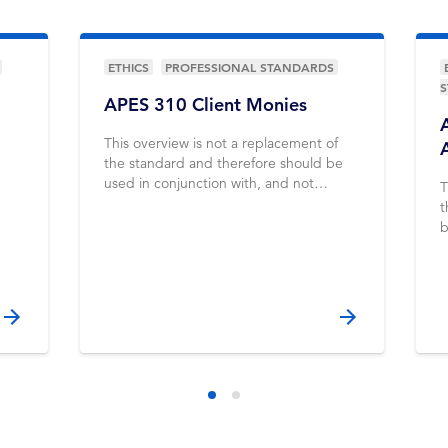
ETHICS
PROFESSIONAL STANDARDS
APES 310 Client Monies
This overview is not a replacement of
the standard and therefore should be
used in conjunction with, and not
T
instead of, the standard
t
b
i