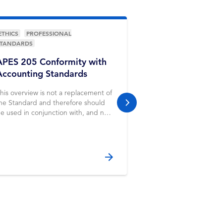
ETHICS
PROFESSIONAL
ETHICS
PROFESSIO
STANDARDS
APES 110 Code o
APES 205 Conformity with
Professional Ac
Accounting Standards
(including Inde
Standards) Part
his overview is not a replacement of
he Standard and therefore should
next slide
e used in conjunction with, and not
nstead of, the Standard