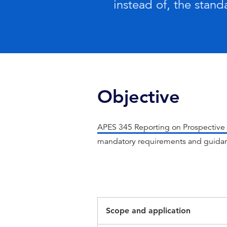
instead of, the stand
Objective
APES 345 Reporting on Prospective 
mandatory requirements and guidan
Scope and application