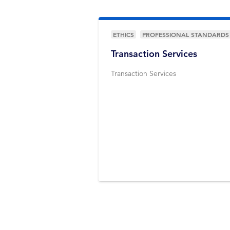
ETHICS
PROFESSIONAL STANDARDS
Transaction Services
Transaction Services