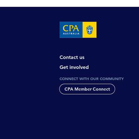
Contact us
Get involved
CONNECT WITH OUR COMMUNITY
CPA Member Connect