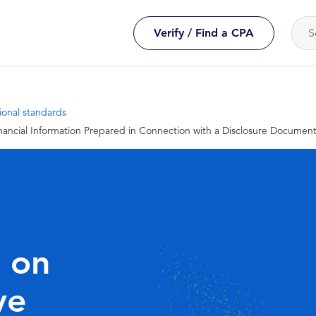
Verify / Find a CPA
ional standards
ancial Information Prepared in Connection with a Disclosure Documen
 on
ve