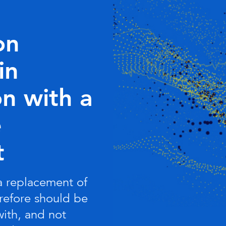
on
in
n with a
e
t
 a replacement of
refore should be
with, and not