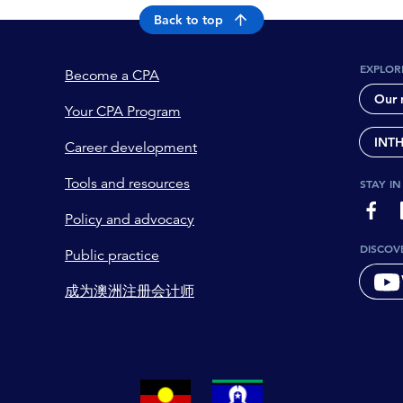
Back to top
EXPLOR
Become a CPA
Our 
Your CPA Program
INT
Career development
Tools and resources
STAY I
page-
Policy and advocacy
DISCOV
Public practice
成为澳洲注册会计师