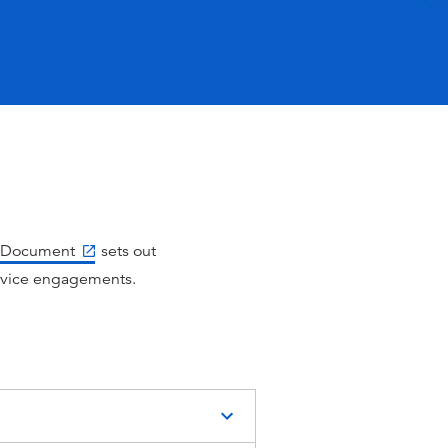
re Document
sets out
rvice engagements.