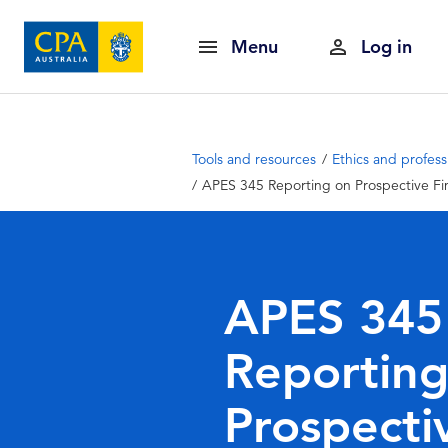
Menu
Log in
Tools and resources
Ethics and profess
APES 345 Reporting on Prospective Fin
APES 345
Reporting
Prospecti