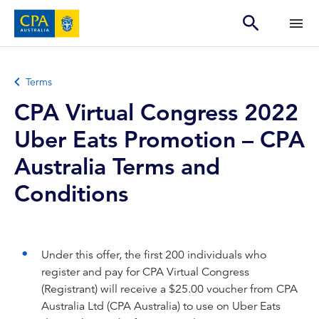
Terms
CPA Virtual Congress 2022
Uber Eats Promotion – CPA
Australia Terms and
Conditions
Under this offer, the first 200 individuals who
register and pay for CPA Virtual Congress
(Registrant) will receive a $25.00 voucher from CPA
Australia Ltd (CPA Australia) to use on Uber Eats