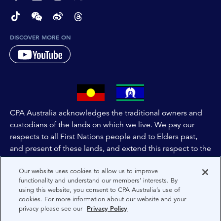
page-footer-accessible-social-label-TikTok
page-footer-accessible-social-label-Wechat
page-footer-accessible-social-label-Weibo
page-footer-accessible-social-label-Thread
DISCOVER MORE ON
CPA Australia acknowledges the traditional owners and
custodians of the lands on which we live. We pay our
respects to all First Nations people and to Elders past,
and present of these lands, and extend this respect to the
people and lands throughout Australia and the world. We
Our website uses cookies to allow us to improve
are committed to co-creating a future that embraces First
functionality and understand our members’ interests. By
Nations Peoples for present and future generations.
using this website, you consent to CPA Australia’s use of
cookies. For more information about our website and your
privacy please see our
Privacy Policy
About CPA Australia