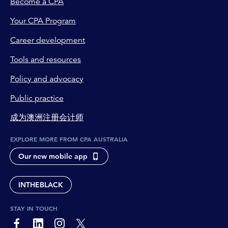
Become a CPA
Your CPA Program
Career development
Tools and resources
Policy and advocacy
Public practice
成为澳洲注册会计师
EXPLORE MORE FROM CPA AUSTRALIA
Our new mobile app
INTHEBLACK
STAY IN TOUCH
page-footer-accessible-social-label-Facebook
page-footer-accessible-social-label-Linkedin
page-footer-accessible-social-label-Instagram
page-footer-accessible-social-label-Twitter