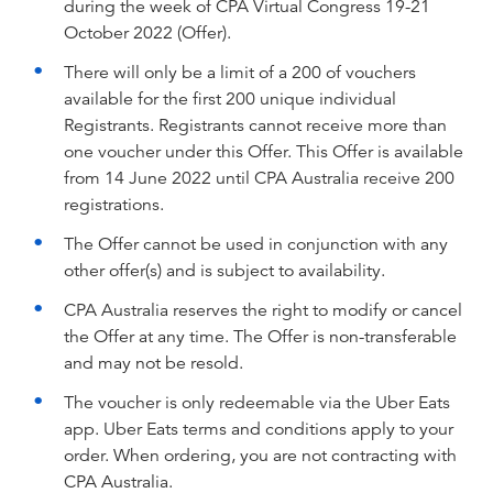
during the week of CPA Virtual Congress 19-21
October 2022 (Offer).
There will only be a limit of a 200 of vouchers
available for the first 200 unique individual
Registrants. Registrants cannot receive more than
one voucher under this Offer. This Offer is available
from 14 June 2022 until CPA Australia receive 200
registrations.
The Offer cannot be used in conjunction with any
other offer(s) and is subject to availability.
CPA Australia reserves the right to modify or cancel
the Offer at any time. The Offer is non-transferable
and may not be resold.
The voucher is only redeemable via the Uber Eats
app. Uber Eats terms and conditions apply to your
order. When ordering, you are not contracting with
CPA Australia.