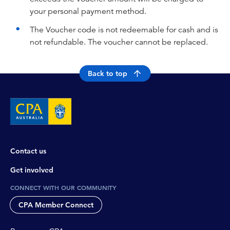
your personal payment method.
The Voucher code is not redeemable for cash and is
not refundable. The voucher cannot be replaced.
Back to top
Contact us
Get involved
CONNECT WITH OUR COMMUNITY
CPA Member Connect