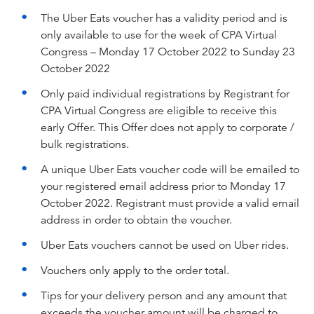
The Uber Eats voucher has a validity period and is
only available to use for the week of CPA Virtual
Congress – Monday 17 October 2022 to Sunday 23
October 2022
Only paid individual registrations by Registrant for
CPA Virtual Congress are eligible to receive this
early Offer. This Offer does not apply to corporate /
bulk registrations.
A unique Uber Eats voucher code will be emailed to
your registered email address prior to Monday 17
October 2022. Registrant must provide a valid email
address in order to obtain the voucher.
Uber Eats vouchers cannot be used on Uber rides.
Vouchers only apply to the order total.
Tips for your delivery person and any amount that
exceeds the voucher amount will be charged to