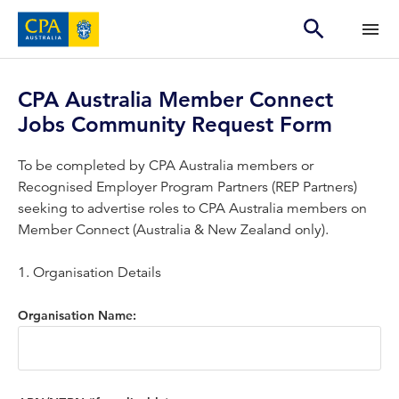
CPA Australia Member Connect
Jobs Community Request Form
To be completed by CPA Australia members or
Recognised Employer Program Partners (REP Partners)
seeking to advertise roles to CPA Australia members on
Member Connect (Australia & New Zealand only).
1. Organisation Details
Organisation Name: