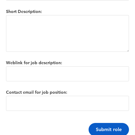
Short Description:
Weblink for job description:
Contact email for job position:
Submit role