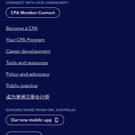
CONNECT WITH OUR COMMUNITY
I grant CPA Australia permission to publish and
promote this job listing to members via the
CPA Member Connect
Member Connect Platform.
I understand that CPA Australia may edit or
Become a CPA
decline this posting at its sole discretion.
Your CPA Program
Career development
Tools and resources
Policy and advocacy
Public practice
成为澳洲注册会计师
EXPLORE MORE FROM CPA AUSTRALIA
Our new mobile app