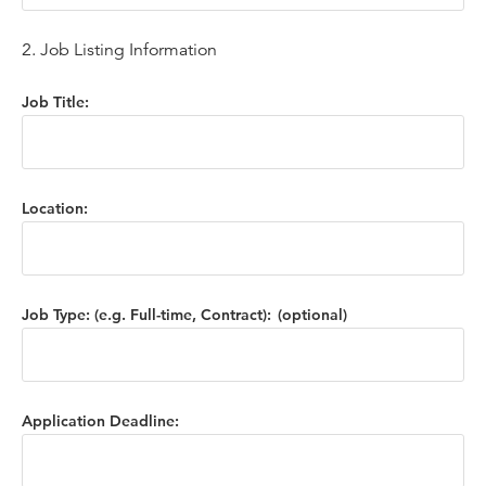
2. Job Listing Information
Job Title:
Location:
Job Type: (e.g. Full-time, Contract):
Application Deadline: