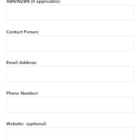
ABN/NZBN (if applicable):
Contact Person:
Email Address:
Phone Number:
Website: